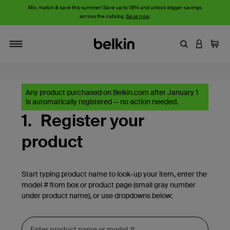
Mix, match & save this summer! Save up to 18% and unlock bigger savings
across the catalog.
Save now
.
Enter Keyword
LOGIN T
Cart
Toggle navigation
Any product purchased on Belkin.com after January 1
is automatically registered — no action needed.
1.
Register your
product
Start typing product name to look-up your item, enter the
model # from box or product page (small gray number
under product name), or use dropdowns below: