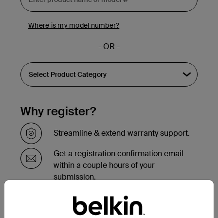
Where is my model number?
- OR -
Why register?
Streamline & extend warranty support.
Get a registration confirmation email
within a couple hours of your
submission.
See the list of your registered products
at the bottom of your account page.