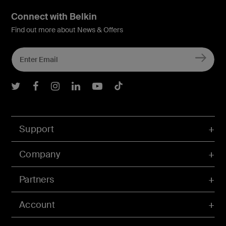
Connect with Belkin
Find out more about News & Offers
Belkin Twitter
Belkin Facebook
Belkin Instagram
Belkin LInkedIn
Belkin Youtube
Belkin TikTok
Support
Company
Partners
Account