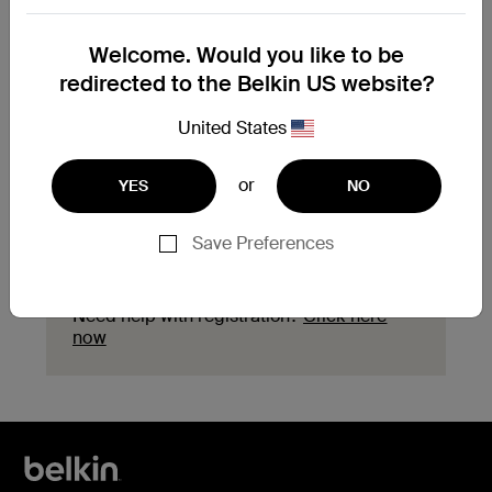
Need to replace your
Welcome. Would you like to be
product?
redirected to the Belkin US website?
Explore available replacement options and
United States
find the next steps for your product.
or
YES
NO
Start a replacement
Save Preferences
Need help with registration?
Click here
now