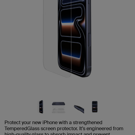
Protect your new iPhone with a strengthened
TemperedGlass screen protector. It’s engineered from
high-quality glass to absorb impact and prevent