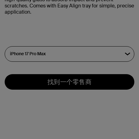
scratches. Comes with Easy Align tray for simple, precise
application.
找到一个零售商