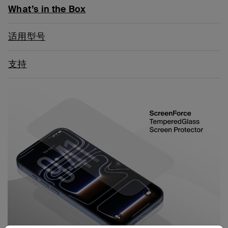
What’s in the Box
适用型号
支持