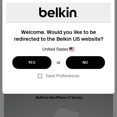
Welcome. Would you like to be
redirected to the Belkin US website?
United States
or
YES
NO
Save Preferences