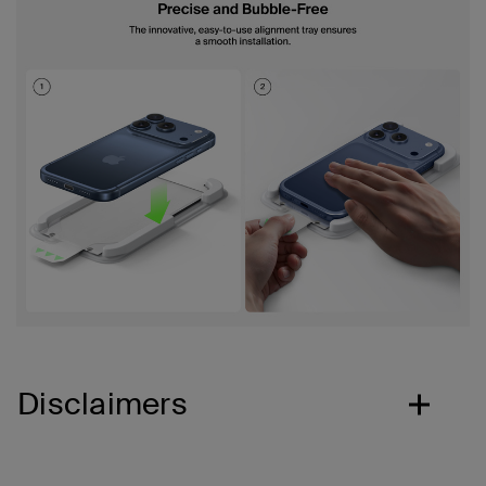
Disclaimers