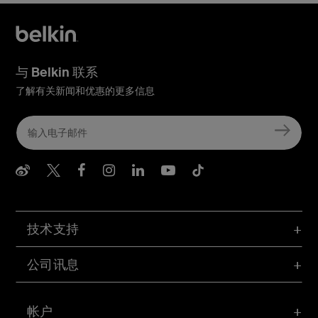
与 Belkin 联系
了解有关新闻和优惠的更多信息
Belkin Weibo
Belkin Twitter
Belkin Facebook
Belkin Instagram
Belkin LInkedIn
Belkin Youtube
Belkin TikTo
技术支持
公司讯息
帐户