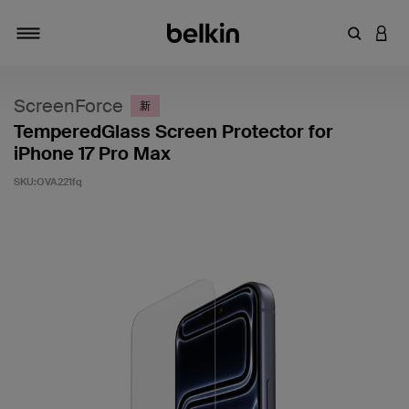
输入关键
登录
切换导航
ScreenForce
新
TemperedGlass Screen Protector for
iPhone 17 Pro Max
SKU:
OVA221fq
客户评价 3.5 分（满分 5 分）