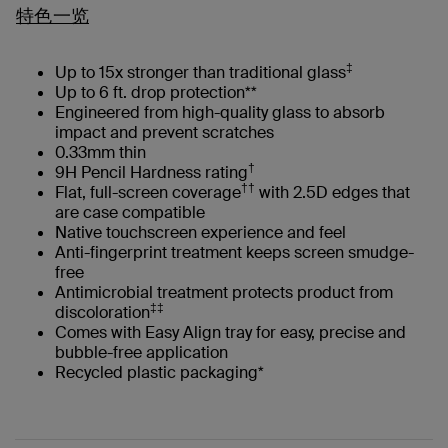
特色一览
‡
Up to 15x stronger than traditional glass
Up to 6 ft. drop protection**
Engineered from high-quality glass to absorb
impact and prevent scratches
0.33mm thin
†
9H Pencil Hardness rating
††
Flat, full-screen coverage
with 2.5D edges that
are case compatible
Native touchscreen experience and feel
Anti-fingerprint treatment keeps screen smudge-
free
Antimicrobial treatment protects product from
‡‡
discoloration
Comes with Easy Align tray for easy, precise and
bubble-free application
Recycled plastic packaging*