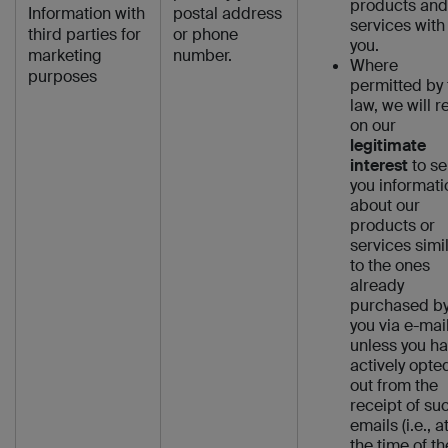
products and
Information with
postal address
services with
third parties for
or phone
you.
marketing
number.
Where
purposes
permitted by 
law, we will re
on our
legitimate
interest
to s
you informati
about our
products or
services simi
to the ones
already
purchased b
you via e-mail
unless you h
actively opte
out from the
receipt of su
emails (i.e., a
the time of th