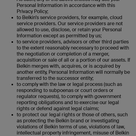
Personal Information in accordance with this
Privacy Policy;
to Belkin’s service providers, for example, cloud
service providers. Our service providers are not
allowed to use, disclose, or retain your Personal
Information except as permitted by us;
to service providers, advisors or other third parties
to the extent reasonably necessary to proceed with
the negotiation or completion of a merger,
acquisition or sale of all or a portion of our assets. If
Belkin merges with, acquires, or is acquired by
another entity, Personal Information will normally be
transferred to the successor entity;
to comply with the law or legal process (such as
responding to subpoenas or court orders or
regulator requests), to comply with government
reporting obligations and to exercise our legal
rights or defend against legal claims;
to protect our legal rights
or those of others, such
as protecting the Belkin brand or investigating
violations of Belkin terms of use, violations of law,
intellectual property infringement, misuse of Belkin