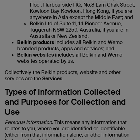
Floor, Harbourside HQ, No.8 Lam Chak Street,
Kowloon Bay, Kowloon, Hong Kong, if you are
anywhere in Asia except the Middle East; and
Belkin Ltd of Suite 11, 14 Pioneer Avenue,
Tuggerah NSW 2259, Australia, if you are in
Australia or New Zealand.
Belkin products
includes all Belkin and Wemo
branded products, apps and services; and
Belkin websites
includes all Belkin and Wemo
websites operated by us.
Collectively, the Belkin products, website and other
services are the
Services
.
Types of Information Collected
and Purposes for Collection and
Use
Personal Information
. This means any information that
relates to you, where you are identified or identifiable
(either from that information alone, or other information