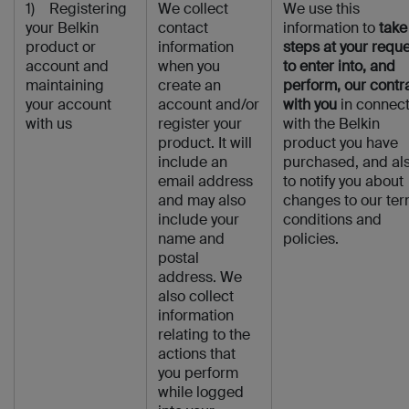
1) Registering
We collect
We use this
your Belkin
contact
information to
take
product or
information
steps at your requ
account and
when you
to enter into, and
maintaining
create an
perform, our contr
your account
account and/or
with you
in connect
with us
register your
with the Belkin
product. It will
product you have
include an
purchased, and al
email address
to notify you about
and may also
changes to our ter
include your
conditions and
name and
policies.
postal
address. We
also collect
information
relating to the
actions that
you perform
while logged