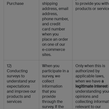
Purchase
shipping
to provide you with
address, email
products or servic
address,
phone number,
and credit
card number
when you
place an order
on one of our
e-commerce
sites.
12)
When you
Only when this is
Conducting
participate in a
authorized by
surveys to
survey, we
applicable laws,
understand your
collect
when we have
a
expectations
information
legitimate interest
and improve our
that you
understanding you
products and
provide
opinions and
services
through the
collecting informat
survey. If the
relevant to our