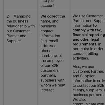
into your
account.
We use Customer,
2) Managing
We collect the
Partner and Suppli
the business
name, and
Information
to
relationship with
business
comply with tax,
our Customer,
contact
financial reporting
Partner and
information
and other legal
Supplier
(e.g. email
requirements
, in
address,
particular in order 
phone
conduct billing
numbers), of
activities.
the employee
of our B2B
Also, we use
customers,
Customer, Partner,
partners,
and Supplier
suppliers with
Information in orde
whom we may
to contact our B2B
interact.
clients, suppliers,
business partners.
We also
communicate with