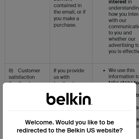
interest
in
contained in
understandi
the email, or if
how you inter
you make a
with our
purchase.
communicati
to you and
whether our
advertising t
you is effecti
We use this
8) Customer
If you provide
information t
satisfaction
us with
take steps to
(feedback,
feedback or
follow up to
customer /
interact with us
your request
technical
via one of our
(where
support and
customer /
necessary to
social media)
technical
perform our
support
contract wit
Welcome. Would you like to be
channels (‘Live
you)
and to a
Chat’ agent /
redirected to the Belkin US website?
upon your
chatbot or
feedback or