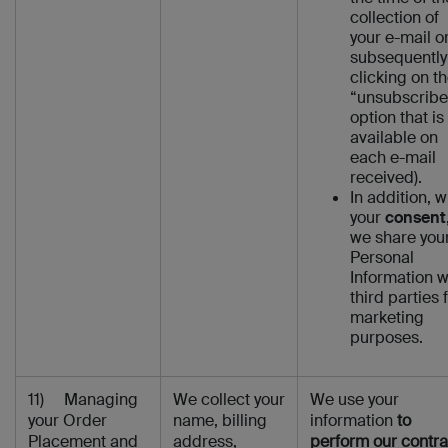
collection of
your e-mail o
subsequently
clicking on t
“unsubscribe
option that is
available on
each e-mail
received).
In addition, w
your
consent
we share you
Personal
Information w
third parties 
marketing
purposes.
11) Managing
We collect your
We use your
your Order
name, billing
information
to
Placement and
address,
perform our contra