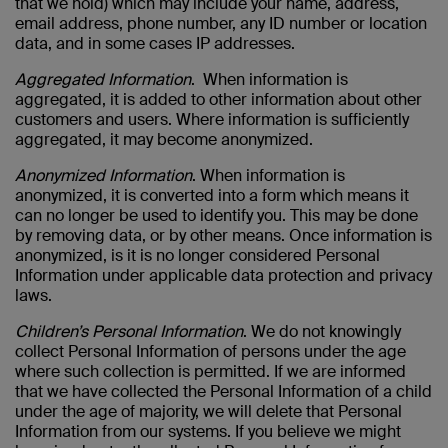
that we hold) which may include your name, address,
email address, phone number, any ID number or location
data, and in some cases IP addresses.
Aggregated Information
. When information is
aggregated, it is added to other information about other
customers and users. Where information is sufficiently
aggregated, it may become anonymized.
Anonymized Information
. When information is
anonymized, it is converted into a form which means it
can no longer be used to identify you. This may be done
by removing data, or by other means. Once information is
anonymized, is it is no longer considered Personal
Information under applicable data protection and privacy
laws.
Children’s Personal Information
. We do not knowingly
collect Personal Information of persons under the age
where such collection is permitted. If we are informed
that we have collected the Personal Information of a child
under the age of majority, we will delete that Personal
Information from our systems. If you believe we might