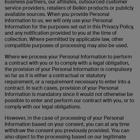
business partners, our affiliates, outsourced customer
service providers, retailers of Belkin products or publicly
available sources. When you provide Personal
Information to us, we will only use your Personal
Information for the purposes set out in this Privacy Policy,
and any notification provided to you at the time of
collection. Where permitted by applicable law, other
compatible purposes of processing may also be used.
Where we process your Personal Information to perform
a contract with you or to comply with a legal obligation,
the provision of your Personal Information is compulsory
so far as it is either a contractual or statutory
requirement, or a requirement necessary to enter into a
contract. In such cases, provision of your Personal
Information is mandatory since it would not otherwise be
possible to enter and perform our contract with you, or to
comply with our legal obligations.
However, in the case of
processing of your Personal
Information based on your consent, you can at any time
withdraw the consent you previously provided. You can
also object to the processing based on our legitimate