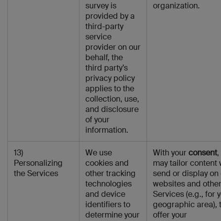
survey is
organization.
provided by a
third-party
service
provider on our
behalf, the
third party’s
privacy policy
applies to the
collection, use,
and disclosure
of your
information.
13)
We use
With your
consent
,
Personalizing
cookies and
may tailor content
the Services
other tracking
send or display on
technologies
websites and othe
and device
Services (e.g., for 
identifiers to
geographic area), 
determine your
offer your