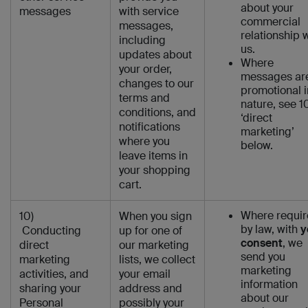
about your
messages
with service
commercial
messages,
relationship 
including
us.
updates about
Where
your order,
messages ar
changes to our
promotional i
terms and
nature, see 1
conditions, and
‘direct
notifications
marketing’
where you
below.
leave items in
your shopping
cart.
Where requi
10)
When you sign
by law, with
y
Conducting
up for one of
consent
, we
direct
our marketing
send you
marketing
lists, we collect
marketing
activities, and
your email
information
sharing your
address and
about our
Personal
possibly your