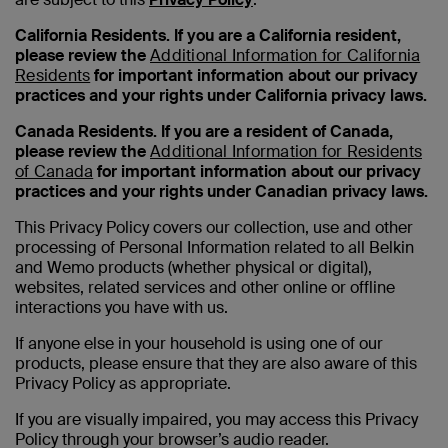
California Residents. If you are a California resident,
please review the
Additional Information for California
Residents
for important information about our privacy
practices and your rights under California privacy laws.
Canada Residents. If you are a resident of Canada,
please review the
Additional Information for Residents
of Canada
for important information about our privacy
practices and your rights under Canadian privacy laws.
This Privacy Policy covers our collection, use and other
processing of Personal Information related to all Belkin
and Wemo products (whether physical or digital),
websites, related services and other online or offline
interactions you have with us.
If anyone else in your household is using one of our
products, please ensure that they are also aware of this
Privacy Policy as appropriate.
If you are visually impaired, you may access this Privacy
Policy through your browser’s audio reader.