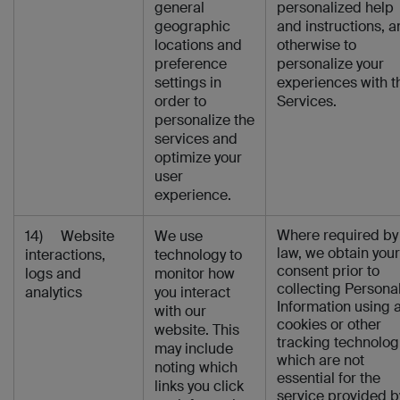
general
personalized help
geographic
and instructions, 
locations and
otherwise to
preference
personalize your
settings in
experiences with t
order to
Services.
personalize the
services and
optimize your
user
experience.
Where required by
14) Website
We use
law, we obtain your
interactions,
technology to
consent prior to
logs and
monitor how
collecting Persona
analytics
you interact
Information using 
with our
cookies or other
website. This
tracking technolog
may include
which are not
noting which
essential for the
links you click
service provided b