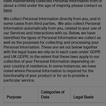
have inadvertently collected Personal Information from or
about a child under the age of majority, please contact us
here
.
We collect Personal Information directly from you, and in
some cases from third parties. We also collect Personal
Information automatically from you, related to your use of
our Services and interactions with us. Below, we have
identified the types of Personal Information we collect as
well as the purposes for collecting and processing your
Personal Information. These are set out below together
with the legal basis we rely on in each case under GDPR
and UK GDPR, to the extent that these laws apply to our
collection of your Personal Information depending on
your country of residence. In some instances, we have
noted where Personal Information is required for the
functionality of your product or for us to provide a
particular service.
Categories of
Purpose
Data
Legal Basis