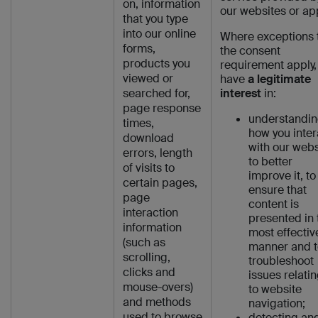
on, information
our websites or ap
that you type
into our online
Where exceptions 
forms,
the consent
products you
requirement apply,
viewed or
have
a legitimate
searched for,
interest
in:
page response
understandi
times,
how you inter
download
with our webs
errors, length
to better
of visits to
improve it, to
certain pages,
ensure that
page
content is
interaction
presented in 
information
most effectiv
(such as
manner and t
scrolling,
troubleshoot
clicks and
issues relati
mouse-overs)
to website
and methods
navigation;
used to browse
detecting an