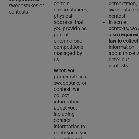
certain
competition,
sweepstakes or
circumstances,
sweepstake o
contests
physical
contest.
address, that
In some
you provide as
contexts, we 
part of
also
required
entering one
law
to collect
competitions
information
managed by
about those 
us.
enter our
contests.
When you
participate in a
sweepstake or
contest, we
collect
information
about you,
including
contact
information to
notify you if you
are selected