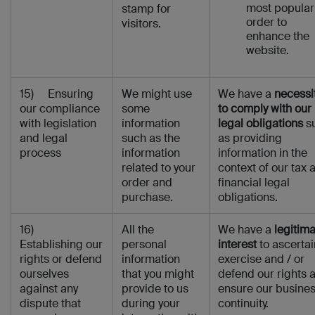
most popular
stamp for
order to
visitors.
enhance the
website.
15) Ensuring
We might use
We have a
necessi
our compliance
some
to comply with our
with legislation
information
legal obligations
s
and legal
such as the
as providing
process
information
information in the
related to your
context of our tax 
order and
financial legal
purchase.
obligations.
16)
All the
We have a
legitim
Establishing our
personal
interest
to ascertai
rights or defend
information
exercise and / or
ourselves
that you might
defend our rights 
against any
provide to us
ensure our busine
dispute that
during your
continuity.