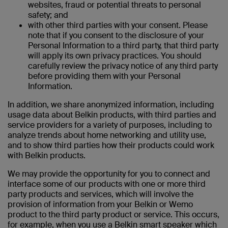
websites, fraud or potential threats to personal
safety; and
with other third parties with your consent. Please
note that if you consent to the disclosure of your
Personal Information to a third party, that third party
will apply its own privacy practices. You should
carefully review the privacy notice of any third party
before providing them with your Personal
Information.
In addition, we share anonymized information, including
usage data about Belkin products, with third parties and
service providers for a variety of purposes, including to
analyze trends about home networking and utility use,
and to show third parties how their products could work
with Belkin products.
We may provide the opportunity for you to connect and
interface some of our products with one or more third
party products and services, which will involve the
provision of information from your Belkin or Wemo
product to the third party product or service. This occurs,
for example, when you use a Belkin smart speaker which