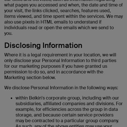
what pages you accessed and when, the date and time of
your visit, the links clicked, searches, features used,
items viewed, and time spent within the services. We may
also use pixels in HTML emails to understand if
individuals read or open the emails which we send to
you.
Disclosing Information
Where it is a legal requirement in your location, we will
only disclose your Personal Information to third parties
for our marketing purposes if you have granted us
permission to do so, and in accordance with the
Marketing section below.
We disclose Personal Information in the following ways:
within Belkin's corporate group, including with our
subsidiaries, affiliated companies and divisions. For
example, for efficiencies across the group in data
storage, and because certain service providers
may be contracted to a particular group company.
As such, any of the above entities may use your