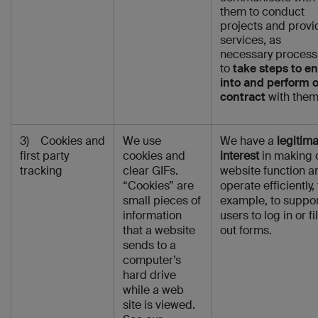
them to conduct
projects and provi
services, as
necessary process
to
take steps to en
into and perform 
contract
with them
3) Cookies and
We use
We have a
legitim
first party
cookies and
interest
in making 
tracking
clear GIFs.
website function a
“Cookies” are
operate efficiently, 
small pieces of
example, to suppo
information
users to log in or fil
that a website
out forms.
sends to a
computer’s
hard drive
while a web
site is viewed.