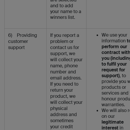
and to add
your name to a
winners list.
We use your
6) Providing
If you report a
information
t
customer
problem or
perform our
support
contact us for
contract wit
support, we
you (includin
will collect your
to fulfil your
name, phone
request for
number and
support)
, to
email address.
provide you w
If you need to
products or
return your
services and 
product, we
honour produ
will collect your
warranties.
physical
We will also r
address and
on our
sometimes
legitimate
your credit
interest
in