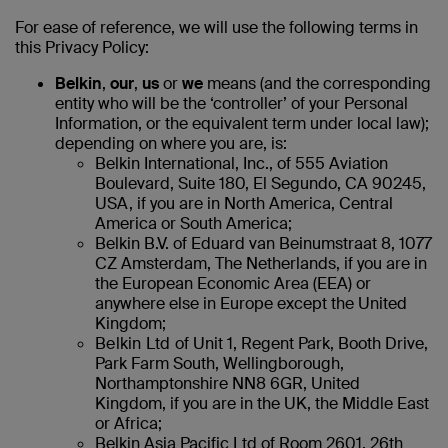
For ease of reference, we will use the following terms in
this Privacy Policy:
Belkin
,
our
,
us
or
we
means (and the corresponding
entity who will be the ‘controller’ of your Personal
Information, or the equivalent term under local law);
depending on where you are, is:
Belkin International, Inc., of 555 Aviation
Boulevard, Suite 180, El Segundo, CA 90245,
USA, if you are in North America, Central
America or South America;
Belkin B.V. of Eduard van Beinumstraat 8, 1077
CZ Amsterdam, The Netherlands, if you are in
the European Economic Area (EEA) or
anywhere else in Europe except the United
Kingdom;
Belkin Ltd
of Unit 1, Regent Park, Booth Drive,
Park Farm South, Wellingborough,
Northamptonshire NN8 6GR, United
Kingdom, if you are in the UK, the Middle East
or Africa;
Belkin Asia Pacific Ltd of Room 2601, 26th