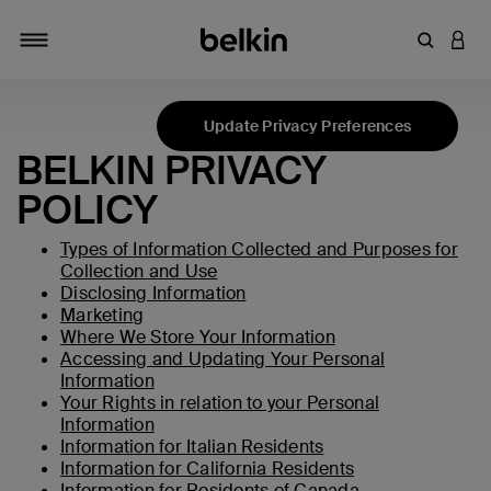
输入关键
登录
切换导航
Update Privacy Preferences
BELKIN PRIVACY
POLICY
Types of Information Collected and Purposes for
Collection and Use
Disclosing Information
Marketing
Where We Store Your Information
Accessing and Updating Your Personal
Information
Your Rights in relation to your Personal
Information
Information for Italian Residents
Information for California Residents
Information for Residents of Canada