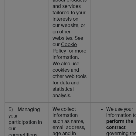
and services
tailored to your
interests on
our website, or
on other
websites. See
our
Cookie
Policy
for more
information.
We also use
cookies and
other web tools
for data and
statistical
analysis.
We collect
We use your
5) Managing
information
information t
your
such as name,
perform the
participation in
email address,
contract
our
age and in
governing th
competitions,