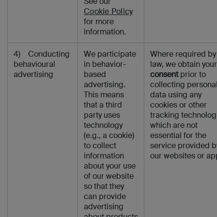
See our
Cookie Policy
for more
information.
4) Conducting
We participate
Where required by
behavioural
in behavior-
law, we obtain your
advertising
based
consent
prior to
advertising.
collecting persona
This means
data using any
that a third
cookies or other
party uses
tracking technolog
technology
which are not
(e.g., a cookie)
essential for the
to collect
service provided b
information
our websites or ap
about your use
of our website
so that they
can provide
advertising
about products