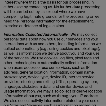
interest where that is the basis for our processing, in
either case by contacting us. No further data processing
will be carried out by us, except where we have
compelling legitimate grounds for the processing or we
need the Personal Information for the establishment,
exercise or defence of legal claims.
Information Collected Automatically
. We may collect
personal data about how you use our services and your
interactions with us and others, including information we
collect automatically (e.g., using cookies and pixel tags),
as well as information we derive about you and your use
of the services. We use cookies, log files, pixel tags and
other technologies to automatically collect information
when users access or use our services, such as IP
address, general location information, domain name,
browser type, device type, device ID, internet service
provider, referring and exiting URLs, operating system,
language, clickstream data, and similar device and
usage information. We may also collect or derive location
information about you, such as through your IP address.
We also collect activity information related to your use of
our Sites and Services, such as information regarding