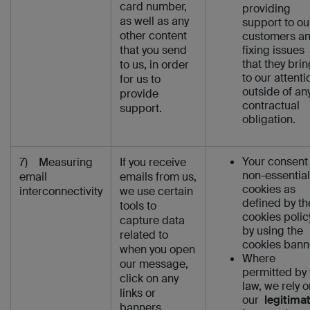
card number,
providing
as well as any
support to ou
other content
customers a
that you send
fixing issues
that they brin
to us, in order
to our attenti
for us to
outside of an
provide
contractual
support.
obligation.
Your consent 
7) Measuring
If you receive
non-essential
email
emails from us,
cookies as
interconnectivity
we use certain
defined by th
tools to
cookies polic
capture data
by using the
related to
cookies bann
when you open
Where
our message,
permitted by 
click on any
law, we rely o
links or
our
legitima
banners