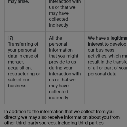
may arise.
interaction with
us or that we
may have
collected
indirectly.
17)
All the
We have a
legitim
Transferring of
personal
interest
to develop
your personal
information
our business
data in case of
that you might
activities, which m
merger,
provide to us
result in the transf
acquisition,
during your
of all or part of you
restructuring or
interaction with
personal data.
sale of our
us or that we
business.
may have
collected
indirectly.
In addition to the information that we collect from you
directly, we may also receive information about you from
other third-party sources, including third parties,