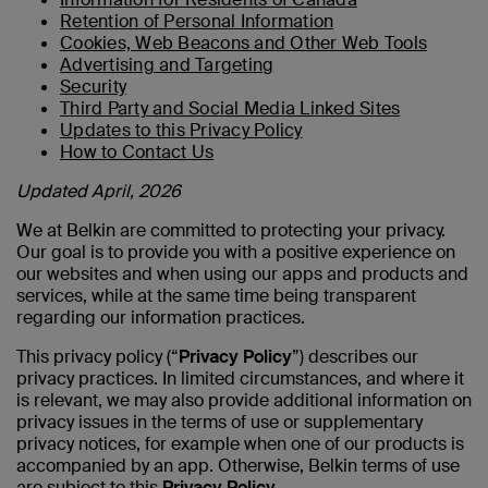
Retention of Personal Information
Cookies, Web Beacons and Other Web Tools
Advertising and Targeting
Security
Third Party and Social Media Linked Sites
Updates to this Privacy Policy
How to Contact Us
Updated April, 2026
We at Belkin are committed to protecting your privacy.
Our goal is to provide you with a positive experience on
our websites and when using our apps and products and
services, while at the same time being transparent
regarding our information practices.
This privacy policy (“
Privacy Policy
”) describes our
privacy practices. In limited circumstances, and where it
is relevant, we may also provide additional information on
privacy issues in the terms of use or supplementary
privacy notices, for example when one of our products is
accompanied by an app. Otherwise, Belkin terms of use
are subject to this
Privacy Policy
.