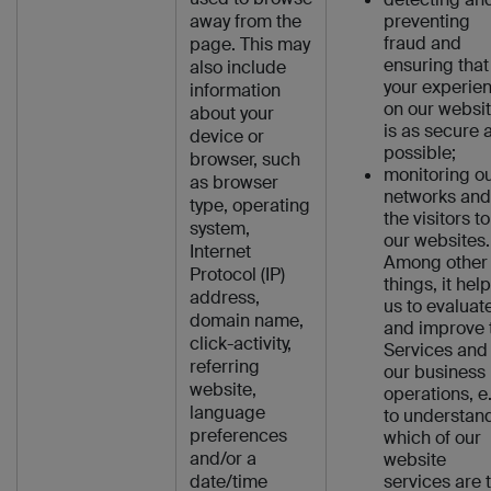
away from the
preventing
fraud and
page. This may
ensuring that
also include
your experie
information
on our websi
about your
is as secure 
device or
possible;
browser, such
monitoring o
as browser
networks and
type, operating
the visitors to
system,
our websites.
Internet
Among other
Protocol (IP)
things, it hel
address,
us to evaluat
domain name,
and improve 
click-activity,
Services and
referring
our business
website,
operations, e
language
to understan
preferences
which of our
and/or a
website
date/time
services are 