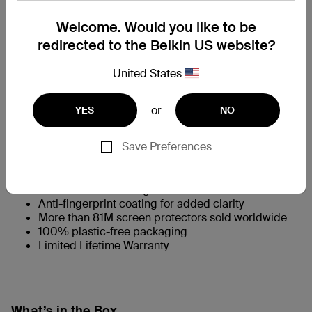
特色一览
Welcome. Would you like to be
redirected to the Belkin US website?
360˚ surround protection safeguards screen and
bumpers
United States
†
9H scratch resistance
prevents scuffs and
damage from daily wear
Preserves look, feel and tactile screen experience
or
YES
NO
Crystal clear to view photos and videos
Precision-touch sensitivity through intelligent glass
Save Preferences
composition reacts like the original screen
Easy snap-on/snap-off application
Antimicrobial treatment protects the product from
discoloration and degradation
Anti-fingerprint coating for added clarity
More than 81M screen protectors sold worldwide
100% plastic-free packaging
Limited Lifetime Warranty
What’s in the Box