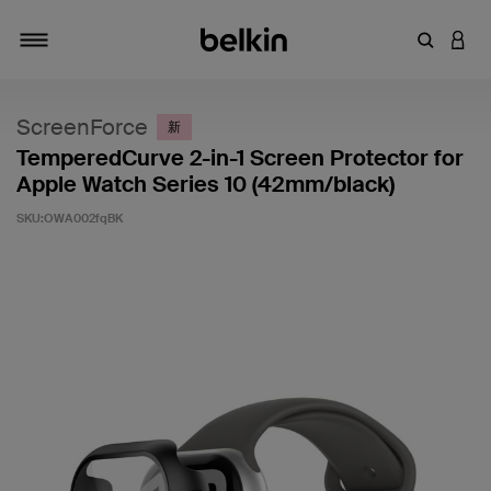
输入关键
登录
切换导航
ScreenForce
新
TemperedCurve 2-in-1 Screen Protector for
Apple Watch Series 10 (42mm/black)
SKU:
OWA002fqBK
客户评价 4.4 分（满分 5 分）