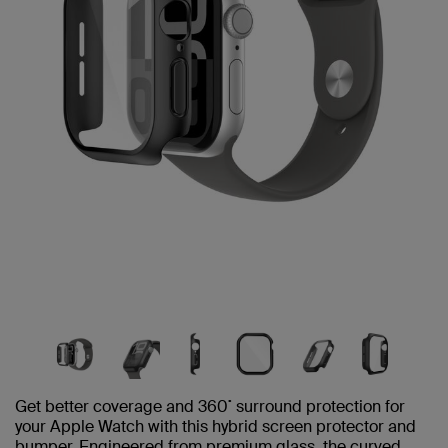
Get better coverage and 360˚ surround protection for
your Apple Watch with this hybrid screen protector and
bumper. Engineered from premium glass, the curved