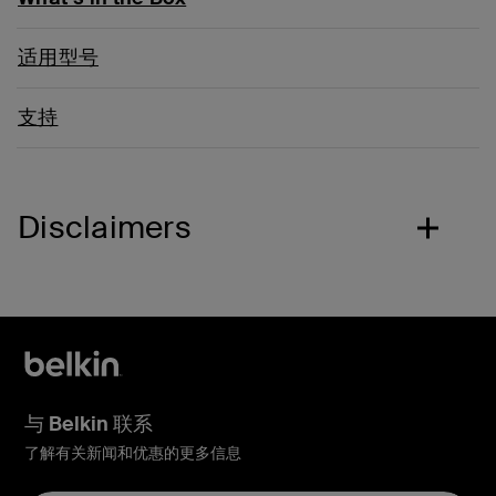
适用型号
支持
Disclaimers
与 Belkin 联系
了解有关新闻和优惠的更多信息