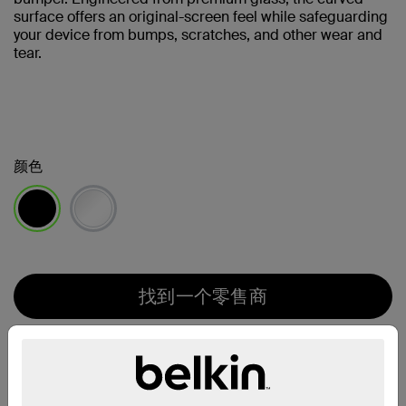
surface offers an original-screen feel while safeguarding
your device from bumps, scratches, and other wear and
tear.
颜色
已选择
找到一个零售商