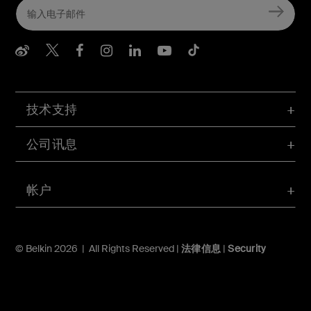
Belkin Weibo
Belkin Twitter
Belkin Facebook
Belkin Instagram
Belkin LInkedIn
Belkin Youtube
Belkin TikTo
技术支持
公司讯息
帐户
© Belkin 2026 | All Rights Reserved |
法律信息
|
Security