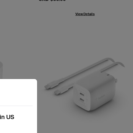
View Details
kin US