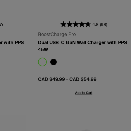
17)
4.8
(98)
BoostCharge Pro
r with PPS
Dual USB-C GaN Wall Charger with PPS
45W
Price:
CAD $49.99
-
CAD $54.99
Add to Cart