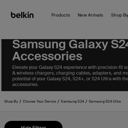
Products
New Arrivals
Shop B
Samsung Galaxy S2
Accessories
Elevate your Galaxy S24 experience with precision-fit sc
& wireless chargers, charging cables, adapters, and mo
potential of your Galaxy S24, S24+, or S24 Ultra with th
accessories.
Shop By
Choose Your Device
Samsung S24
Samsung S24 Ultra
Hide Filters