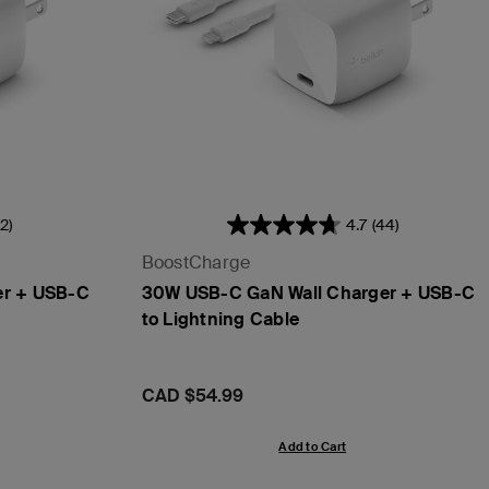
2)
4.7
(44)
BoostCharge
er + USB-C
30W USB-C GaN Wall Charger + USB-C
to Lightning Cable
Price:
CAD $54.99
Add to Cart