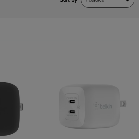
Sort by