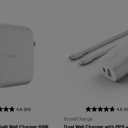
4.8
(90)
4.8
(1
o
BoostCharge
GaN Wall Charger 68W
Dual Wall Charger with PPS