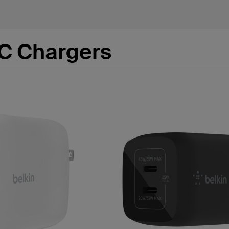
C Chargers