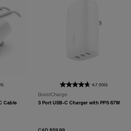
91)
4.7
(100)
BoostCharge
C Cable
3 Port USB-C Charger with PPS 67W
Price:
CAD $59.99