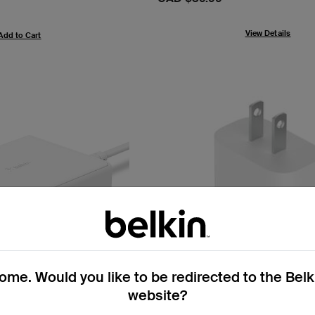
View Details
Add to Cart
me. Would you like to be redirected to the Bel
website?