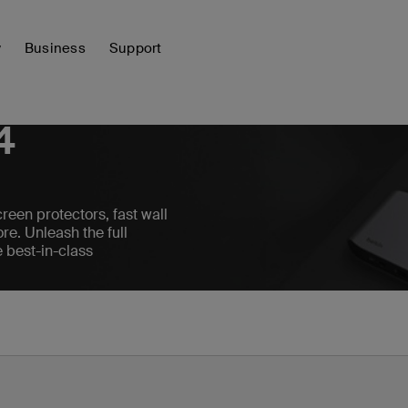
y
Business
Support
4
reen protectors, fast wall
re. Unleash the full
e best-in-class