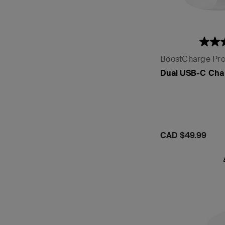
BoostCharge Pr
Dual USB-C Cha
Price:
CAD $49.99