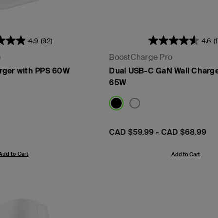
4.9
(92)
4.6
(
o
BoostCharge Pro
rger with PPS 60W
Dual USB-C GaN Wall Charge
65W
Price:
CAD $59.99
-
CAD $68.99
Add to Cart
Add to Cart