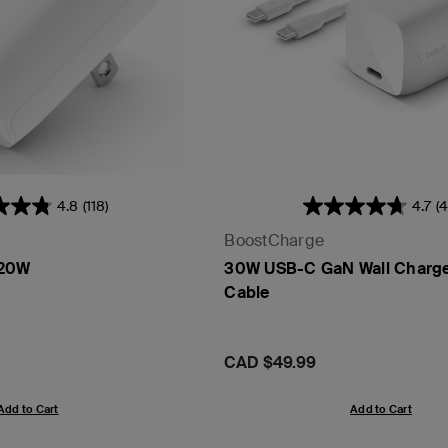
4.8
(118)
4.7
(4
BoostCharge
 20W
30W USB-C GaN Wall Charg
Cable
Price:
CAD $49.99
Add to Cart
Add to Cart