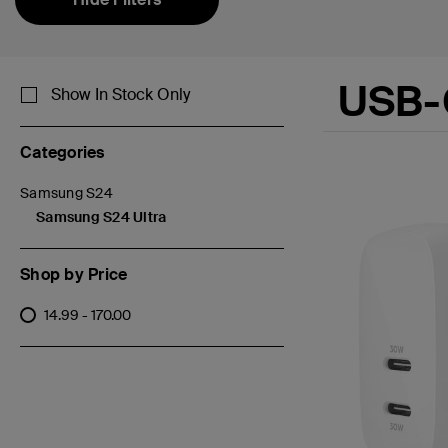
USB-
Show In Stock Only
Categories
Samsung S24
Refine by Categories: Samsung S24
Samsung S24 Ultra
selected Currently Refined by Categories: Samsung S24 Ultra
Shop by Price
14.99 - 170.00
Refine by Shop by Price: 14.99 - 170.00