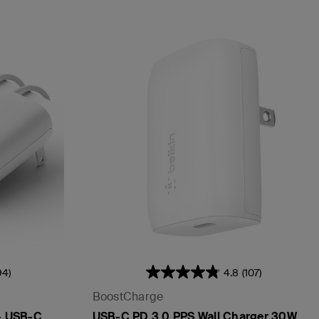
94)
4.8
(107)
BoostCharge
 + USB-C
USB-C PD 3.0 PPS Wall Charger 30W