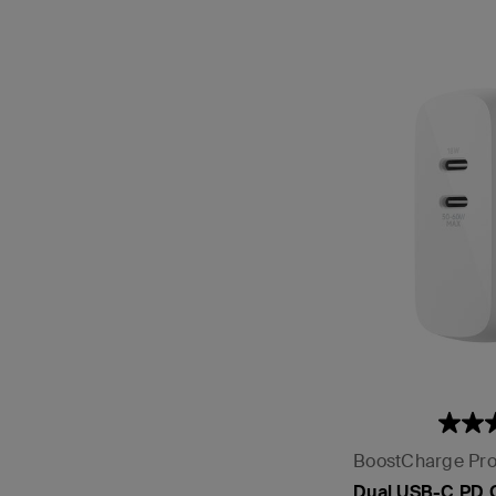
BoostCharge Pr
Dual USB-C PD 