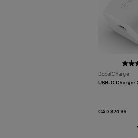
BoostCharge
USB-C Charger
Price:
CAD $24.99