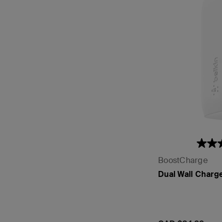
BoostCharge
Dual Wall Charg