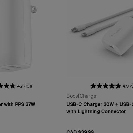
4.7
(101)
4.9
(
BoostCharge
er with PPS 37W
USB-C Charger 20W + USB-
with Lightning Connector
Price:
CAD $39.99