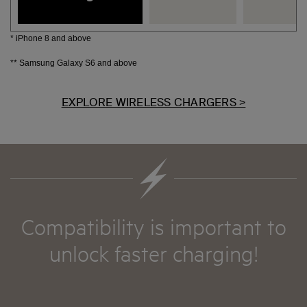
* iPhone 8 and above
** Samsung Galaxy S6 and above
EXPLORE WIRELESS CHARGERS >
Compatibility is important to
unlock faster charging!