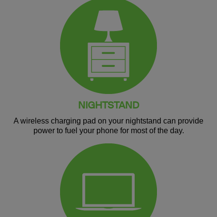
NIGHTSTAND
A wireless charging pad on your nightstand can provide
power to fuel your phone for most of the day.