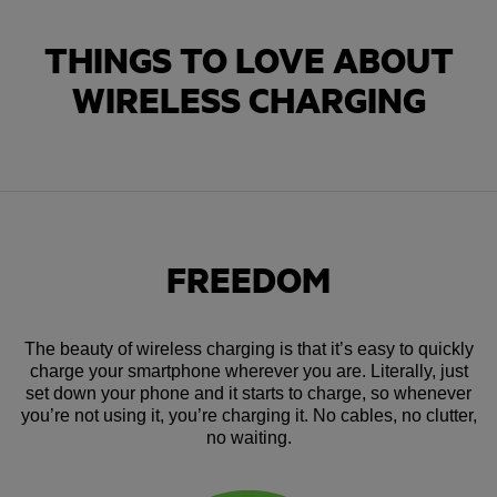
THINGS TO LOVE ABOUT
WIRELESS CHARGING
FREEDOM
The beauty of wireless charging is that it’s easy to quickly
charge your smartphone wherever you are. Literally, just
set down your phone and it starts to charge, so whenever
you’re not using it, you’re charging it. No cables, no clutter,
no waiting.