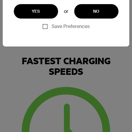
landscape, portrait or anywhere in between. From wireless
charging pads to portable power banks, there are wireless
or
YES
NO
charging solutions to fit seamlessly into your life.
Save Preferences
FASTEST CHARGING
SPEEDS