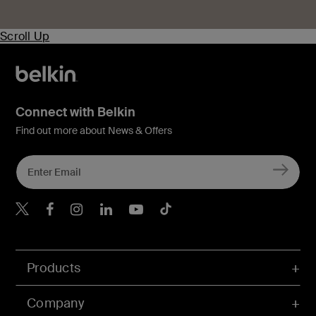
Scroll Up
Connect with Belkin
Find out more about News & Offers
Belkin X
Belkin Facebook
Belkin Instagram
Belkin LInkedIn
Belkin Youtube
Belkin TikTok
Products
Company