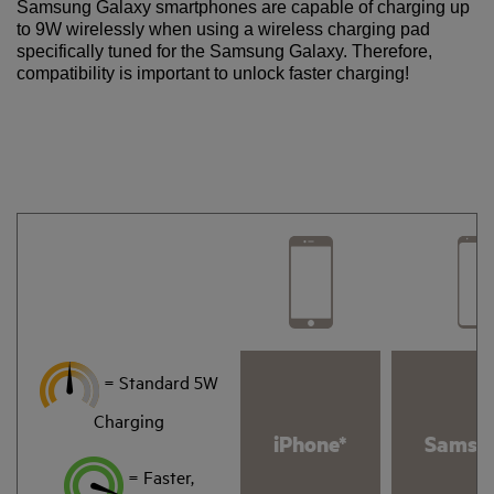
Samsung Galaxy smartphones are capable of charging up
to 9W wirelessly when using a wireless charging pad
specifically tuned for the Samsung Galaxy. Therefore,
compatibility is important to unlock faster charging!
= Standard 5W
Charging
iPhone*
Samsu
= Faster,