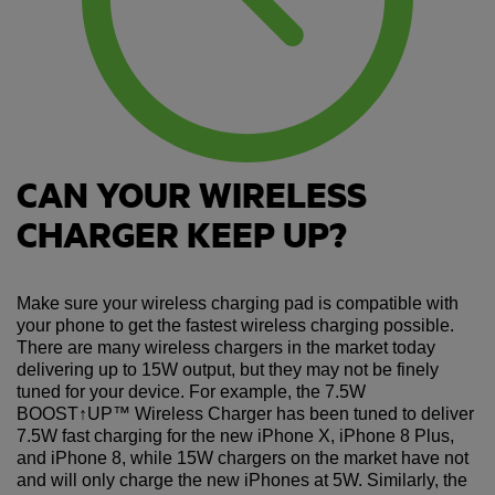
CAN YOUR WIRELESS
CHARGER KEEP UP?
Make sure your wireless charging pad is compatible with
your phone to get the fastest wireless charging possible.
There are many wireless chargers in the market today
delivering up to 15W output, but they may not be finely
tuned for your device. For example, the 7.5W
BOOST↑UP™ Wireless Charger has been tuned to deliver
7.5W fast charging for the new iPhone X, iPhone 8 Plus,
and iPhone 8, while 15W chargers on the market have not
and will only charge the new iPhones at 5W. Similarly, the