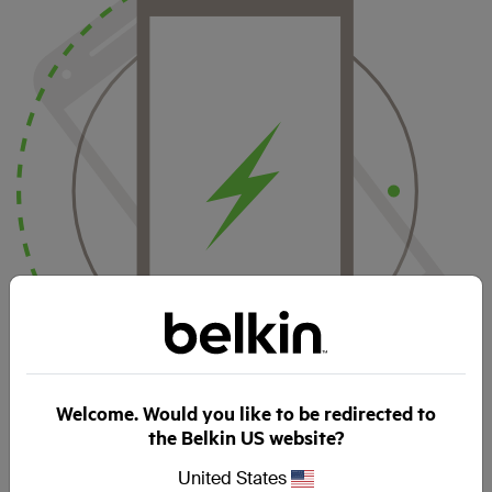
Welcome. Would you like to be redirected to
the Belkin US website?
Your smartphone starts charging as soon as it makes
contact with the charger – with no cable to join to a specific
United States
connector. This means multiple charging positions: