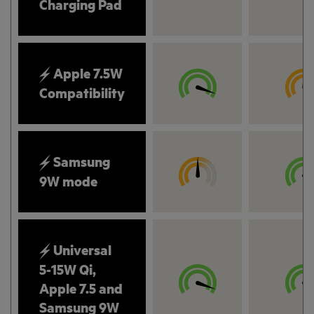
Charging Pad
Apple 7.5W
Compatibility
Samsung
9W mode
Universal
5-15W Qi,
Apple 7.5 and
Samsung 9W