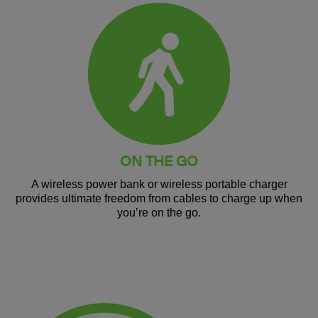
ON THE GO
A wireless power bank or wireless portable charger
provides ultimate freedom from cables to charge up when
you’re on the go.