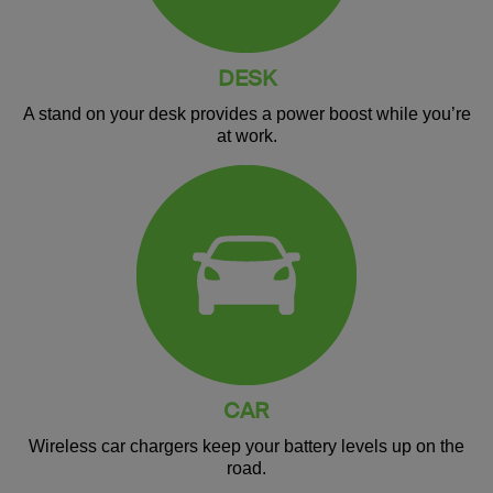
DESK
A stand on your desk provides a power boost while you’re
at work.
CAR
Wireless car chargers keep your battery levels up on the
road.