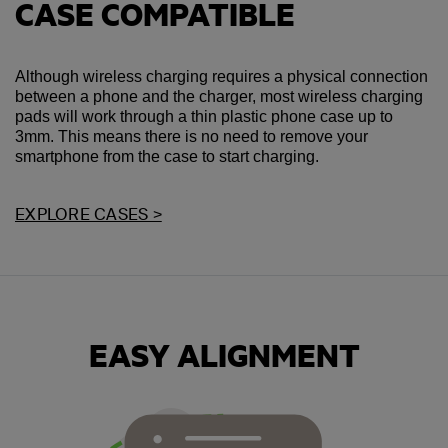
CASE COMPATIBLE
Although wireless charging requires a physical connection
between a phone and the charger, most wireless charging
pads will work through a thin plastic phone case up to
3mm. This means there is no need to remove your
smartphone from the case to start charging.
EXPLORE CASES >
EASY ALIGNMENT