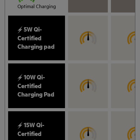
Optimal Charging
5W Qi-
Certified
Charging pad
10W Qi-
Certified
Charging Pad
15W Qi-
Certified