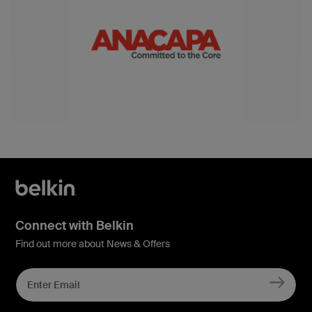
Connect with Belkin
Find out more about News & Offers