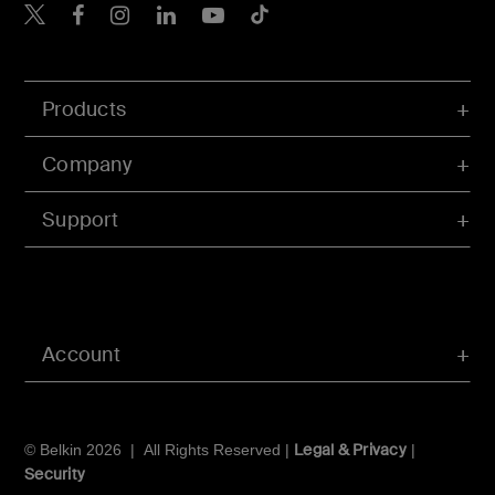
Belkin X
Belkin Facebook
Belkin Instagram
Belkin LInkedIn
Belkin Youtube
Belkin TikTok
Products
Company
Support
Account
Legal & Privacy
© Belkin 2026 | All Rights Reserved |
|
Security