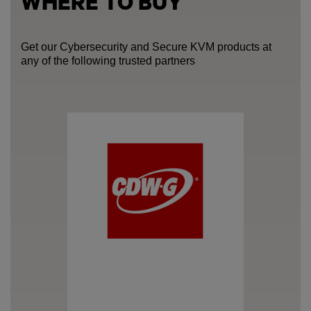
WHERE TO BUY
Get our Cybersecurity and Secure KVM products at
any of the following trusted partners