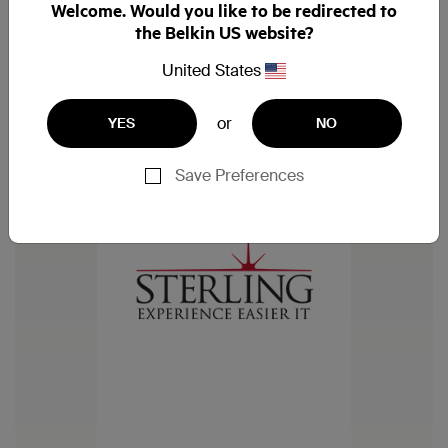
Welcome. Would you like to be redirected to
the Belkin US website?
United States
or
YES
NO
Save Preferences