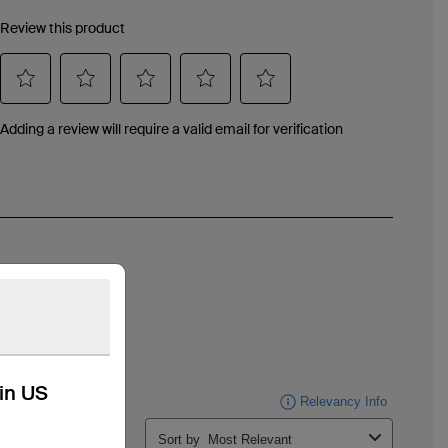
kin US