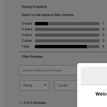
Welco