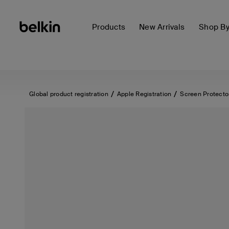
Products
New Arrivals
Shop B
Global product registration
Apple Registration
Screen Protecto