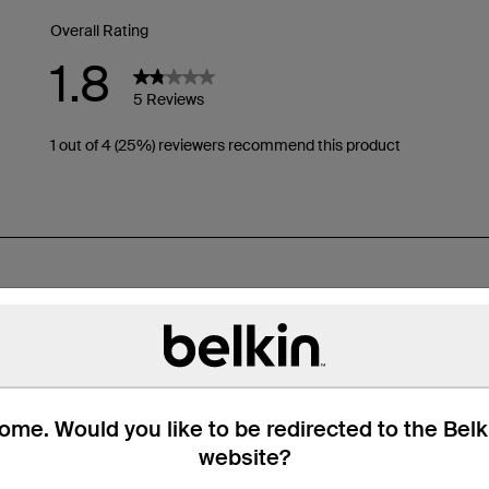
me. Would you like to be redirected to the Bel
website?