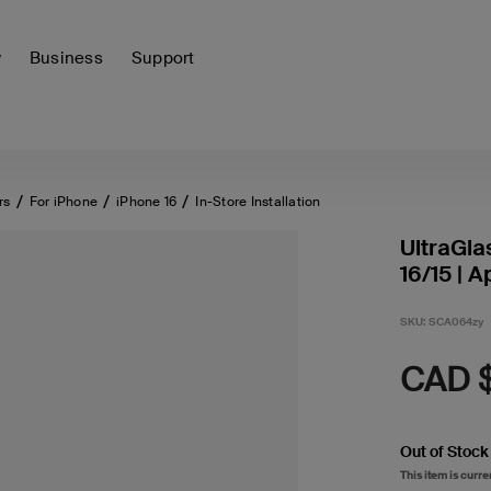
y
Business
Support
rs
For iPhone
iPhone 16
In-Store Installation
UltraGla
16/15 | A
SKU:
SCA064zy
CAD 
Out of Stock
This item is curre