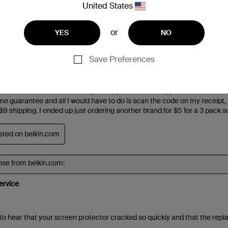
United States
or
YES
NO
Save Preferences