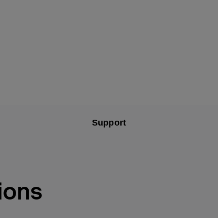
Support
ions