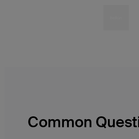
Common Quest