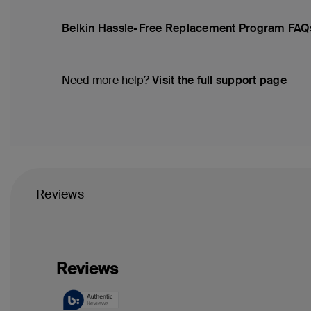
Belkin Hassle-Free Replacement Program FAQ
Need more help?
Visit the full support page
Reviews