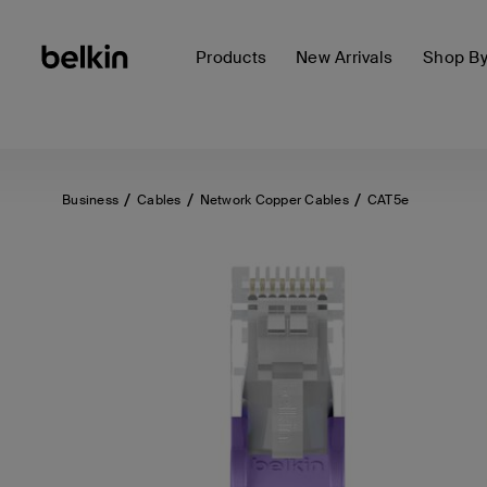
Products
New Arrivals
Shop B
Business
Cables
Network Copper Cables
CAT5e