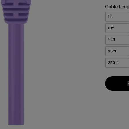
Cable Leng
1 ft
6 ft
14 ft
35 ft
250 ft