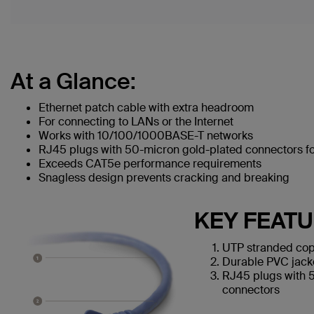
At a Glance:
Ethernet patch cable with extra headroom
For connecting to LANs or the Internet
Works with 10/100/1000BASE-T networks
RJ45 plugs with 50-micron gold-plated connectors for
Exceeds CAT5e performance requirements
Snagless design prevents cracking and breaking
KEY FEAT
UTP stranded cop
Durable PVC jack
RJ45 plugs with 
connectors