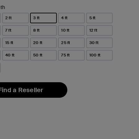
th
2 ft
3 ft
4 ft
5 ft
selected
7 ft
8 ft
10 ft
12 ft
15 ft
20 ft
25 ft
30 ft
40 ft
50 ft
75 ft
100 ft
Find a Reseller