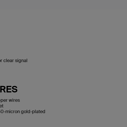
 clear signal
URES
per wires
et
50-micron gold-plated