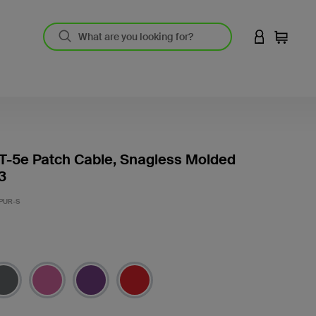
LOGIN TO 
Cart
T-5e Patch Cable, Snagless Molded
3
PUR-S