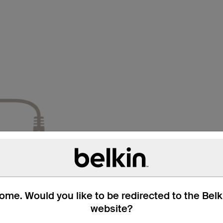
me. Would you like to be redirected to the Bel
website?