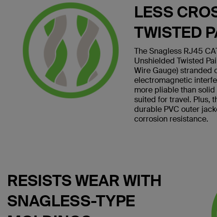
LESS CRO
TWISTED P
The Snagless RJ45 CAT
Unshielded Twisted Pa
Wire Gauge) stranded 
electromagnetic interf
more pliable than soli
suited for travel. Plus,
durable PVC outer jack
corrosion resistance.
RESISTS WEAR WITH
SNAGLESS-TYPE