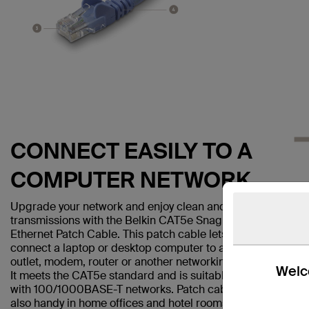
CONNECT EASILY TO A
COMPUTER NETWORK
Upgrade your network and enjoy clean and clear
transmissions with the Belkin CAT5e Snagless
Ethernet Patch Cable. This patch cable lets you
connect a laptop or desktop computer to a wall
outlet, modem, router or another networking device.
Welco
It meets the CAT5e standard and is suitable for use
with 100/1000BASE-T networks. Patch cables are
also handy in home offices and hotel rooms to