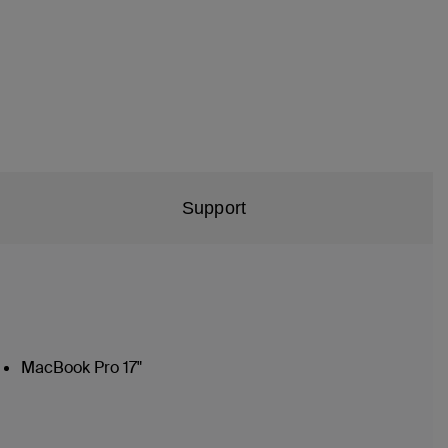
Support
MacBook Pro 17"