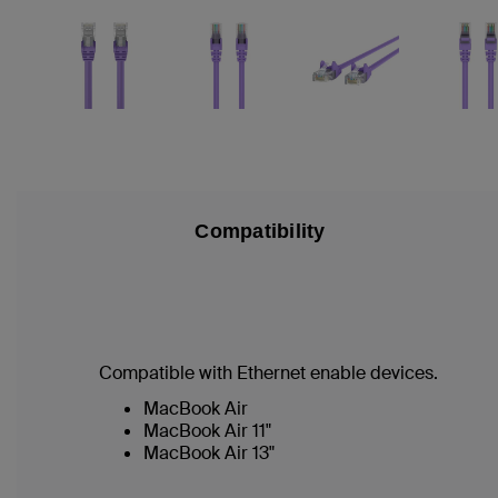
Compatibility
Compatible with Ethernet enable devices.
MacBook Air
MacBook Air 11"
MacBook Air 13"