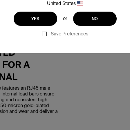
United States
or
YES
NO
Save Preferences
S WITH
TED
 FOR A
GNAL
 features an RJ45 male
 Internal load bars ensure
ing and consistent high
 50-micron gold-plated
sion and wear and deliver a