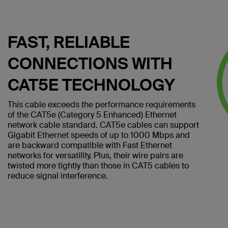
FAST, RELIABLE
CONNECTIONS WITH
CAT5E TECHNOLOGY
This cable exceeds the performance requirements
of the CAT5e (Category 5 Enhanced) Ethernet
network cable standard. CAT5e cables can support
Gigabit Ethernet speeds of up to 1000 Mbps and
are backward compatible with Fast Ethernet
networks for versatility. Plus, their wire pairs are
twisted more tightly than those in CAT5 cables to
reduce signal interference.