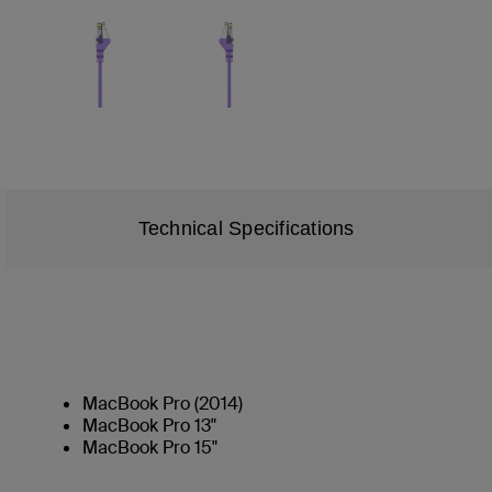
Technical Specifications
MacBook Pro (2014)
MacBook Pro 13"
MacBook Pro 15"