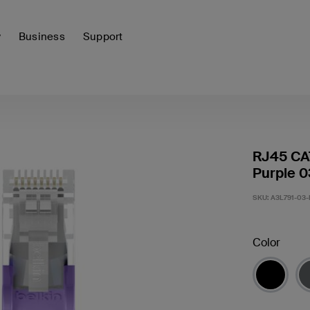
y
Business
Support
RJ45 CA
Purple 0
SKU:
A3L791-03-
Color