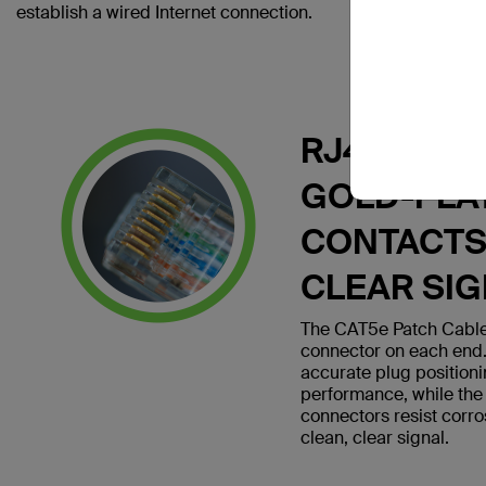
establish a wired Internet connection.
RJ45 PLUG
GOLD-PLA
CONTACTS
CLEAR SI
The CAT5e Patch Cable
connector on each end.
accurate plug position
performance, while the
connectors resist corro
clean, clear signal.