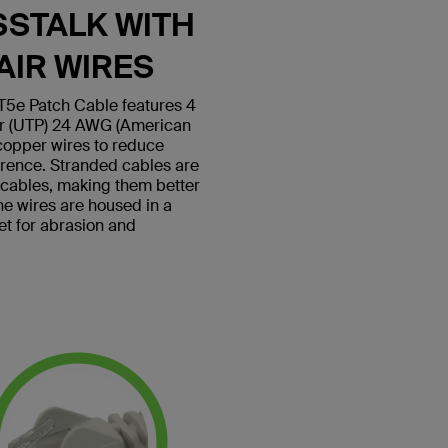
SSTALK WITH
AIR WIRES
5e Patch Cable features 4
ir (UTP) 24 AWG (American
copper wires to reduce
erence. Stranded cables are
d cables, making them better
 the wires are housed in a
et for abrasion and