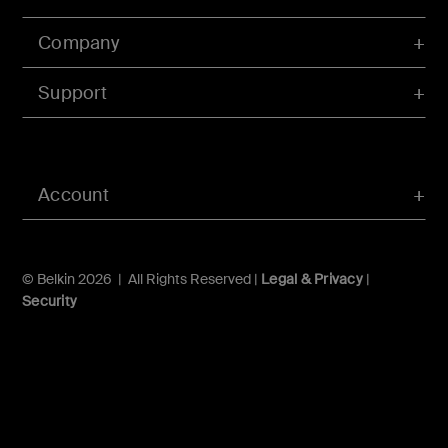
Company
Support
Account
© Belkin 2026 | All Rights Reserved |
Legal & Privacy
|
Security