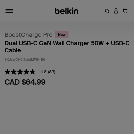
Enter Keyword
LOGIN T
Cart
Toggle navigation
BoostCharge Pro
New
Dual USB-C GaN Wall Charger 50W + USB-C
Cable
SKU:
WCH019dq1MWH-B6
5 out of 5 Customer Rating
4.8
(83)
4.8
out
CAD $64.99
of
5
stars,
average
rating
value.
Read
83
Reviews.
Same
page