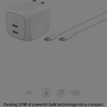
link.
Packing 50W of powerful GaN technology into a compact