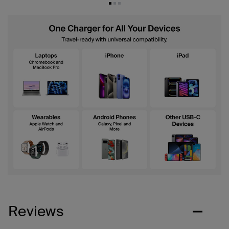
Reviews