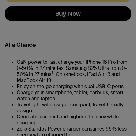
Buy Now
At a Glance
GaN power to fast charge your iPhone 16 Pro from
0-50% in 27 minutes, Samsung S25 Ultra from 0-
†
50% in 27 mins
; Chromebook, iPad Air 13 and
MacBook Air 13
Enjoy on-the-go charging with dual USB-C ports
Charge your smartphone, tablet, earbuds, smart
watch and laptop
Travel light with a super compact, travel-friendly
design
Generate less heat and higher efficiency while
charging
Zero Standby Power charger consumes 95% less
energy when plugged in