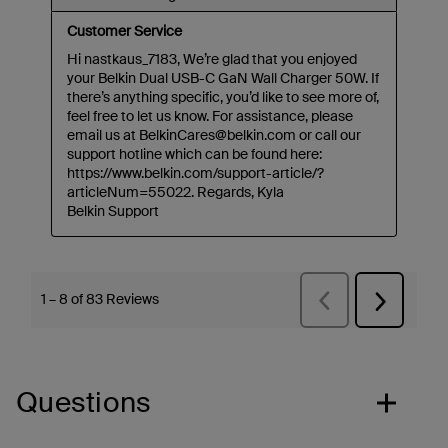
Questions