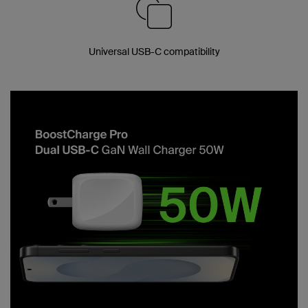
Universal USB-C compatibility