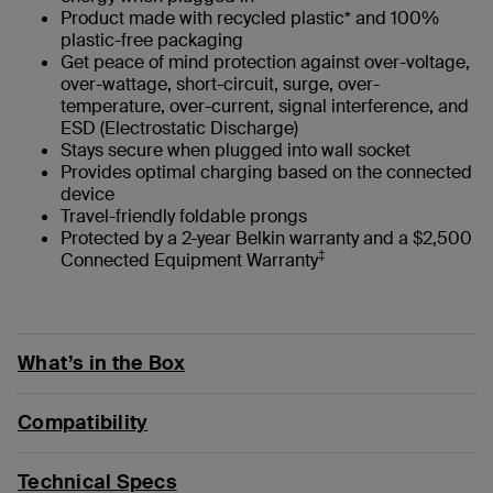
Product made with recycled plastic* and 100%
plastic-free packaging
Get peace of mind protection against over-voltage,
over-wattage, short-circuit, surge, over-
temperature, over-current, signal interference, and
ESD (Electrostatic Discharge)
Stays secure when plugged into wall socket
Provides optimal charging based on the connected
device
Travel-friendly foldable prongs
Protected by a 2-year Belkin warranty and a $2,500
‡
Connected Equipment Warranty
What’s in the Box
Compatibility
Technical Specs