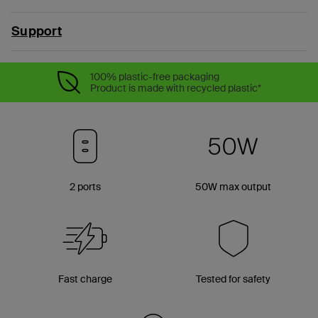
Support
100% plastic-free packaging
Product is made with recycled plastic*
2 ports
50W max output
Fast charge
Tested for safety