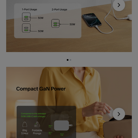
Next
Next