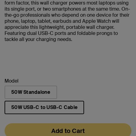
form factor, this wall charger powers most laptops using
its single port, or two smartphones at the same time. On-
the-go professionals who depend on one device for their
phone, laptop, tablet, earbuds and Apple Watch will
appreciate this lightweight, portable wall charger.
Featuring dual USB-C ports and foldable prongs to
tackle all your charging needs.
Model
50W Standalone
50W USB-C to USB-C Cable
selected
Add to Cart