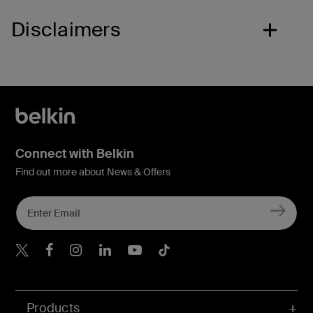
Disclaimers
Connect with Belkin
Find out more about News & Offers
Belkin X
Belkin Facebook
Belkin Instagram
Belkin LInkedIn
Belkin Youtube
Belkin TikTok
Products