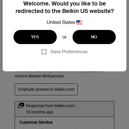
Welcome. Would you like to be
redirected to the Belkin US website?
United States
or
YES
NO
Save Preferences