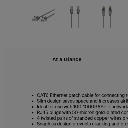
At a Glance
CAT6 Ethernet patch cable for connecting t
Slim design saves space and increases airf
Ideal for use with 100-1000BASE-T networ
RJ45 plugs with 50-micron gold-plated conn
4 twisted pairs of stranded copper wires pr
Snagless design prevents cracking and br