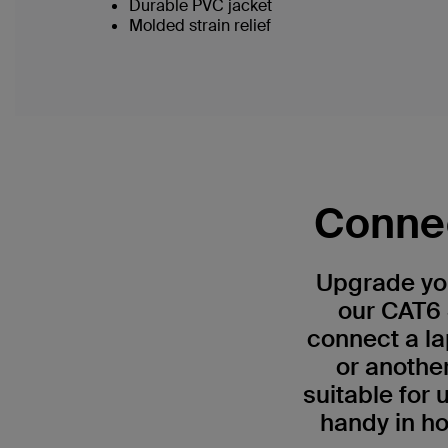
Durable PVC jacket
Molded strain relief
Connec
Upgrade you
our CAT6 
connect a la
or anothe
suitable for
handy in ho