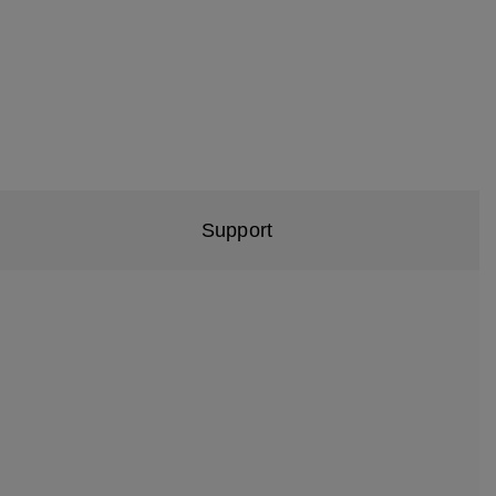
Support