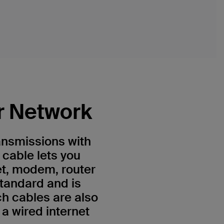
r Network
ansmissions with
 cable lets you
et, modem, router
standard and is
h cables are also
a wired internet