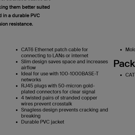
king them better suited
ed in a durable PVC
sion resistance.
CAT6 Ethernet patch cable for
Mold
connecting to LANs or internet
Pack
Slim design saves space and increases
airflow
Ideal for use with 100-1000BASE-T
CAT6
networks
RJ45 plugs with 50-micron gold-
plated connectors for clear signal
4 twisted pairs of stranded copper
wires prevent crosstalk
Snagless design prevents cracking and
breaking
Durable PVC jacket