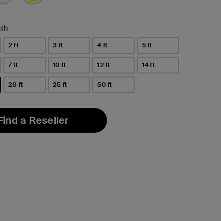
th
2 ft
3 ft
4 ft
5 ft
7 ft
10 ft
12 ft
14 ft
20 ft
25 ft
50 ft
Find a Reseller