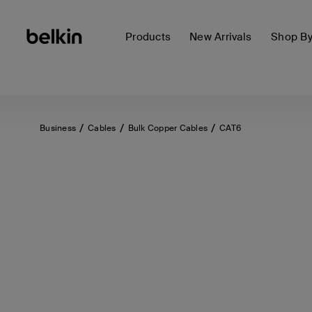
Products
New Arrivals
Shop B
Business
Cables
Bulk Copper Cables
CAT6