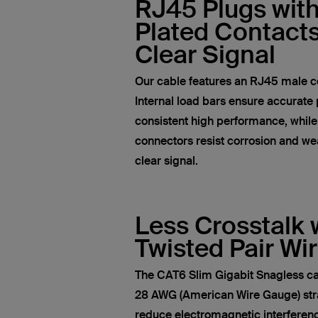
RJ45 Plugs wit
Plated Contacts
Clear Signal
Our cable features an RJ45 male c
Internal load bars ensure accurate 
consistent high performance, whil
connectors resist corrosion and wea
clear signal.
Less Crosstalk 
Twisted Pair Wi
The CAT6 Slim Gigabit Snagless ca
28 AWG (American Wire Gauge) str
reduce electromagnetic interferen