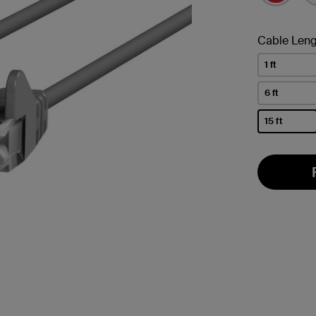
Cable Leng
1 ft
6 ft
15 ft
selected