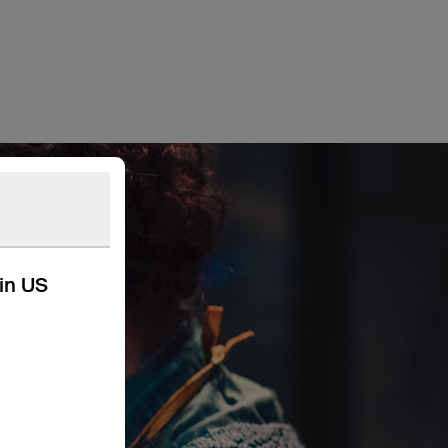
kin US