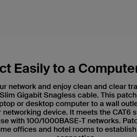
t Easily to a Compute
r network and enjoy clean and clear tr
Slim Gigabit Snagless cable. This patch
ptop or desktop computer to a wall outl
r networking device. It meets the CAT6 
 use with 100/1000BASE-T networks. Patc
me offices and hotel rooms to establish 