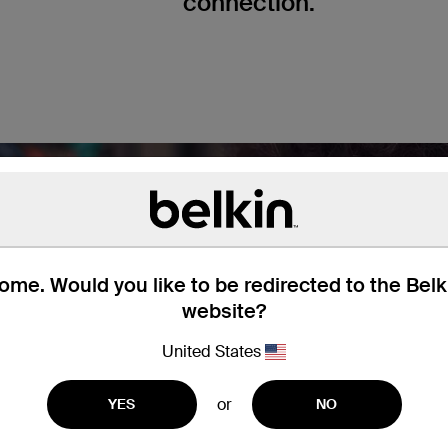
connection.
me. Would you like to be redirected to the Bel
website?
United States
or
YES
NO