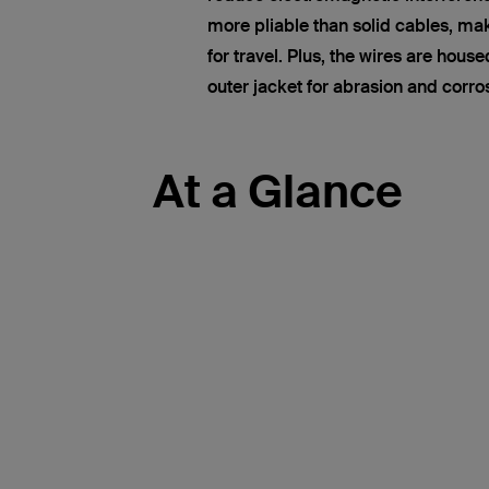
more pliable than solid cables, ma
for travel. Plus, the wires are hous
outer jacket for abrasion and corro
At a Glance