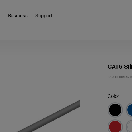
y
Business
Support
CAT6 Sli
SKU:
CE001b15-
Color