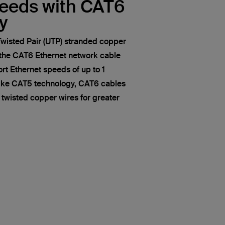
peeds with CAT6
y
wisted Pair (UTP) stranded copper
 the CAT6 Ethernet network cable
t Ethernet speeds of up to 1
like CAT5 technology, CAT6 cables
of twisted copper wires for greater