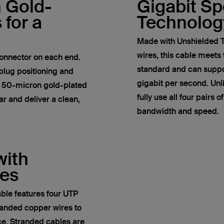
h Gold-
Gigabit S
 for a
Technolog
Made with Unshielded T
wires, this cable meets
onnector on each end.
standard and can suppor
plug positioning and
gigabit per second. Un
e 50-micron gold-plated
fully use all four pairs 
r and deliver a clean,
bandwidth and speed.
with
res
ble features four UTP
anded copper wires to
ce. Stranded cables are