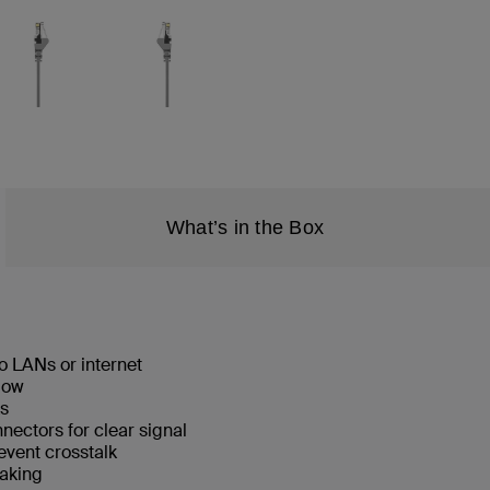
What’s in the Box
o LANs or internet
low
ks
ectors for clear signal
event crosstalk
eaking