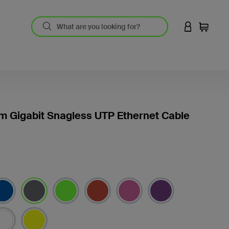
LOGIN TO 
Cart
m Gigabit Snagless UTP Ethernet Cable
S
selected