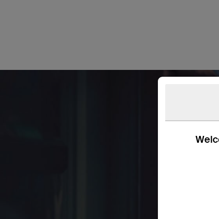
Welco