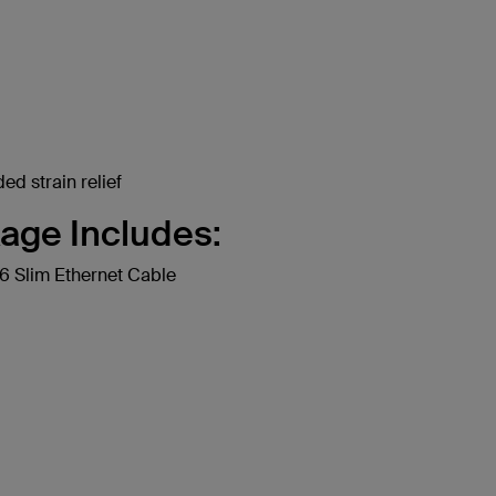
ed strain relief
age Includes:
 Slim Ethernet Cable