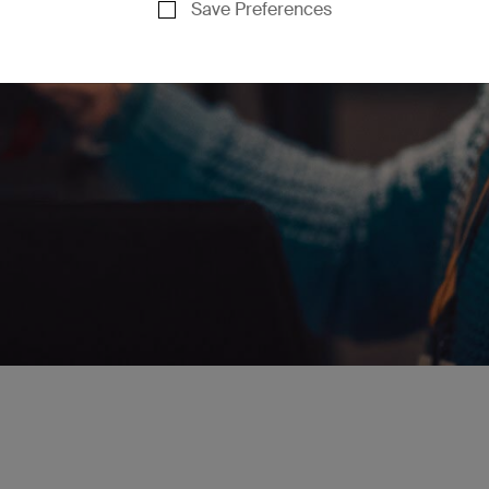
Save Preferences