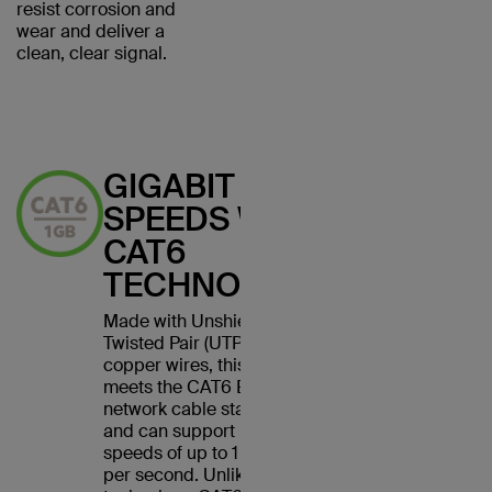
resist corrosion and
wear and deliver a
clean, clear signal.
GIGABIT
SPEEDS WITH
CAT6
TECHNOLOGY
Made with Unshielded
Twisted Pair (UTP) stranded
copper wires, this cable
meets the CAT6 Ethernet
network cable standard
and can support Ethernet
speeds of up to 1 gigabit
per second. Unlike CAT5