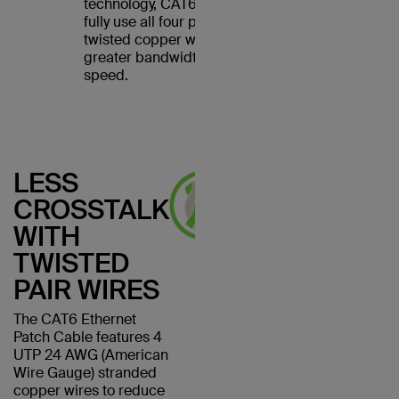
technology, CAT6 cables
fully use all four pairs of
twisted copper wires for
greater bandwidth and
speed.
LESS
CROSSTALK
WITH
TWISTED
PAIR WIRES
The CAT6 Ethernet
Patch Cable features 4
UTP 24 AWG (American
Wire Gauge) stranded
copper wires to reduce