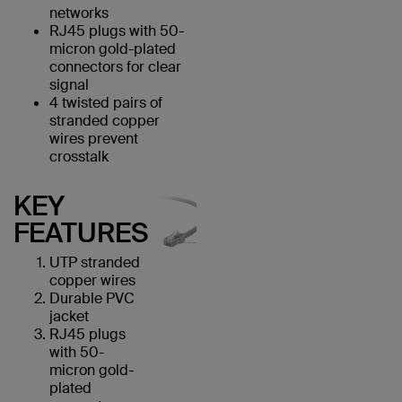
networks
RJ45 plugs with 50-
micron gold-plated
connectors for clear
signal
4 twisted pairs of
stranded copper
wires prevent
crosstalk
KEY
FEATURES
UTP stranded
copper wires
Durable PVC
jacket
RJ45 plugs
with 50-
micron gold-
plated