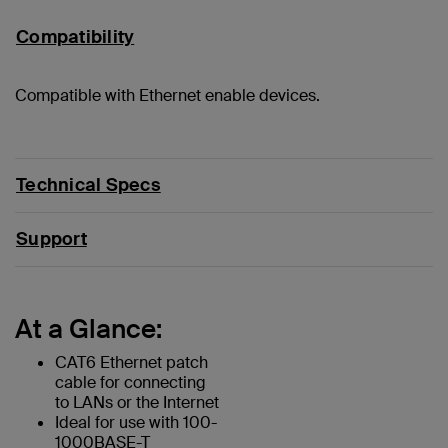
Compatibility
Compatible with Ethernet enable devices.
Technical Specs
Support
At a Glance:
CAT6 Ethernet patch
cable for connecting
to LANs or the Internet
Ideal for use with 100-
1000BASE-T