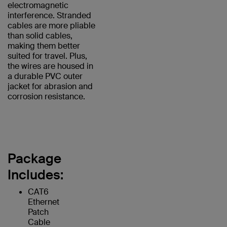
electromagnetic
interference. Stranded
cables are more pliable
than solid cables,
making them better
suited for travel. Plus,
the wires are housed in
a durable PVC outer
jacket for abrasion and
corrosion resistance.
Package
Includes:
CAT6
Ethernet
Patch
Cable