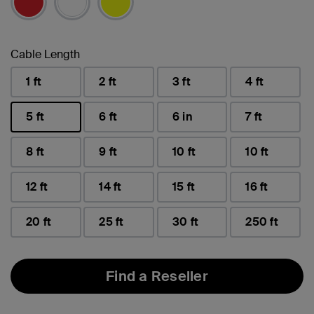
Cable Length
1 ft
2 ft
3 ft
4 ft
5 ft
6 ft
6 in
7 ft
selected
8 ft
9 ft
10 ft
10 ft
12 ft
14 ft
15 ft
16 ft
20 ft
25 ft
30 ft
250 ft
Find a Reseller