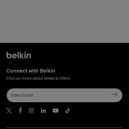
Connect with Belkin
Find out more about News & Offers
Belkin X
Belkin Facebook
Belkin Instagram
Belkin LInkedIn
Belkin Youtube
Belkin TikTok