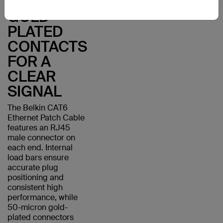
WITH
GOLD-
PLATED
CONTACTS
FOR A
CLEAR
SIGNAL
The Belkin CAT6
Ethernet Patch Cable
features an RJ45
male connector on
each end. Internal
load bars ensure
accurate plug
positioning and
consistent high
performance, while
50-micron gold-
plated connectors