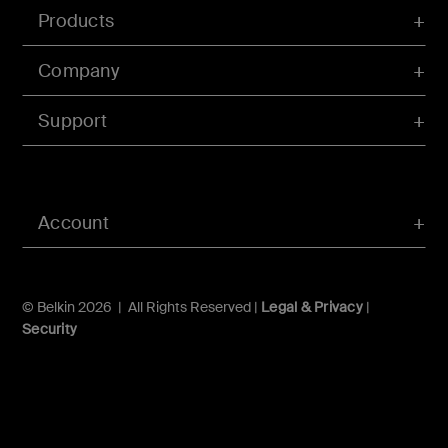
Products
Company
Support
Account
© Belkin 2026 | All Rights Reserved |
Legal & Privacy
|
Security