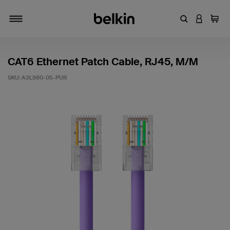
Enter Keyword
LOGIN T
Cart
Toggle navigation
CAT6 Ethernet Patch Cable, RJ45, M/M
SKU:
A3L980-05-PUR