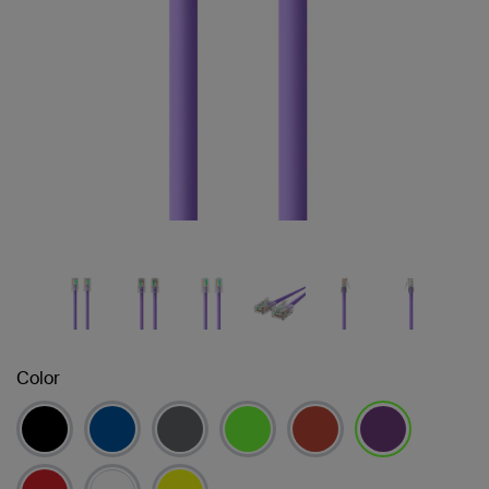
Color
selected