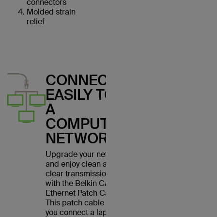
connectors
Molded strain
relief
CONNECT
EASILY TO
A
COMPUTER
NETWORK
Upgrade your network
and enjoy clean and
clear transmissions
with the Belkin CAT6
Ethernet Patch Cable.
This patch cable lets
you connect a laptop