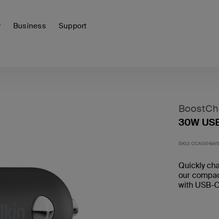
y
Business
Support
BoostCh
30W USB
SKU:
CCA004bt1
Quickly ch
our compac
with USB-C