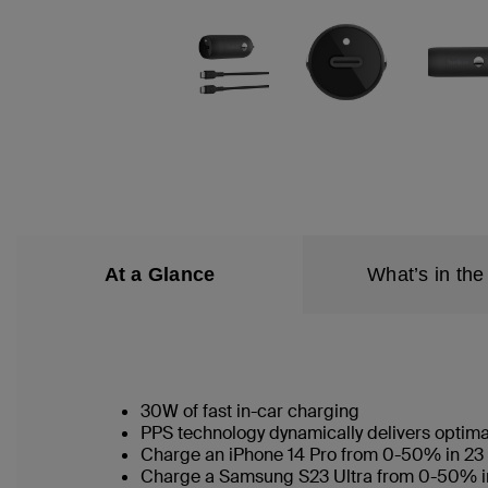
At a Glance
What’s in the
30W of fast in-car charging
PPS technology dynamically delivers optim
Charge an iPhone 14 Pro from 0-50% in 23
Charge a Samsung S23 Ultra from 0-50% 