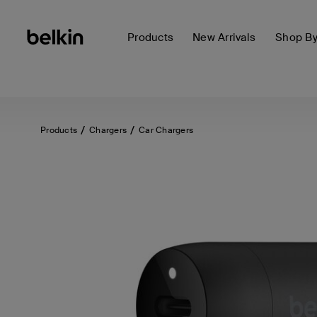
Products
New Arrivals
Shop B
Products
Chargers
Car Chargers