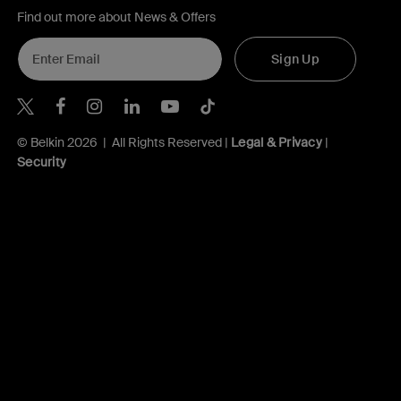
Find out more about News & Offers
Sign Up
Belkin X
Belkin Facebook
Belkin Instagram
Belkin LInkedIn
Belkin Youtube
Belkin TikTok
© Belkin 2026 | All Rights Reserved |
Legal & Privacy
|
Security