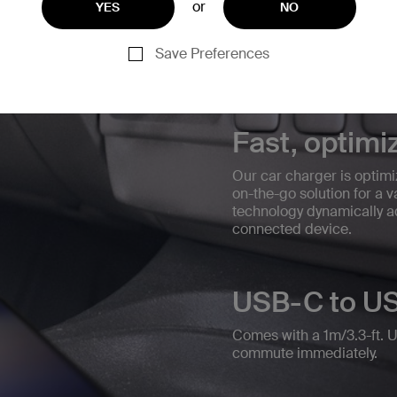
or
YES
NO
Save Preferences
Fast, optimi
Our car charger is optim
on-the-go solution for a
technology dynamically ad
connected device.
USB-C to US
Comes with a 1m/3.3-ft. 
commute immediately.