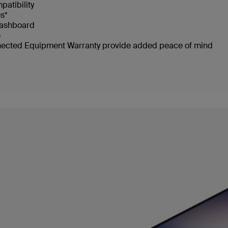
patibility
s*
dashboard
e
nected Equipment Warranty provide added peace of mind