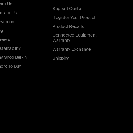
out Us
Support Center
ntact Us
Register Your Product
wsroom
Product Recalls
og
Connected Equipment
reers
Warranty
stainability
Warranty Exchange
y Shop Belkin
Shipping
ere To Buy