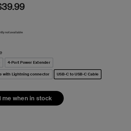
$39.99
ntly not available
e
e
4-Port Power Extender
e with Lightning connector
USB-C to USB-C Cable
selected
l me when in stock