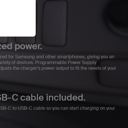
zed power.
ized for Samsung and other smartphones, giving you an
 variety of devices. Programmable Power Supply
justs the charger’s power output to fit the needs of your
B-C cable included.
USB-C to USB-C cable so you can start charging on your