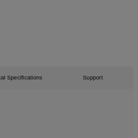
al Specifications
Support