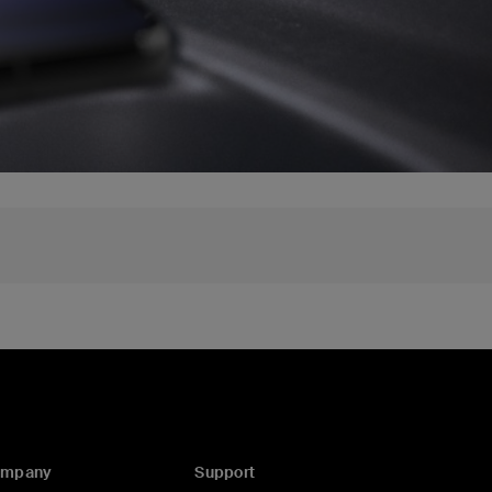
ompany
Support