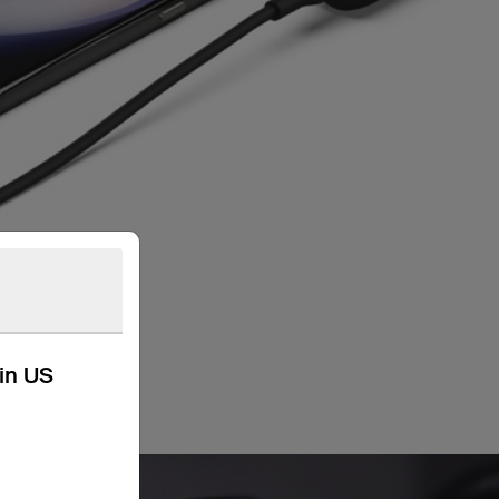
kin US