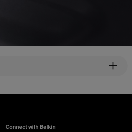
Connect with Belkin