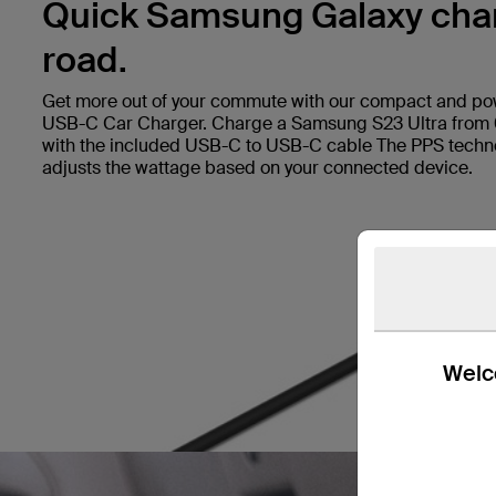
Quick Samsung Galaxy char
road.
Get more out of your commute with our compact and p
USB-C Car Charger. Charge a Samsung S23 Ultra from
with the included USB-C to USB-C cable The PPS techno
adjusts the wattage based on your connected device.
Welco