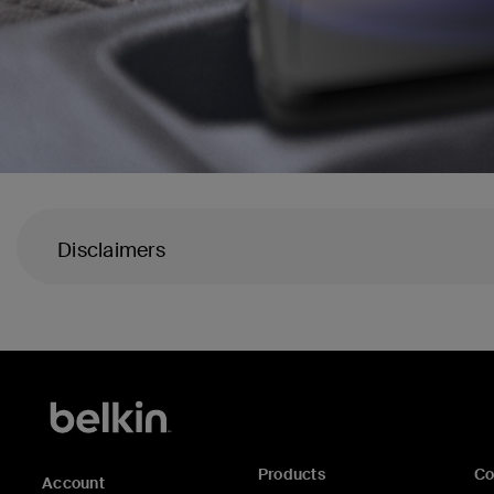
Disclaimers
Products
C
Account