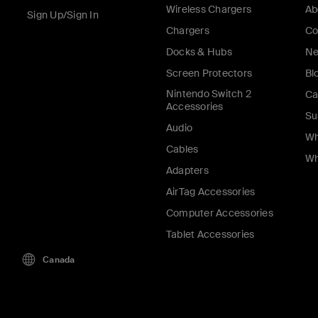
Wireless Chargers
Ab
Sign Up/Sign In
Chargers
Co
Docks & Hubs
Ne
Screen Protectors
Bl
Nintendo Switch 2
Ca
Accessories
Su
Audio
Wh
Cables
Wh
Adapters
AirTag Accessories
Computer Accessories
Tablet Accessories
Canada