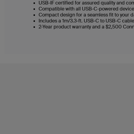
USB-IF certified for assured quality and com
Compatible with all USB-C-powered device
Compact design for a seamless fit to your 
Includes a 1m/3.3-ft. USB-C to USB-C cabl
2-Year product warranty and a $2,500 Con