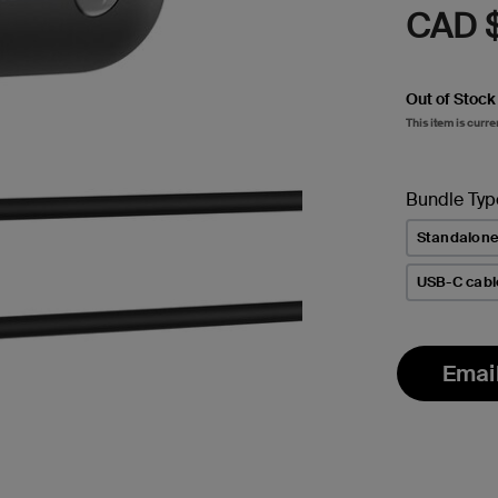
CAD 
Out of Stock
This item is curre
Bundle Typ
Standalon
USB-C cabl
Emai