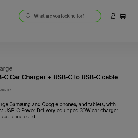
LOGIN TO 
Cart
arge
-C Car Charger + USB-C to USB-C cable
3.4 out
MBK-B6
arge Samsung and Google phones, and tablets, with
t USB-C Power Delivery-equipped 30W car charger
 cable included.