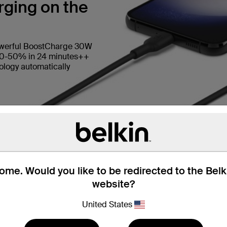
ging on the
owerful BoostCharge 30W
 0-50% in 24 minutes++
logy automatically
me. Would you like to be redirected to the Bel
website?
United States