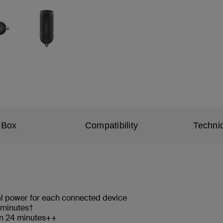
 Box
Compatibility
Technic
al power for each connected device
 minutes†
in 24 minutes++