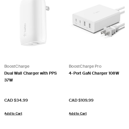
BoostCharge
BoostCharge Pro
Dual Wall Charger with PPS
4-Port GaN Charger 108W
37W
Price:
Price:
CAD $34.99
CAD $109.99
Add to Cart
Add to Cart