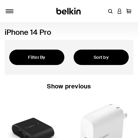
Enter Keyword
LOGIN T
Cart
Toggle navigation
iPhone 14 Pro
Filter By
Sort by
Featured
Show previous