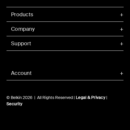
Products
Company
Support
Account
© Belkin 2026 | All Rights Reserved |
Legal & Privacy
|
Security