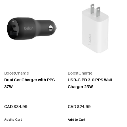
BoostCharge
BoostCharge
Dual Car Charger with PPS
USB-C PD 3.0 PPS Wall
37W
Charger 25W
Price:
Price:
CAD $34.99
CAD $24.99
Add to Cart
Add to Cart