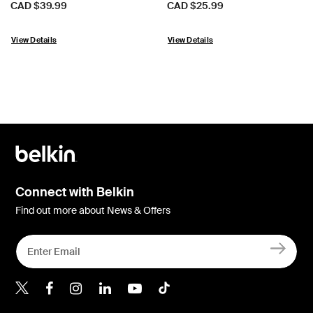
Price:
Price:
CAD $39.99
CAD $25.99
View Details
View Details
Connect with Belkin
Find out more about News & Offers
Belkin X
Belkin Facebook
Belkin Instagram
Belkin LInkedIn
Belkin Youtube
Belkin TikTok