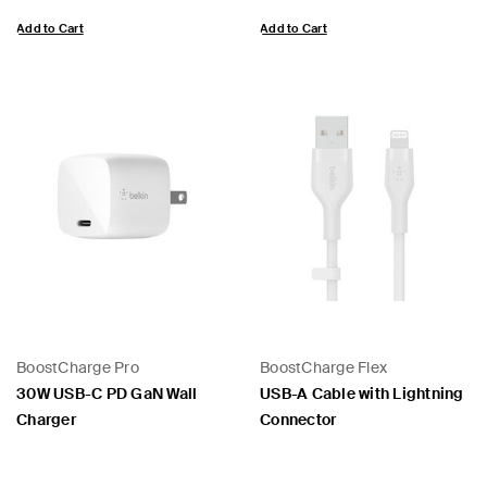
Add to Cart
Add to Cart
BoostCharge Pro
BoostCharge Flex
30W USB-C PD GaN Wall
USB-A Cable with Lightning
Charger
Connector