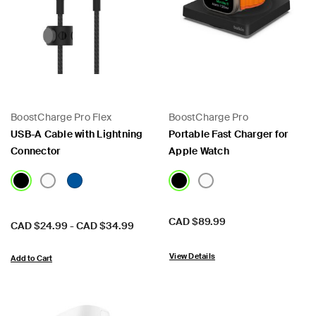
BoostCharge Pro Flex
BoostCharge Pro
USB-A Cable with Lightning
Portable Fast Charger for
Connector
Apple Watch
Price:
CAD $89.99
Price:
CAD $24.99
-
CAD $34.99
View Details
Add to Cart