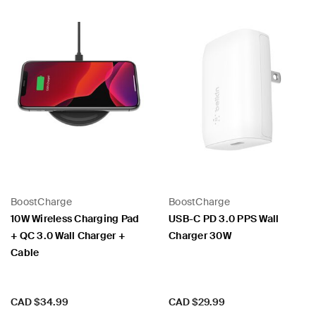
BoostCharge
BoostCharge
10W Wireless Charging Pad
USB-C PD 3.0 PPS Wall
+ QC 3.0 Wall Charger +
Charger 30W
Cable
Price:
Price:
CAD $34.99
CAD $29.99