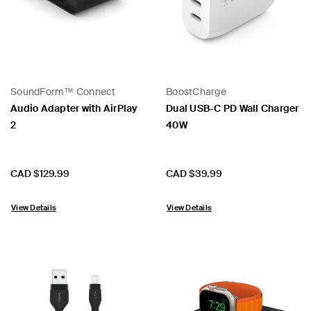
SoundForm™ Connect
BoostCharge
 PPS
Audio Adapter with AirPlay
Dual USB-C PD Wall Charger
2
40W
Price:
Price:
CAD $129.99
CAD $39.99
View Details
View Details