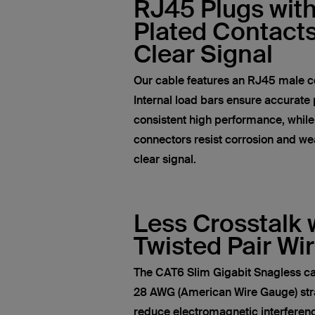
RJ45 Plugs wit
Plated Contacts
Clear Signal
Our cable features an RJ45 male c
Internal load bars ensure accurate 
consistent high performance, whil
connectors resist corrosion and wea
clear signal.
Less Crosstalk 
Twisted Pair Wi
The CAT6 Slim Gigabit Snagless ca
28 AWG (American Wire Gauge) str
reduce electromagnetic interferen