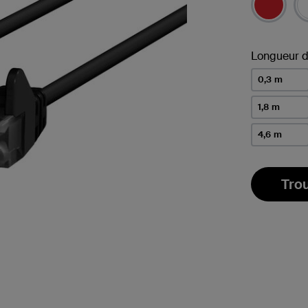
Longueur d
0,3 m
1,8 m
4,6 m
Tro