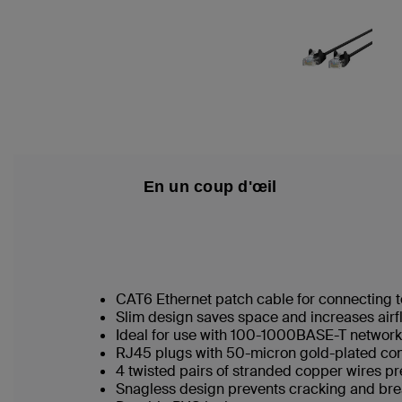
En un coup d'œil
CAT6 Ethernet patch cable for connecting t
Slim design saves space and increases airf
Ideal for use with 100-1000BASE-T networ
RJ45 plugs with 50-micron gold-plated conn
4 twisted pairs of stranded copper wires pr
Snagless design prevents cracking and br