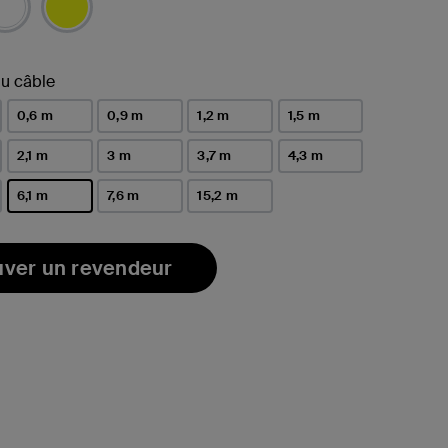
u câble
0,6 m
0,9 m
1,2 m
1,5 m
2,1 m
3 m
3,7 m
4,3 m
6,1 m
7,6 m
15,2 m
sélectionné(s)
uver un revendeur