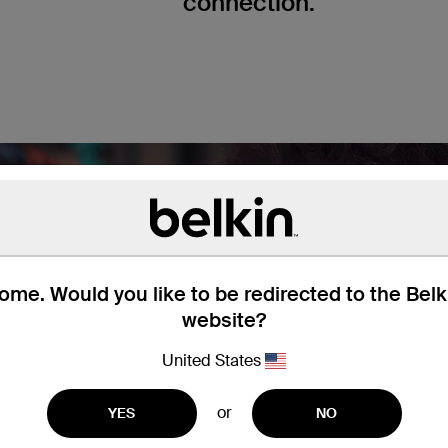
connection.
me. Would you like to be redirected to the Bel
website?
United States
or
YES
NO