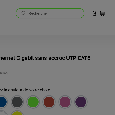
CONNEXION
Panier
hernet Gigabit sans accroc UTP CAT6
BLK-S
z la couleur de votre choix
(s)