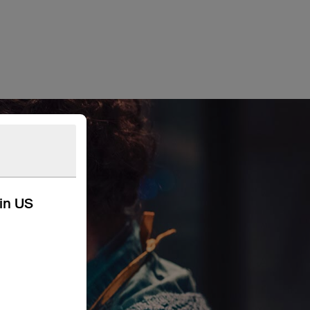
kin US