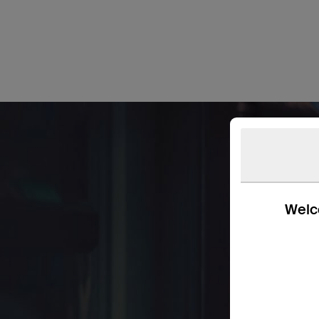
Welco