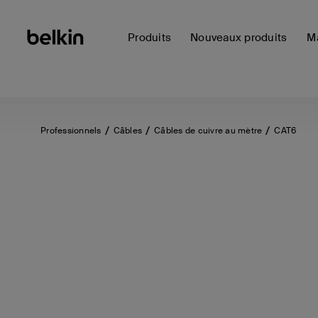
Produits
Nouveaux produits
Ma
Professionnels
Câbles
Câbles de cuivre au mètre
CAT6