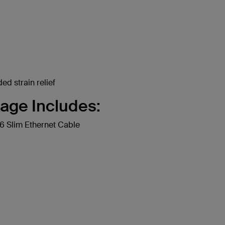
ed strain relief
age Includes:
 Slim Ethernet Cable