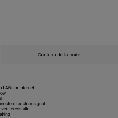
Contenu de la boîte
o LANs or internet
low
ks
ectors for clear signal
event crosstalk
eaking