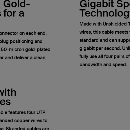
h Gold-
Gigabit S
 for a
Technolog
Made with Unshielded T
wires, this cable meets
onnector on each end.
standard and can suppor
plug positioning and
gigabit per second. Un
e 50-micron gold-plated
fully use all four pairs 
r and deliver a clean,
bandwidth and speed.
with
res
ble features four UTP
anded copper wires to
ce. Stranded cables are