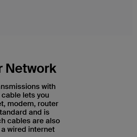
r Network
ansmissions with
 cable lets you
et, modem, router
standard and is
h cables are also
a wired internet