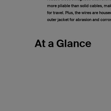
more pliable than solid cables, ma
for travel. Plus, the wires are hous
outer jacket for abrasion and corro
At a Glance