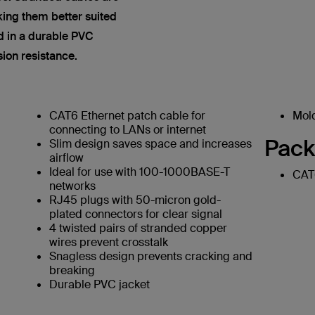
king them better suited
ed in a durable PVC
sion resistance.
CAT6 Ethernet patch cable for
Mold
connecting to LANs or internet
Pack
Slim design saves space and increases
airflow
Ideal for use with 100-1000BASE-T
CAT6
networks
RJ45 plugs with 50-micron gold-
plated connectors for clear signal
4 twisted pairs of stranded copper
wires prevent crosstalk
Snagless design prevents cracking and
breaking
Durable PVC jacket