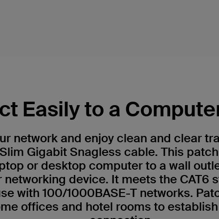
t Easily to a Compute
r network and enjoy clean and clear tr
Slim Gigabit Snagless cable. This patch
ptop or desktop computer to a wall outl
r networking device. It meets the CAT6 
 use with 100/1000BASE-T networks. Patc
me offices and hotel rooms to establish 