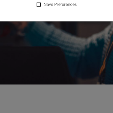
Save Preferences