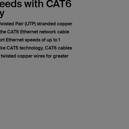
peeds with CAT6
y
wisted Pair (UTP) stranded copper
 the CAT6 Ethernet network cable
t Ethernet speeds of up to 1
like CAT5 technology, CAT6 cables
of twisted copper wires for greater