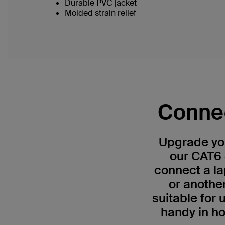
Durable PVC jacket
Molded strain relief
Connec
Upgrade you
our CAT6 
connect a la
or anothe
suitable for
handy in ho