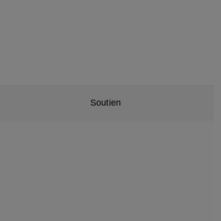
Soutien