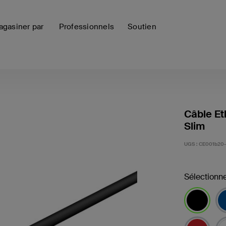
gasiner par
Professionnels
Soutien
Câble Et
Slim
UGS :
CE001b20-
Sélectionne
sélectionné