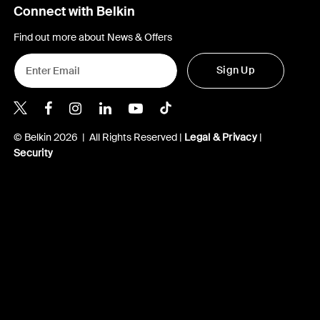
Connect with Belkin
Find out more about News & Offers
Sign Up
Belkin X
Belkin Facebook
Belkin Instagram
Belkin LInkedIn
Belkin Youtube
Belkin TikTok
© Belkin 2026 | All Rights Reserved |
Legal & Privacy
|
Security