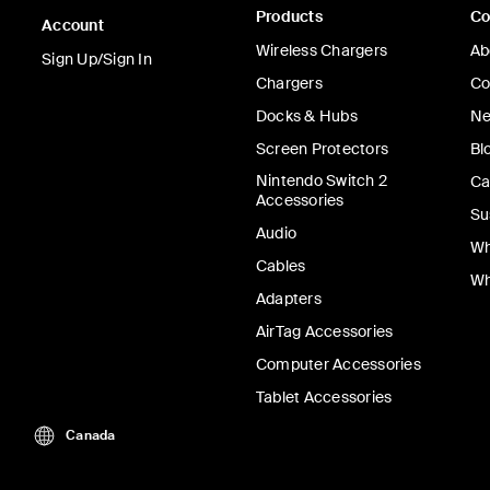
Products
C
Account
Wireless Chargers
Ab
Sign Up/Sign In
Chargers
Co
Docks & Hubs
Ne
Screen Protectors
Bl
Nintendo Switch 2
Ca
Accessories
Su
Audio
Wh
Cables
Wh
Adapters
AirTag Accessories
Computer Accessories
Tablet Accessories
Canada