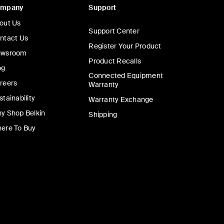
ompany
Support
out Us
Support Center
ntact Us
Register Your Product
wsroom
Product Recalls
og
Connected Equipment
reers
Warranty
stainability
Warranty Exchange
y Shop Belkin
Shipping
ere To Buy