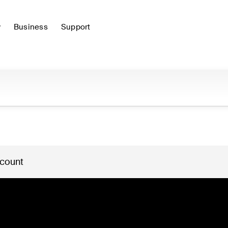
y
Business
Support
 count