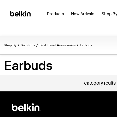
Products
New Arrivals
Shop B
Shop By
Solutions
Best Travel Accessories
Earbuds
Earbuds
category reults