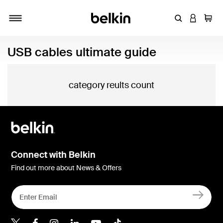
Enter Keyword
LOGIN T
Cart
Toggle navigation
USB cables ultimate guide
category reults count
Connect with Belkin
Find out more about News & Offers
Belkin X
Belkin Facebook
Belkin Instagram
Belkin LInkedIn
Belkin Youtube
Belkin TikTok