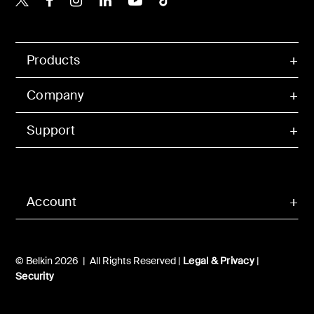
Products
Company
Support
Account
© Belkin 2026 | All Rights Reserved |
Legal & Privacy
|
Security