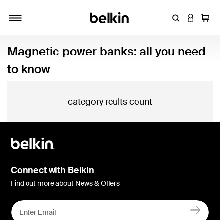
Enter Keyword
LOGIN T
Cart
Toggle navigation
Magnetic power banks: all you need
to know
category reults count
Connect with Belkin
Find out more about News & Offers