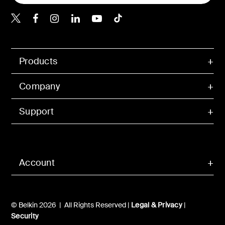
Belkin X
Belkin Facebook
Belkin Instagram
Belkin LInkedIn
Belkin Youtube
Belkin TikTok
Products
Company
Support
Account
© Belkin 2026 | All Rights Reserved |
Legal & Privacy
|
Security