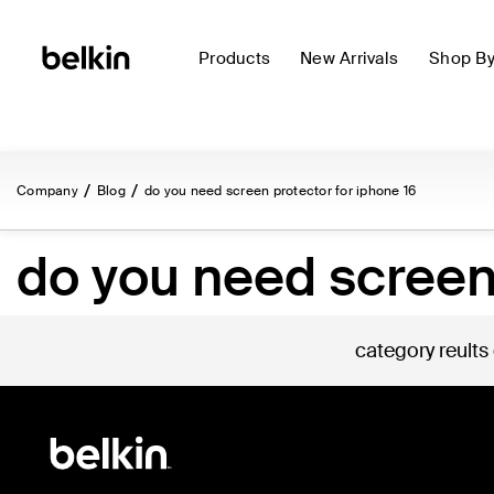
Products
New Arrivals
Shop B
Company
Blog
do you need screen protector for iphone 16
do you need screen 
category reults