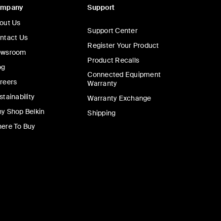
ompany
Support
out Us
Support Center
ntact Us
Register Your Product
wsroom
Product Recalls
og
Connected Equipment
reers
Warranty
stainability
Warranty Exchange
y Shop Belkin
Shipping
ere To Buy