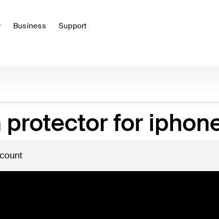
y
Business
Support
protector for iphone
 count