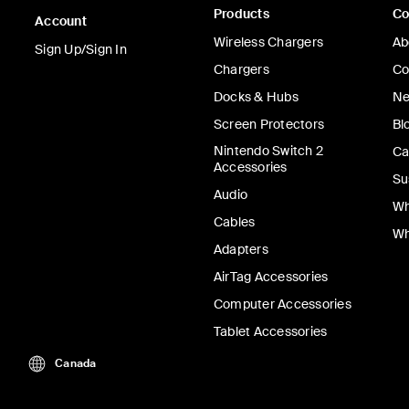
Products
C
Account
Wireless Chargers
Ab
Sign Up/Sign In
Chargers
Co
Docks & Hubs
Ne
Screen Protectors
Bl
Nintendo Switch 2
Ca
Accessories
Su
Audio
Wh
Cables
Wh
Adapters
AirTag Accessories
Computer Accessories
Tablet Accessories
Canada