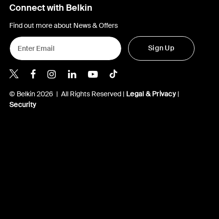
Connect with Belkin
Find out more about News & Offers
Sign Up
Belkin X
Belkin Facebook
Belkin Instagram
Belkin LInkedIn
Belkin Youtube
Belkin TikTok
© Belkin 2026 | All Rights Reserved |
Legal & Privacy
|
Security