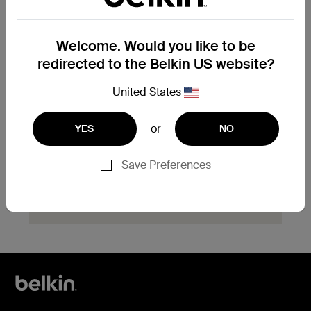
product?
Explore available replacement options and
Welcome. Would you like to be
find the next steps for your product.
redirected to the Belkin US website?
Start Hassle Free
United States
Replacement
or
YES
NO
Save Preferences
Need help with registration?
Click here
now