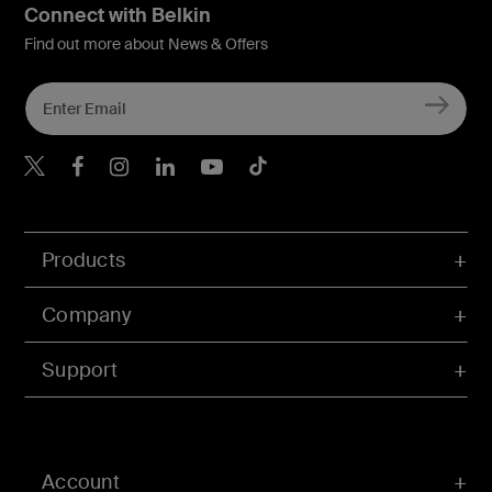
Connect with Belkin
Find out more about News & Offers
Belkin X
Belkin Facebook
Belkin Instagram
Belkin LInkedIn
Belkin Youtube
Belkin TikTok
Products
Company
Support
Account