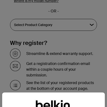
Where is my model number?
- OR -
Why register?
Streamline & extend warranty support.
Get a registration confirmation email
within a couple hours of your
submission.
See the list of your registered products
at the bottom of your account page.
Need to replace your