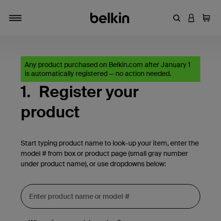
Enter Keyword
LOGIN T
Cart
Toggle navigation
Any product purchased on Belkin.com after January 1
is automatically registered — no action needed.
1.
Register your
product
Start typing product name to look-up your item, enter the
model # from box or product page (small gray number
under product name), or use dropdowns below: