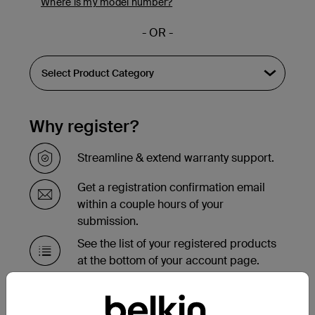
Where is my model number?
- OR -
Why register?
Streamline & extend warranty support.
Get a registration confirmation email
within a couple hours of your
submission.
See the list of your registered products
at the bottom of your account page.
Need to replace your