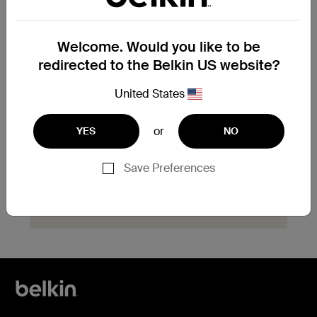
product?
Explore available replacement options and
Welcome. Would you like to be
find the next steps for your product.
redirected to the Belkin US website?
Start Hassle Free
United States
Replacement
or
YES
NO
Save Preferences
Need help with registration?
Click here
now