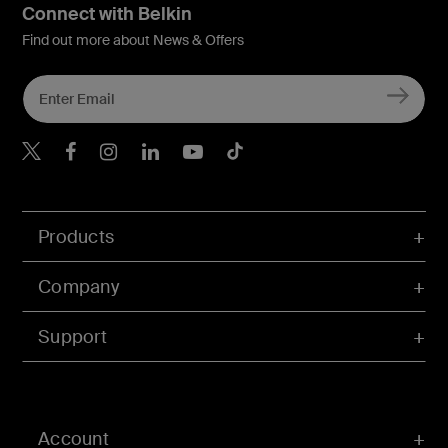
Connect with Belkin
Find out more about News & Offers
Belkin X
Belkin Facebook
Belkin Instagram
Belkin LInkedIn
Belkin Youtube
Belkin TikTok
Products
Company
Support
Account