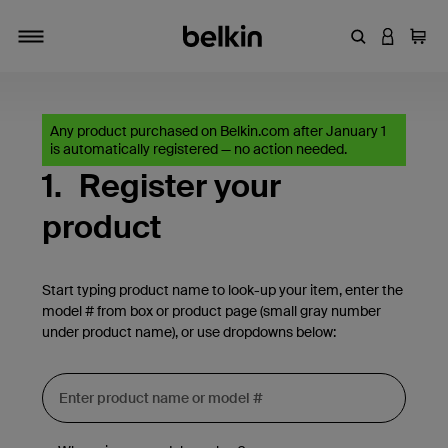
Enter Keyword
LOGIN T
Cart
Toggle navigation
Any product purchased on Belkin.com after January 1
is automatically registered — no action needed.
1.
Register your
product
Start typing product name to look-up your item, enter the
model # from box or product page (small gray number
under product name), or use dropdowns below: