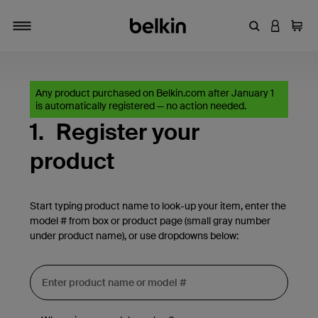
Enter Keyword
LOGIN T
Cart
Toggle navigation
Any product purchased on Belkin.com after January 1
is automatically registered — no action needed.
1.
Register your
product
Start typing product name to look-up your item, enter the
model # from box or product page (small gray number
under product name), or use dropdowns below: