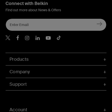
Connect with Belkin
Find out more about News & Offers
Belkin X
Belkin Facebook
Belkin Instagram
Belkin LInkedIn
Belkin Youtube
Belkin TikTok
Products
Company
Support
Account