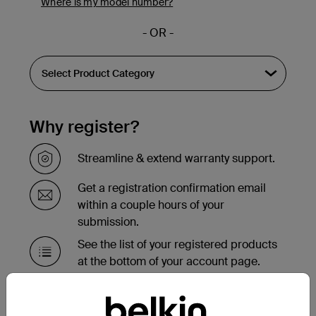
Where is my model number?
- OR -
Why register?
Streamline & extend warranty support.
Get a registration confirmation email
within a couple hours of your
submission.
See the list of your registered products
at the bottom of your account page.
Need to replace your