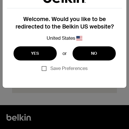
product?
Explore available replacement options and
Welcome. Would you like to be
find the next steps for your product.
redirected to the Belkin US website?
Start Hassle Free
United States
Replacement
or
YES
NO
Save Preferences
Need help with registration?
Click here
now