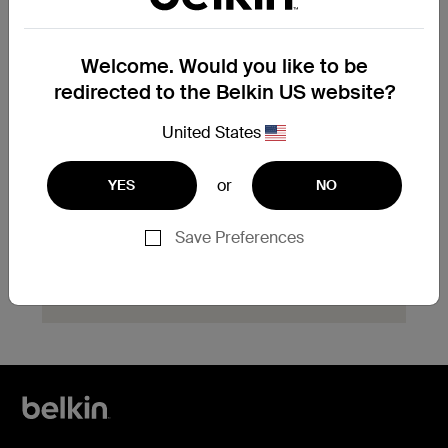
product?
Explore available replacement options and
Welcome. Would you like to be
find the next steps for your product.
redirected to the Belkin US website?
Start Hassle Free
United States
Replacement
or
YES
NO
Save Preferences
Need help with registration?
Click here
now