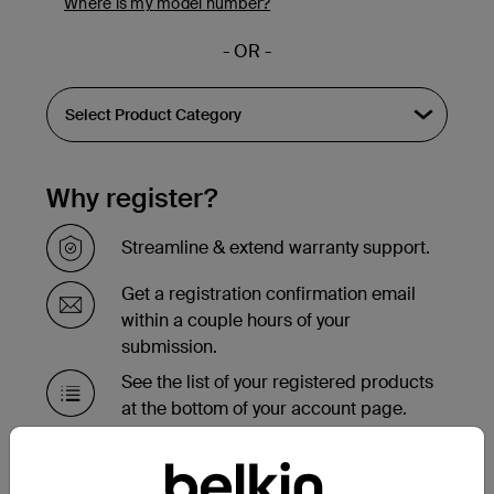
Where is my model number?
- OR -
Why register?
Streamline & extend warranty support.
Get a registration confirmation email
within a couple hours of your
submission.
See the list of your registered products
at the bottom of your account page.
Need to replace your