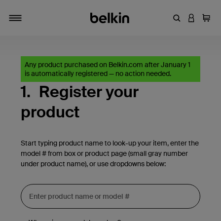
Enter Keyword
LOGIN T
Cart
Toggle navigation
Any product purchased on Belkin.com after January 1
is automatically registered — no action needed.
1.
Register your
product
Start typing product name to look-up your item, enter the
model # from box or product page (small gray number
under product name), or use dropdowns below: