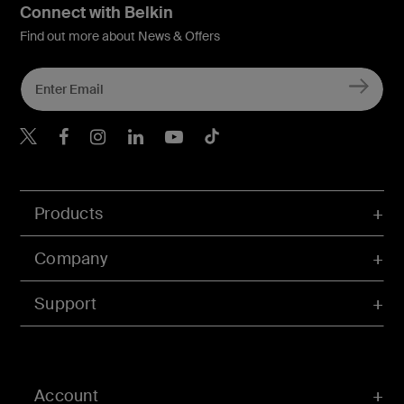
Connect with Belkin
Find out more about News & Offers
Belkin X
Belkin Facebook
Belkin Instagram
Belkin LInkedIn
Belkin Youtube
Belkin TikTok
Products
Company
Support
Account