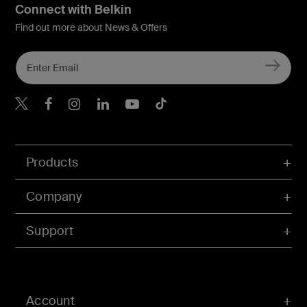
Connect with Belkin
Find out more about News & Offers
Belkin X
Belkin Facebook
Belkin Instagram
Belkin LInkedIn
Belkin Youtube
Belkin TikTok
Products
Company
Support
Account