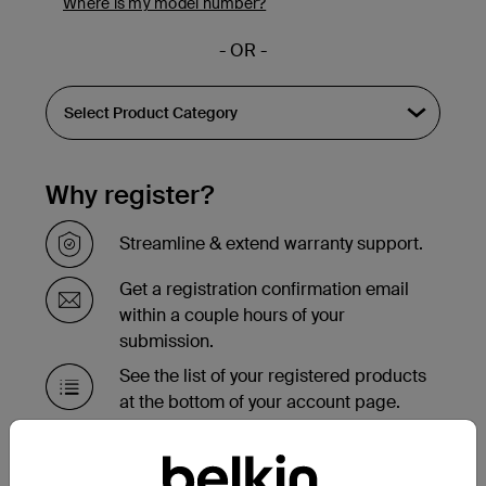
Where is my model number?
- OR -
Why register?
Streamline & extend warranty support.
Get a registration confirmation email
within a couple hours of your
submission.
See the list of your registered products
at the bottom of your account page.
Need to replace your