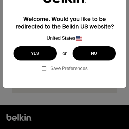
product?
Explore available replacement options and
Welcome. Would you like to be
find the next steps for your product.
redirected to the Belkin US website?
Start Hassle Free
United States
Replacement
or
YES
NO
Save Preferences
Need help with registration?
Click here
now