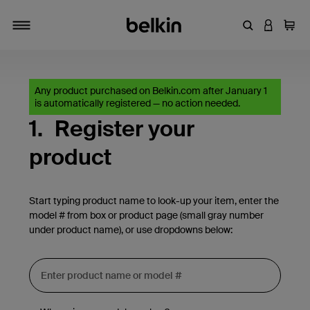
Enter Keyword
LOGIN T
Cart
Toggle navigation
Any product purchased on Belkin.com after January 1
is automatically registered — no action needed.
1.
Register your
product
Start typing product name to look-up your item, enter the
model # from box or product page (small gray number
under product name), or use dropdowns below: