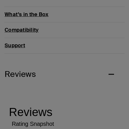
What’s in the Box
Compatibility
Support
Reviews