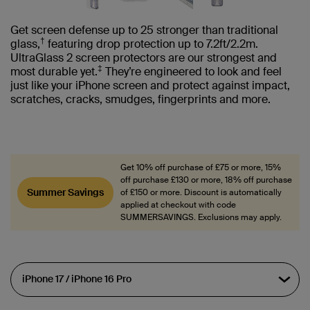
Get screen defense up to 25 stronger than traditional
†
glass,
featuring drop protection up to 7.2ft/2.2m.
UltraGlass 2 screen protectors are our strongest and
‡
most durable yet.
They’re engineered to look and feel
just like your iPhone screen and protect against impact,
scratches, cracks, smudges, fingerprints and more.
Get 10% off purchase of £75 or more, 15%
off purchase £130 or more, 18% off purchase
Summer Savings
of £150 or more. Discount is automatically
applied at checkout with code
SUMMERSAVINGS. Exclusions may apply.