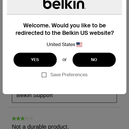
Welcome. Would you like to be
redirected to the Belkin US website?
United States
or
YES
NO
Save Preferences