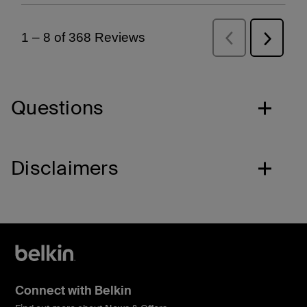
Questions
Disclaimers
Connect with Belkin