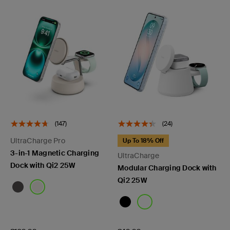
(147)
(24)
UltraCharge Pro
Up To 18% Off
3-in-1 Magnetic Charging
UltraCharge
Dock with Qi2 25W
Modular Charging Dock with
Qi2 25W