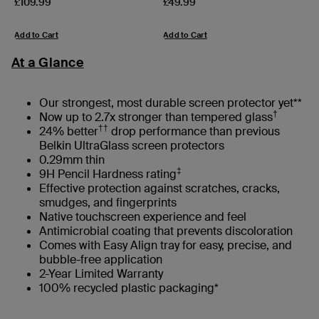
Price:
Price:
£109.99
£49.99
Add to Cart
Add to Cart
At a Glance
Our strongest, most durable screen protector yet**
†
Now up to 2.7x stronger than tempered glass
††
24% better
drop performance than previous
Belkin UltraGlass screen protectors
0.29mm thin
‡
9H Pencil Hardness rating
Effective protection against scratches, cracks,
smudges, and fingerprints
Native touchscreen experience and feel
Antimicrobial coating that prevents discoloration
Comes with Easy Align tray for easy, precise, and
bubble-free application
2-Year Limited Warranty
100% recycled plastic packaging*