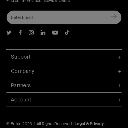
Find out more about News & Offers
Belkin Twitter
Belkin Facebook
Belkin Instagram
Belkin LInkedIn
Belkin Youtube
Belkin TikTok
Support
Company
Partners
Account
© Belkin 2026 | All Rights Reserved |
Legal & Privacy
|