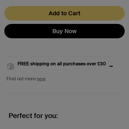
Add to Cart
Buy Now
FREE shipping on all purchases over £30
Find out more
here
Perfect for you: