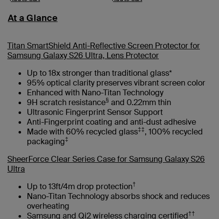
At a Glance
Titan SmartShield Anti-Reflective Screen Protector for
Samsung Galaxy S26 Ultra, Lens Protector
Up to 18x stronger than traditional glass*
95% optical clarity preserves vibrant screen color
Enhanced with Nano-Titan Technology
§
9H scratch resistance
and 0.22mm thin
Ultrasonic Fingerprint Sensor Support
Anti-Fingerprint coating and anti-dust adhesive
‡‡
Made with 60% recycled glass
, 100% recycled
‡
packaging
SheerForce Clear Series Case for Samsung Galaxy S26
Ultra
†
Up to 13ft/4m drop protection
Nano-Titan Technology absorbs shock and reduces
overheating
††
Samsung and Qi2 wireless charging certified