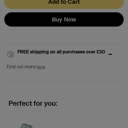
Add to Cart
Buy Now
FREE shipping on all purchases over £30
Find out more
here
Perfect for you: