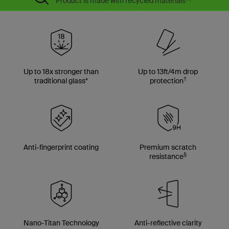
Product is made with recycled materials
**
Up to 18x stronger than
Up to 13ft/4m drop
†
traditional glass*
protection
Anti-fingerprint coating
Premium scratch
§
resistance
Nano-Titan Technology
Anti-reflective clarity