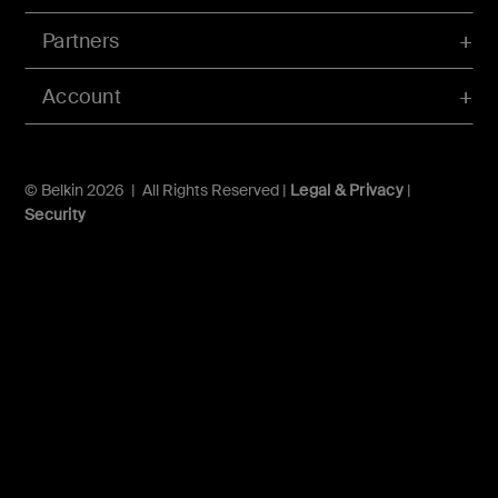
Partners
Account
© Belkin 2026 | All Rights Reserved |
Legal & Privacy
|
Security