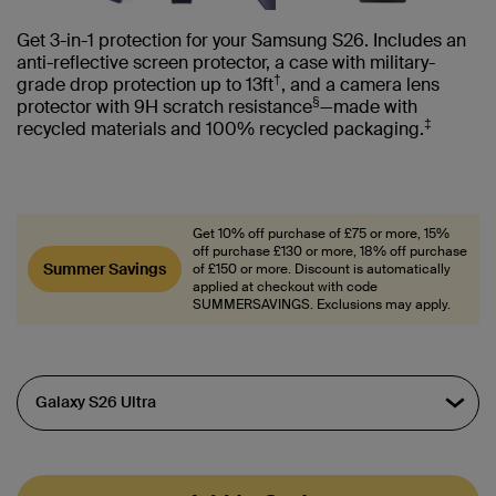
Get 3-in-1 protection for your Samsung S26. Includes an
anti-reflective screen protector, a case with military-
†
grade drop protection up to 13ft
, and a camera lens
§
protector with 9H scratch resistance
—made with
‡
recycled materials and 100% recycled packaging.
Get 10% off purchase of £75 or more, 15%
off purchase £130 or more, 18% off purchase
Summer Savings
of £150 or more. Discount is automatically
applied at checkout with code
SUMMERSAVINGS. Exclusions may apply.