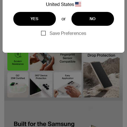
United States
or
YES
NO
Save Preferences