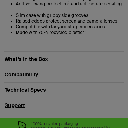
‡
Anti-yellowing protection
and anti-scratch coating
Slim case with grippy side grooves
Raised edges protect screen and camera lenses
Compatible with lanyard strap accessories
Made with 75% recycled plastic**
What’s in the Box
Compatibility
Technical Specs
Support
‡
100% recycled packaging
‡‡