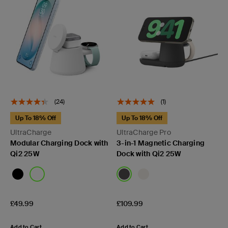
(24)
(1)
Up To 18% Off
Up To 18% Off
UltraCharge
UltraCharge Pro
Modular Charging Dock with
3-in-1 Magnetic Charging
Qi2 25W
Dock with Qi2 25W
Price:
Price:
£49.99
£109.99
Add to Cart
Add to Cart