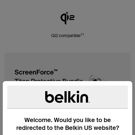
††
Qi2 compatible
Welcome. Would you like to be
redirected to the Belkin US website?