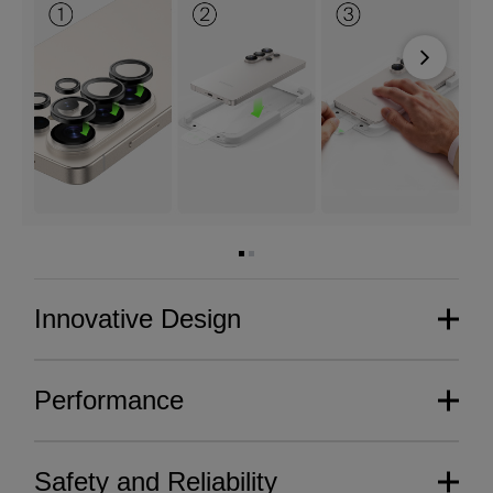
Next
Innovative Design
Performance
Safety and Reliability