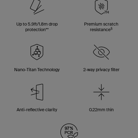
Up to 5.9ft/1.8m drop
Premium scratch
§
protection**
resistance
Nano-Titan Technology
2-way privacy filter
Anti-reflective clarity
0.22mm thin