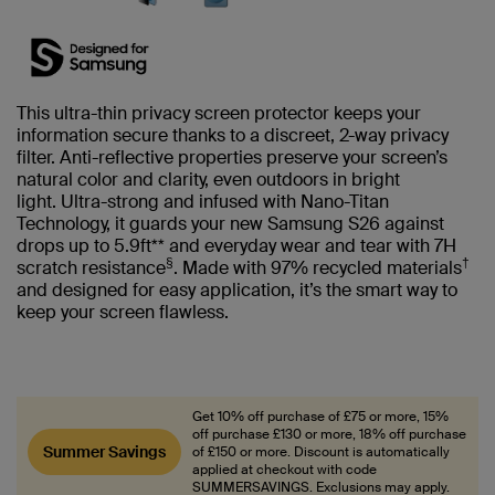
This ultra-thin privacy screen protector keeps your
information secure thanks to a discreet, 2-way privacy
filter. Anti-reflective properties preserve your screen’s
natural color and clarity, even outdoors in bright
light. Ultra-strong and infused with Nano-Titan
Technology, it guards your new Samsung S26 against
drops up to 5.9ft** and everyday wear and tear with 7H
§
†
scratch resistance
. Made with 97% recycled materials
and designed for easy application, it’s the smart way to
keep your screen flawless.
Get 10% off purchase of £75 or more, 15%
off purchase £130 or more, 18% off purchase
Summer Savings
of £150 or more. Discount is automatically
applied at checkout with code
SUMMERSAVINGS. Exclusions may apply.