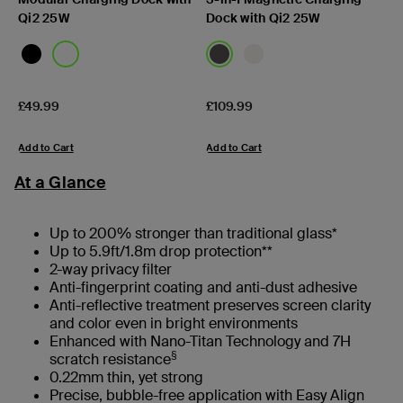
Qi2 25W
Dock with Qi2 25W
Price:
Price:
£49.99
£109.99
Add to Cart
Add to Cart
At a Glance
Up to 200% stronger than traditional glass*
Up to 5.9ft/1.8m drop protection**
2-way privacy filter
Anti-fingerprint coating and anti-dust adhesive
Anti-reflective treatment preserves screen clarity
and color even in bright environments
Enhanced with Nano-Titan Technology and 7H
§
scratch resistance
0.22mm thin, yet strong
Precise, bubble-free application with Easy Align