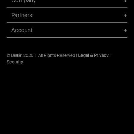
Company
Partners
Account
© Belkin 2026 | All Rights Reserved |
Legal & Privacy
|
Security