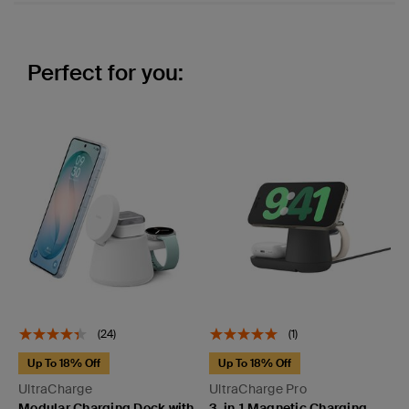
Perfect for you:
(24)
(1)
Up To 18% Off
Up To 18% Off
UltraCharge
UltraCharge Pro
Modular Charging Dock with
3-in-1 Magnetic Charging