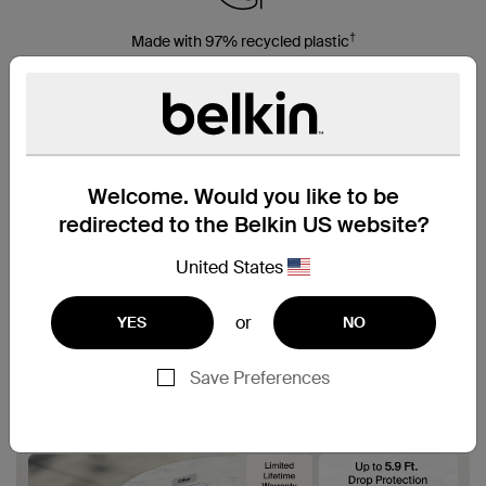
†
Made with 97% recycled plastic
Welcome. Would you like to be
redirected to the Belkin US website?
United States
or
YES
NO
Save Preferences