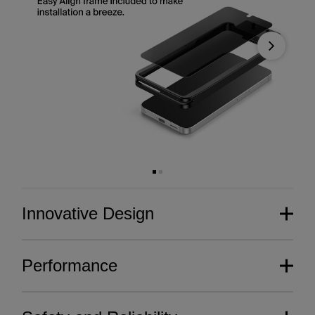
Next
Innovative Design
Performance