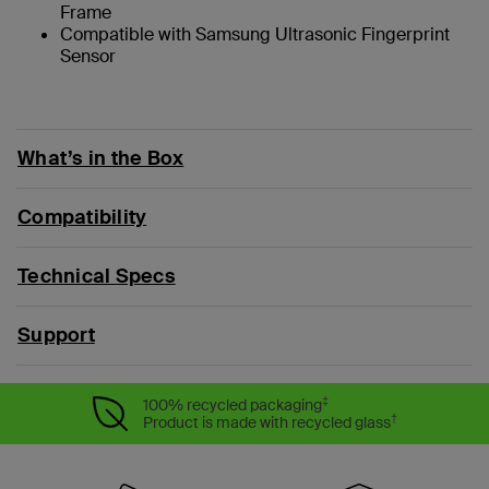
Frame
Compatible with Samsung Ultrasonic Fingerprint
Sensor
What’s in the Box
Compatibility
Technical Specs
Support
‡
100% recycled packaging
†
Product is made with recycled glass