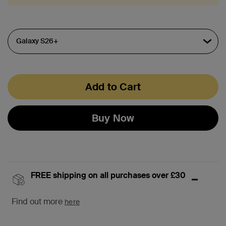
Add to Cart
Buy Now
FREE shipping on all purchases over £30
Find out more
here