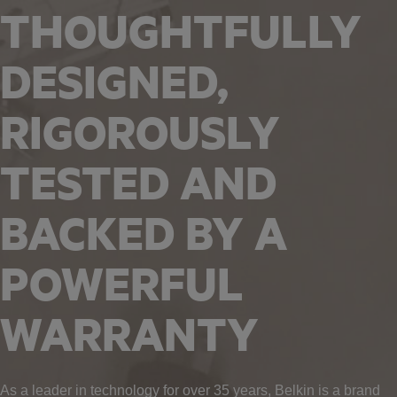
THOUGHTFULLY
DESIGNED,
RIGOROUSLY
TESTED AND
BACKED BY A
POWERFUL
WARRANTY
As a leader in technology for over 35 years, Belkin is a brand