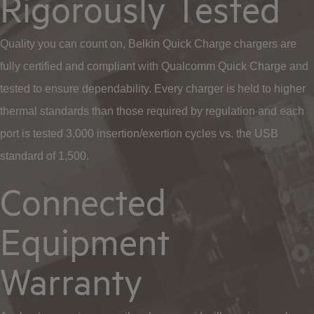
Rigorously Tested
Quality you can count on, Belkin Quick Charge chargers are
fully certified and compliant with Qualcomm Quick Charge and
tested to ensure dependability. Every charger is held to higher
thermal standards than those required by regulation and each
port is tested 3,000 insertion/exertion cycles vs. the USB
standard of 1,500.
Connected
Equipment
Warranty