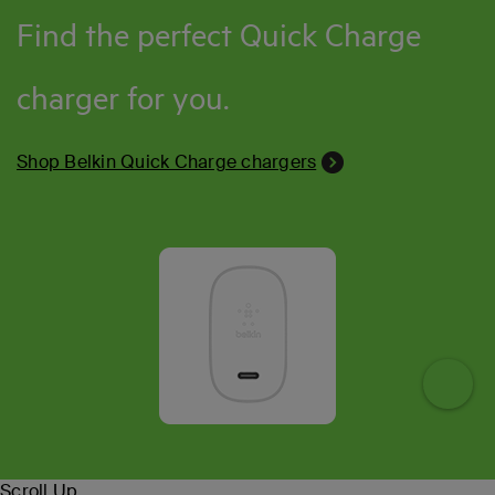
Find the perfect Quick Charge
charger for you.
Shop Belkin Quick Charge chargers
Toggl
Scroll Up