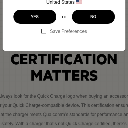
United States
or
YES
NO
WHY QUICK
Save Preferences
CHARGE
CERTIFICATION
MATTERS
lways look for the Quick Charge logo when buying an accesso
or your Quick Charge-compatible device. This certification ensur
hat the charger meets Qualcomm’s standards for performance a
safety. With a charger that’s not Quick Charge certified, there’s