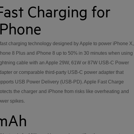
Fast Charging for
iPhone
fast charging technology designed by Apple to power iPhone X,
hone 8 Plus and iPhone 8 up to 50% in 30 minutes when using
ightning cable with an Apple 29W, 61W or 87W USB-C Power
apter or comparable third-party USB-C power adapter that
upports USB Power Delivery (USB-PD). Apple Fast Charge
otects the charger and iPhone from risks like overheating and
ower spikes.
mAh