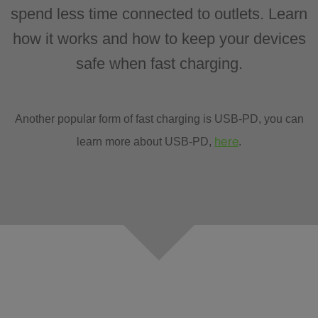
spend less time connected to outlets. Learn
how it works and how to keep your devices
safe when fast charging.
Another popular form of fast charging is USB-PD, you can
here
learn more about USB-PD,
.