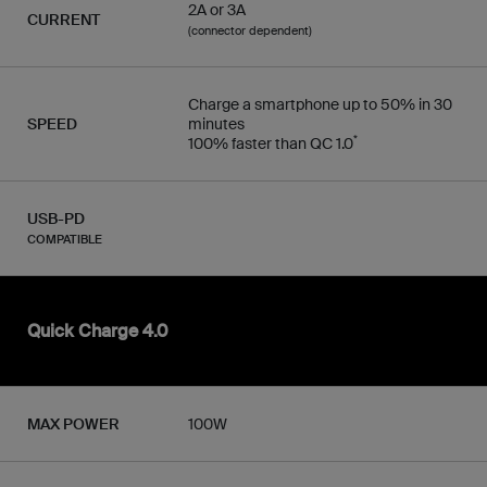
2A or 3A
CURRENT
(connector dependent)
Charge a smartphone up to 50% in 30
SPEED
minutes
*
100% faster than QC 1.0
USB-PD
COMPATIBLE
Quick Charge 4.0
MAX POWER
100W