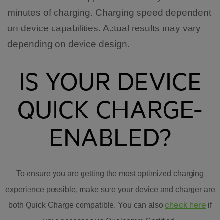
minutes of charging. Charging speed dependent
on device capabilities. Actual results may vary
depending on device design.
IS YOUR DEVICE
QUICK CHARGE-
ENABLED?
To ensure you are getting the most optimized charging
experience possible, make sure your device and charger are
check here
both Quick Charge compatible. You can also
if