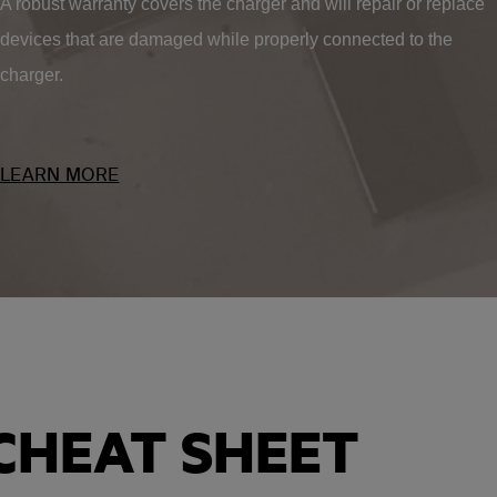
A robust warranty covers the charger and will repair or replace
devices that are damaged while properly connected to the
charger.
LEARN MORE
CHEAT SHEET