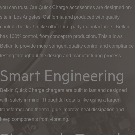
you can trust. Our Quick Charge accessories are designed on-
site in Los Angeles, California and produced with quality
control checks. Unlike other third-party manufacturers, Belkin
has 100% control, from concept to production. This allows
Belkin to provide more stringent quality control and compliance
testing throughout the design and manufacturing process.
Smart Engineering
Belkin Quick Charge chargers are built to last and designed
with safety in mind. Thoughtful details like using a larger
transformer and thermal glue improve heat dissipation and
keep components from vibrating.