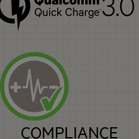
COMPLIANCE