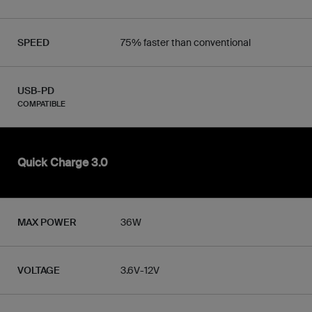
SPEED
75% faster than conventional
USB-PD
COMPATIBLE
Quick Charge 3.0
MAX POWER
36W
VOLTAGE
3.6V-12V