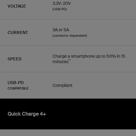
3.3V-20V
VOLTAGE
(USB-PD)
3A or 5A
CURRENT
(connector dependent)
Charge a smartphone up to 50% in 15
SPEED
**
minutes
USB-PD
Compliant
COMPATIBLE
Quick Charge 4+