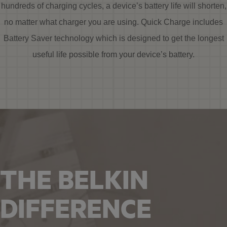
hundreds of charging cycles, a device’s battery life will shorten,
no matter what charger you are using. Quick Charge includes
Battery Saver technology which is designed to get the longest
useful life possible from your device’s battery.
THE BELKIN
DIFFERENCE