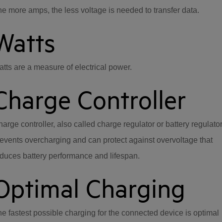
e more amps, the less voltage is needed to transfer data.
Watts
tts are a measure of electrical power.
Charge Controller
arge controller, also called charge regulator or battery regulato
events overcharging and can protect against overvoltage that
duces battery performance and lifespan.
Optimal Charging
e fastest possible charging for the connected device is optimal