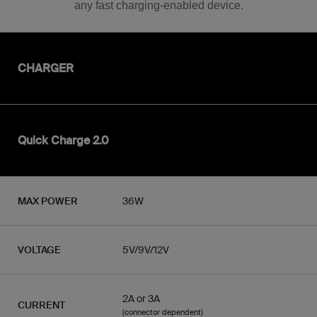
any fast charging-enabled device.
CHARGER
Quick Charge 2.0
MAX POWER
36W
VOLTAGE
5V/9V/12V
2A or 3A
CURRENT
(connector dependent)