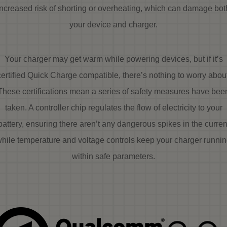
increased risk of shorting or overheating, which can damage bot
your device and charger.
Your charger may get warm while powering devices, but if it’s
certified Quick Charge compatible, there’s nothing to worry about
These certifications mean a series of safety measures have bee
taken. A controller chip regulates the flow of electricity to your
battery, ensuring there aren’t any dangerous spikes in the curren
hile temperature and voltage controls keep your charger runni
within safe parameters.