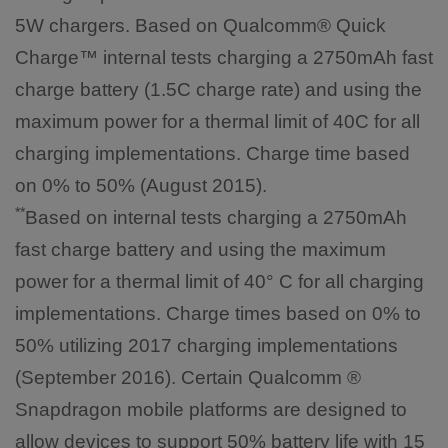
5W chargers. Based on Qualcomm® Quick
Charge™ internal tests charging a 2750mAh fast
charge battery (1.5C charge rate) and using the
maximum power for a thermal limit of 40C for all
charging implementations. Charge time based
on 0% to 50% (August 2015).
**
Based on internal tests charging a 2750mAh
fast charge battery and using the maximum
power for a thermal limit of 40° C for all charging
implementations. Charge times based on 0% to
50% utilizing 2017 charging implementations
(September 2016). Certain Qualcomm ®
Snapdragon mobile platforms are designed to
allow devices to support 50% battery life with 15