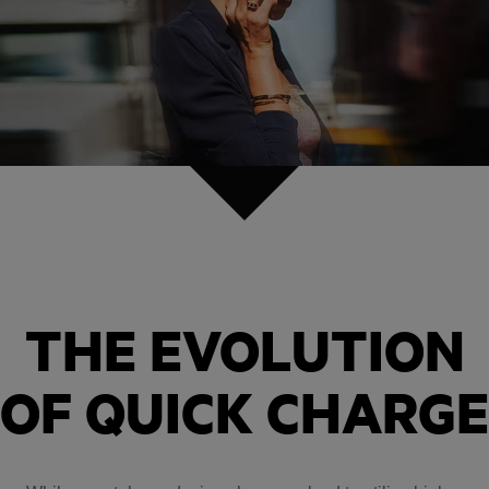
THE EVOLUTION
OF QUICK CHARGE