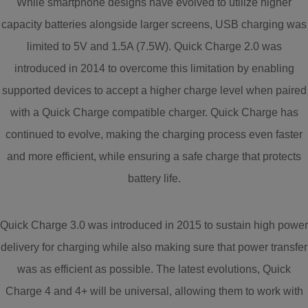
While smartphone designs have evolved to utilize higher
capacity batteries alongside larger screens, USB charging was
limited to 5V and 1.5A (7.5W). Quick Charge 2.0 was
introduced in 2014 to overcome this limitation by enabling
supported devices to accept a higher charge level when paired
with a Quick Charge compatible charger. Quick Charge has
continued to evolve, making the charging process even faster
and more efficient, while ensuring a safe charge that protects
battery life.
Quick Charge 3.0 was introduced in 2015 to sustain high power
delivery for charging while also making sure that power transfer
was as efficient as possible. The latest evolutions, Quick
Charge 4 and 4+ will be universal, allowing them to work with