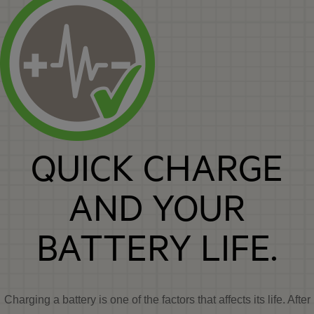
QUICK CHARGE
AND YOUR
BATTERY LIFE.
Charging a battery is one of the factors that affects its life. After