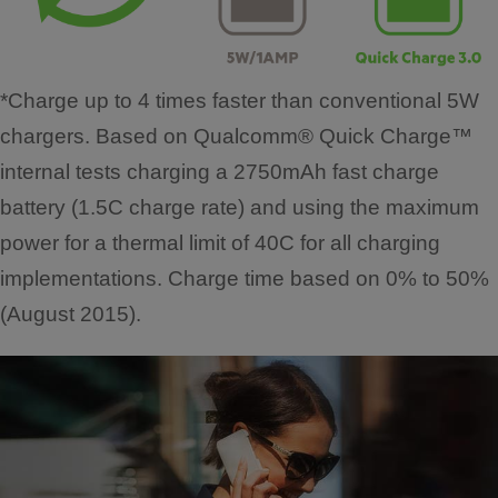
*Charge up to 4 times faster than conventional 5W
chargers. Based on Qualcomm® Quick Charge™
internal tests charging a 2750mAh fast charge
battery (1.5C charge rate) and using the maximum
power for a thermal limit of 40C for all charging
implementations. Charge time based on 0% to 50%
(August 2015).