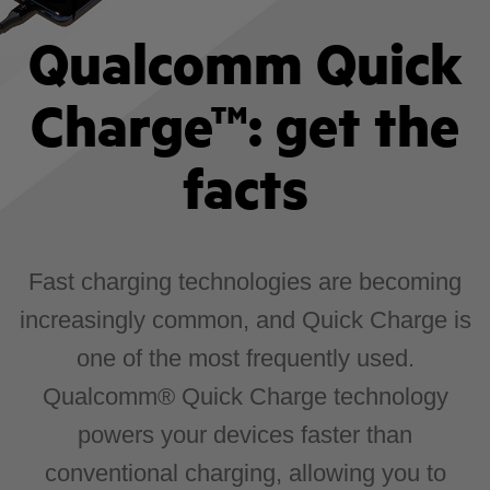
Qualcomm Quick
Charge™: get the
facts
Fast charging technologies are becoming
increasingly common, and Quick Charge is
one of the most frequently used.
Qualcomm® Quick Charge technology
powers your devices faster than
conventional charging, allowing you to