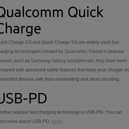
Qualcomm Quick
Charge
ick Charge 2.0 and Quick Charge 3.0 are widely used fast
harging technologies created by Qualcomm. Found in popular
evices, such as Samsung Galaxy smartphones, they have been
signed with advanced safety features that keep your charger a
nnected devices safe from overheating and short circuiting.
USB-PD
other popular fast charging technology is USB-PD. You can
here
earn more about USB-PD,
.