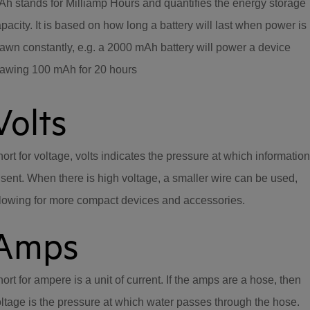
h stands for Milliamp Hours and quantifies the energy storage
pacity. It is based on how long a battery will last when power is
awn constantly, e.g. a 2000 mAh battery will power a device
rawing 100 mAh for 20 hours
Volts
ort for voltage, volts indicates the pressure at which information
 sent. When there is high voltage, a smaller wire can be used,
lowing for more compact devices and accessories.
Amps
ort for ampere is a unit of current. If the amps are a hose, then
ltage is the pressure at which water passes through the hose.