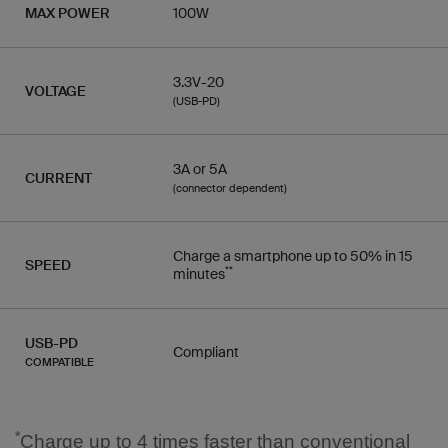
MAX POWER
100W
3.3V-20
VOLTAGE
(USB-PD)
3A or 5A
CURRENT
(connector dependent)
Charge a smartphone up to 50% in 15
SPEED
**
minutes
USB-PD
Compliant
COMPATIBLE
*
Charge up to 4 times faster than conventional