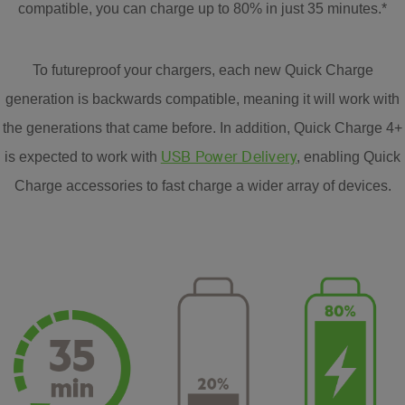
compatible, you can charge up to 80% in just 35 minutes.*
To futureproof your chargers, each new Quick Charge
generation is backwards compatible, meaning it will work with
the generations that came before. In addition, Quick Charge 4+
USB Power Delivery
is expected to work with
, enabling Quick
Charge accessories to fast charge a wider array of devices.