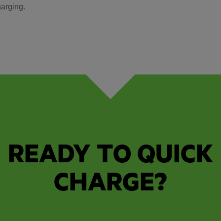
arging.
READY TO QUICK
CHARGE?