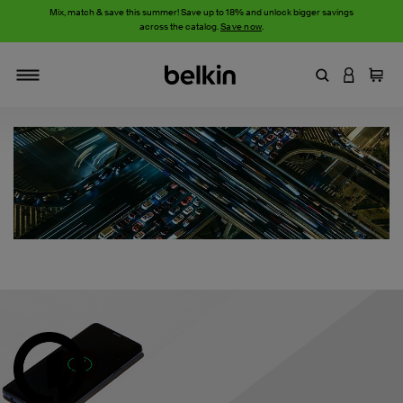
Mix, match & save this summer! Save up to 18% and unlock bigger savings
across the catalog.
Save now
.
Enter Keyword
LOGIN T
Cart
Toggle navigation