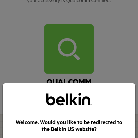
your accessory is Qualcomm Certified.
QUALCOMM
Explore Quick Charge
compatible devices >
Welcome. Would you like to be redirected to
the Belkin US website?