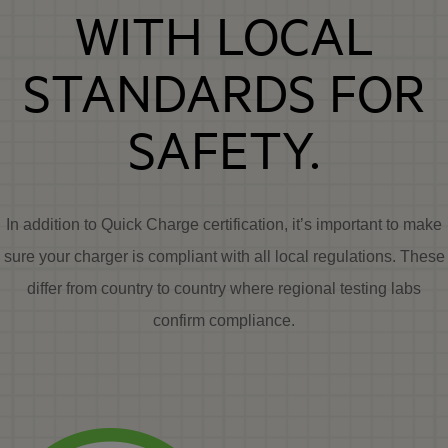
WITH LOCAL
STANDARDS FOR
SAFETY.
In addition to Quick Charge certification, it’s important to make
sure your charger is compliant with all local regulations. These
differ from country to country where regional testing labs
confirm compliance.