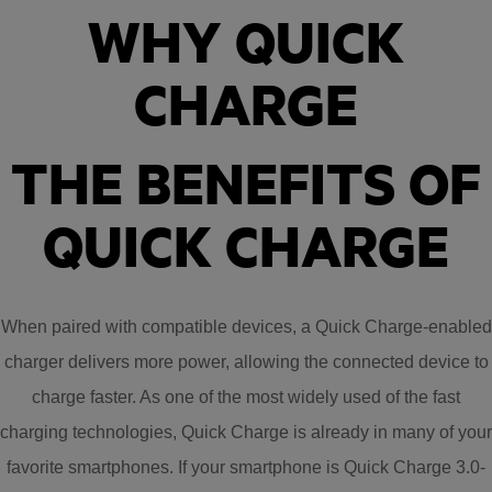
WHY QUICK
CHARGE
THE BENEFITS OF
QUICK CHARGE
When paired with compatible devices, a Quick Charge-enabled
charger delivers more power, allowing the connected device to
charge faster. As one of the most widely used of the fast
charging technologies, Quick Charge is already in many of your
favorite smartphones. If your smartphone is Quick Charge 3.0-