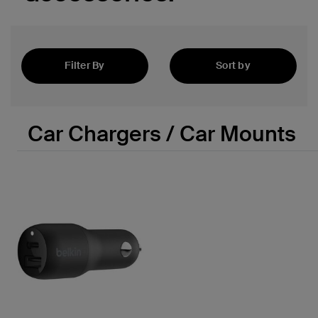
 PPS
Filter By
Sort by
Featured
Car Chargers / Car Mounts