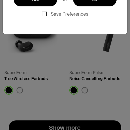
Save Preferences
SoundForm
SoundForm Pulse
True Wireless Earbuds
Noise Cancelling Earbuds
Price:
Price:
Show more