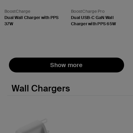
BoostCharge
BoostCharge Pro
Dual Wall Charger with PPS
Dual USB-C GaN Wall
37W
Charger with PPS 65W
Price:
Price:
Show more
Wall Chargers