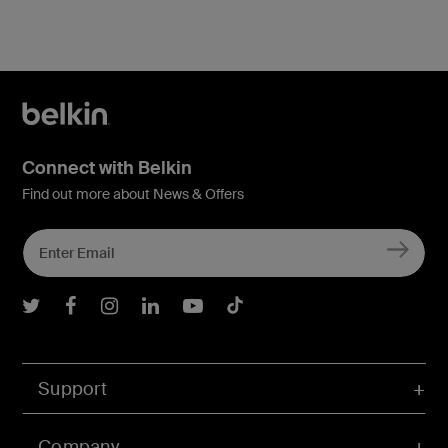
Connect with Belkin
Find out more about News & Offers
Belkin Twitter
Belkin Facebook
Belkin Instagram
Belkin LInkedIn
Belkin Youtube
Belkin TikTok
Support
Company