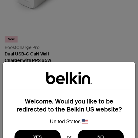
New
BoostCharge Pro
Dual USB-C GaN Wall
Charger with PPS 65W
(Disney Collection / Marvel
Collection)
Price:
Welcome. Would you like to be
redirected to the Belkin US website?
Earbuds and Headphones
United States
or
YES
NO