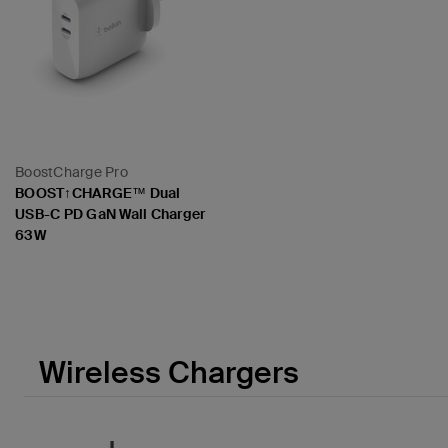
BoostCharge Pro
BOOST↑CHARGE™ Dual
USB-C PD GaN Wall Charger
63W
Price:
Wireless Chargers