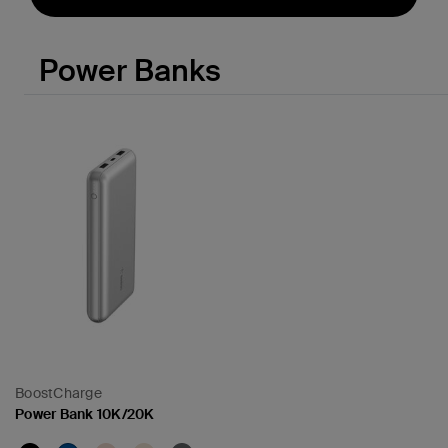
Power Banks
BoostCharge
Power Bank 10K/20K