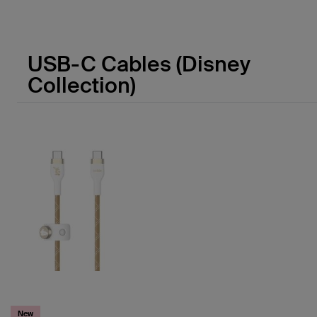
Price:
USB-C Cables (Disney
Collection)
New