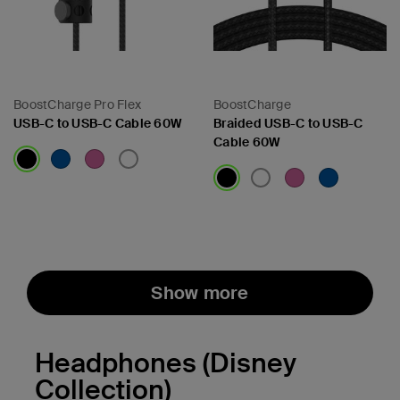
BoostCharge Pro Flex
BoostCharge
USB-C to USB-C Cable 60W
Braided USB-C to USB-C
Cable 60W
Price:
Price:
Show more
Headphones (Disney
Collection)