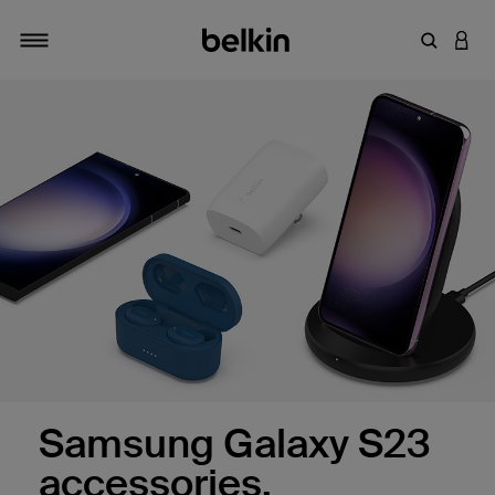
Enter Key
LOGI
Toggle navigation
Samsung Galaxy S23
accessories.