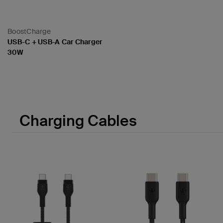
BoostCharge
USB-C + USB-A Car Charger
30W
Price:
Charging Cables