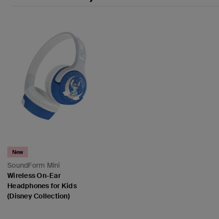
New
SoundForm Mini
Wireless On-Ear
Headphones for Kids
(Disney Collection)