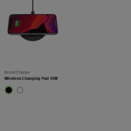
BoostCharge
Wireless Charging Pad 15W
Price: