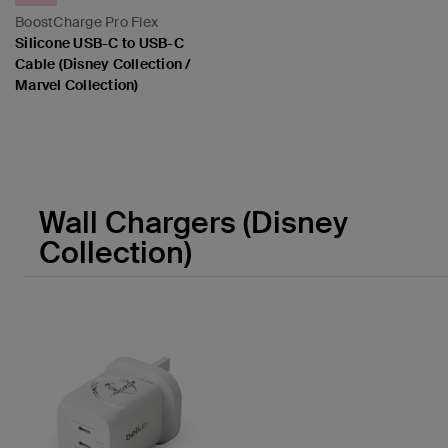
BoostCharge Pro Flex
Silicone USB-C to USB-C
Cable (Disney Collection /
Marvel Collection)
Price:
Wall Chargers (Disney
Collection)