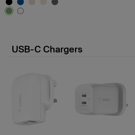
Price:
USB-C Chargers