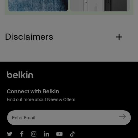
Disclaimers
Connect with Belkin
Find out more about News & Offers
Belkin Twitter
Belkin Facebook
Belkin Instagram
Belkin LInkedIn
Belkin Youtube
Belkin TikTok