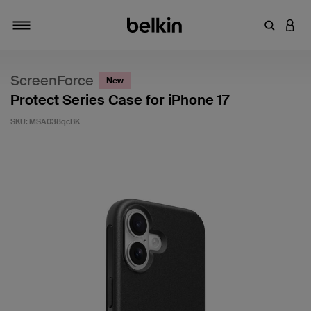
Enter Key
LOGI
Toggle navigation
ScreenForce
New
Protect Series Case for iPhone 17
SKU:
MSA038qcBK
4.4 out of 5 Customer Rating