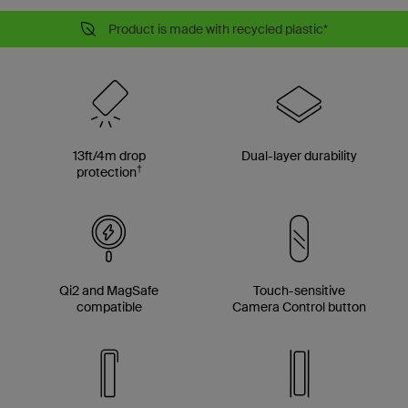
Product is made with recycled plastic*
13ft/4m drop
Dual-layer durability
†
protection
Qi2 and MagSafe
Touch-sensitive
compatible
Camera Control button