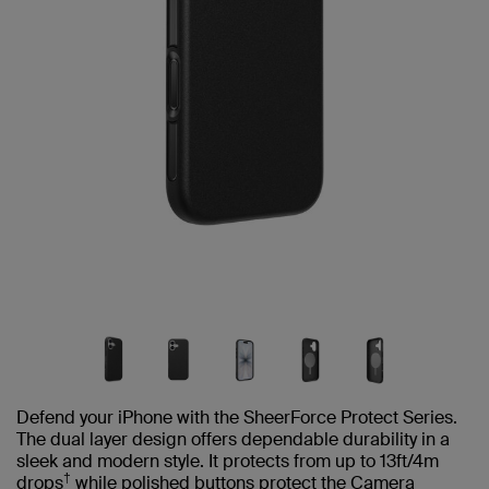
Defend your iPhone with the SheerForce Protect Series.
The dual layer design offers dependable durability in a
sleek and modern style. It protects from up to 13ft/4m
†
drops
while polished buttons protect the Camera