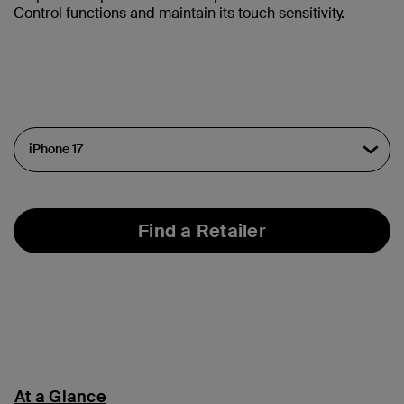
Control functions and maintain its touch sensitivity.
Find a Retailer
At a Glance