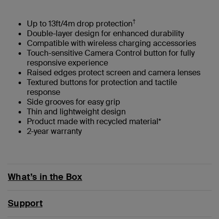
†
Up to 13ft/4m drop protection
Double-layer design for enhanced durability
Compatible with wireless charging accessories
Touch-sensitive Camera Control button for fully
responsive experience
Raised edges protect screen and camera lenses
Textured buttons for protection and tactile
response
Side grooves for easy grip
Thin and lightweight design
Product made with recycled material*
2-year warranty
What’s in the Box
Support