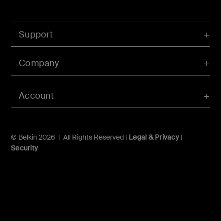
Support
Company
Account
© Belkin 2026 | All Rights Reserved |
Legal & Privacy
|
Security