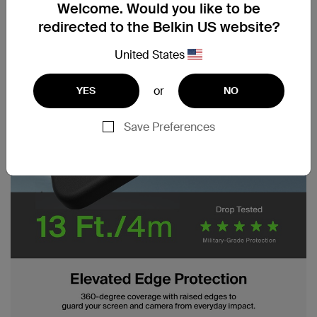
Welcome. Would you like to be
redirected to the Belkin US website?
United States
or
YES
NO
Save Preferences