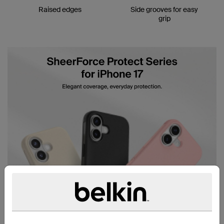
Raised edges
Side grooves for easy
grip