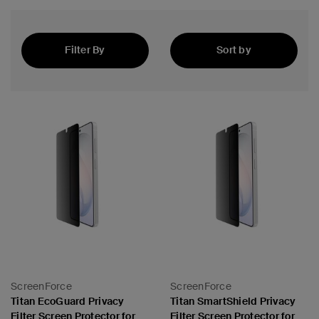
Filter By
Sort by
Featured
ScreenForce
ScreenForce
Titan EcoGuard Privacy
Titan SmartShield Privacy
Filter Screen Protector for
Filter Screen Protector for