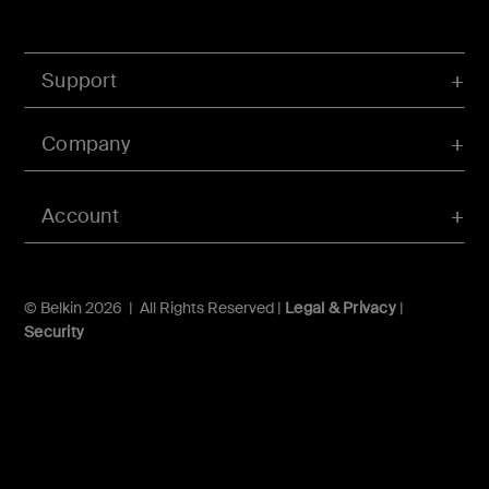
Support
Company
Account
© Belkin 2026 | All Rights Reserved |
Legal & Privacy
|
Security