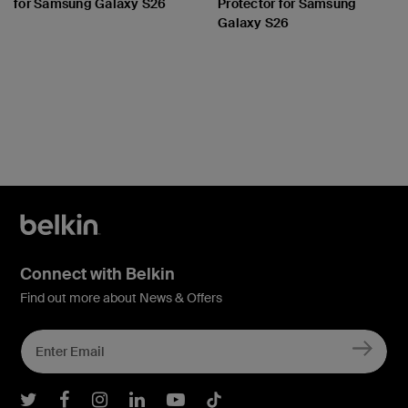
for Samsung Galaxy S26
Protector for Samsung
Galaxy S26
Price:
Price:
Connect with Belkin
Find out more about News & Offers
Belkin Twitter
Belkin Facebook
Belkin Instagram
Belkin LInkedIn
Belkin Youtube
Belkin TikTok