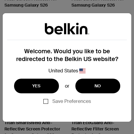
Samsung Galaxy S26
Samsung Galaxy S26
Price:
Price:
Welcome. Would you like to be
redirected to the Belkin US website?
United States
or
YES
NO
Save Preferences
ScreenForce
ScreenForce
Titan SmartShield Anti-
Titan EcoGuard Anti-
Reflective Screen Protector
Reflective Filter Screen