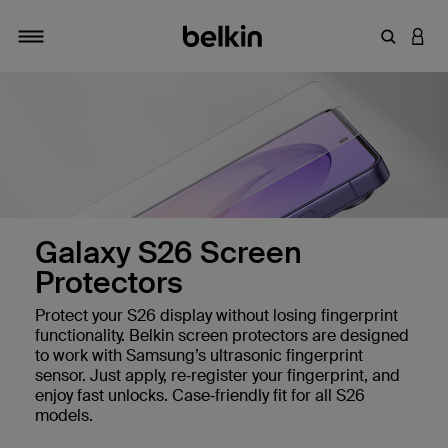
Enter Key
LOGI
Toggle navigation
Galaxy S26 Screen
Protectors
Protect your S26 display without losing fingerprint
 Protectors
functionality. Belkin screen protectors are designed
to work with Samsung’s ultrasonic fingerprint
sensor. Just apply, re‑register your fingerprint, and
enjoy fast unlocks. Case‑friendly fit for all S26
 Sensor
models.