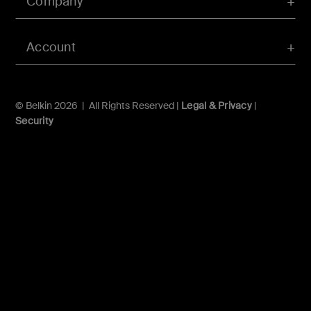
Company
Account
© Belkin 2026 | All Rights Reserved |
Legal & Privacy
|
Security