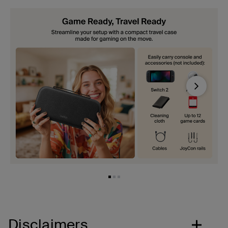
Next
Disclaimers