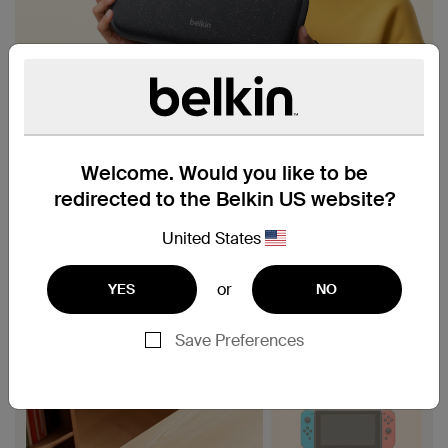
Welcome. Would you like to be
redirected to the Belkin US website?
United States
or
YES
NO
Save Preferences