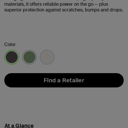
materials, it offers reliable power on the go — plus
superior protection against scratches, bumps and drops.
Color
selected
Find a Retailer
At a Glance