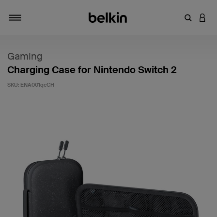
Enter Key
LOGI
Toggle navigation
Gaming
Charging Case for Nintendo Switch 2
SKU:
ENA001qcCH
3.9 out of 5 Customer Rating