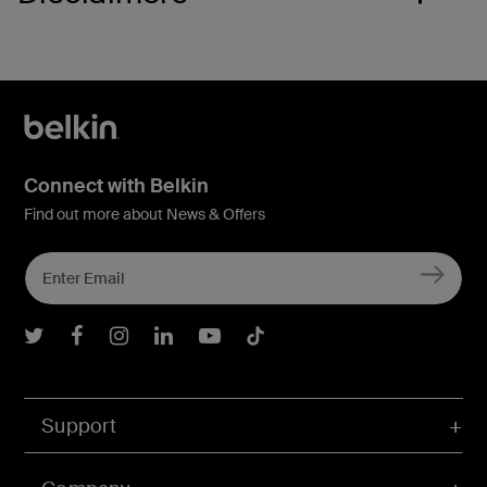
Connect with Belkin
Find out more about News & Offers
Belkin Twitter
Belkin Facebook
Belkin Instagram
Belkin LInkedIn
Belkin Youtube
Belkin TikTok
Support