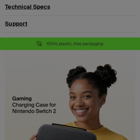
Technical Specs
Support
100% plastic-free packaging