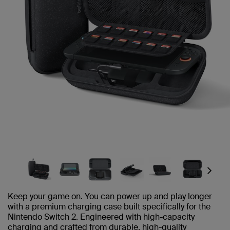
Next
Keep your game on. You can power up and play longer
with a premium charging case built specifically for the
Nintendo Switch 2. Engineered with high-capacity
charging and crafted from durable, high-quality