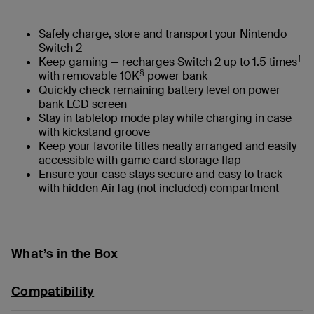
Safely charge, store and transport your Nintendo
Switch 2
†
Keep gaming — recharges Switch 2 up to 1.5 times
§
with removable 10K
power bank
Quickly check remaining battery level on power
bank LCD screen
Stay in tabletop mode play while charging in case
with kickstand groove
Keep your favorite titles neatly arranged and easily
accessible with game card storage flap
Ensure your case stays secure and easy to track
with hidden AirTag (not included) compartment
What’s in the Box
Compatibility