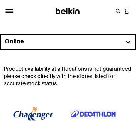
Enter Key
LOGI
Toggle navigation
Online
In Store
Commercial Resellers
Product availability at all locations is not guaranteed
Distributors
please check directly with the stores listed for
accurate stock status.