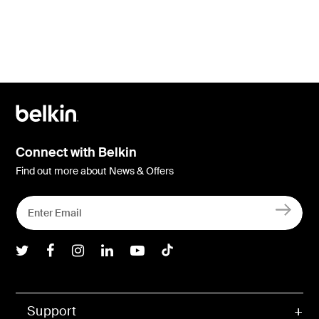
Connect with Belkin
Find out more about News & Offers
Belkin Twitter
Belkin Facebook
Belkin Instagram
Belkin LInkedIn
Belkin Youtube
Belkin TikTok
Support