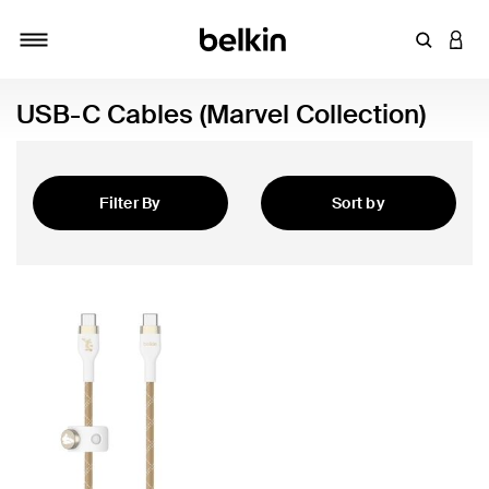
Enter Key
LOGI
Toggle navigation
USB-C Cables (Marvel Collection)
Filter By
Sort by
Featured
 Collection)