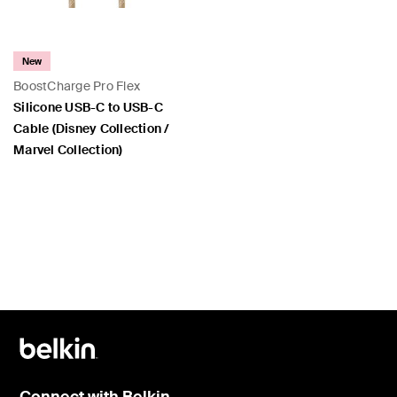
New
BoostCharge Pro Flex
Silicone USB-C to USB-C
Cable (Disney Collection /
Marvel Collection)
Price:
Connect with Belkin