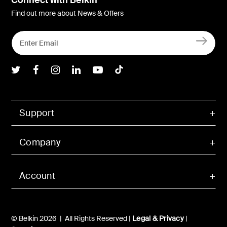
Find out more about News & Offers
Belkin Twitter
Belkin Facebook
Belkin Instagram
Belkin LInkedIn
Belkin Youtube
Belkin TikTok
Support
Company
Account
© Belkin 2026 | All Rights Reserved |
Legal & Privacy
|