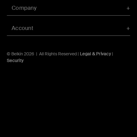
Company
Account
© Belkin 2026 | All Rights Reserved |
Legal & Privacy
|
Security