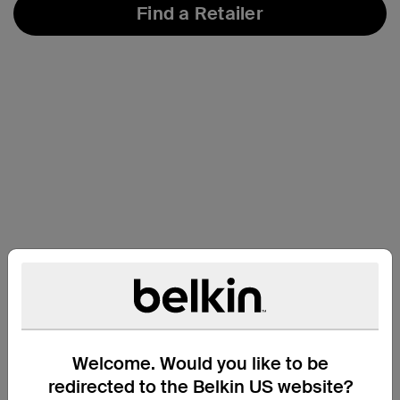
Find a Retailer
Welcome. Would you like to be
Support
redirected to the Belkin US website?