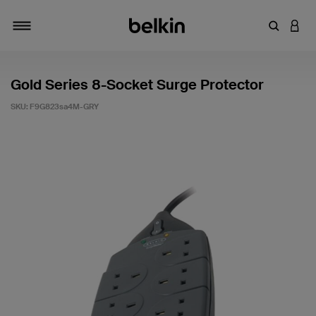
Enter Key
LOGI
Toggle navigation
Gold Series 8-Socket Surge Protector
SKU:
F9G823sa4M-GRY
5 out of 5 Customer Rating