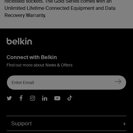
recessed sockets. The Gold Series comes with an
Unlimited Lifetime Connected Equipment and Data
Recovery Warranty.
Connect with Belkin
Find out more about News & Offers
Belkin Twitter
Belkin Facebook
Belkin Instagram
Belkin LInkedIn
Belkin Youtube
Belkin TikTok
Support