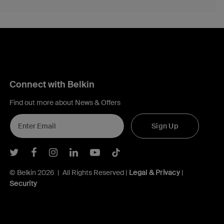
Connect with Belkin
Find out more about News & Offers
Sign Up
Belkin Twitter
Belkin Facebook
Belkin Instagram
Belkin LInkedIn
Belkin Youtube
Belkin TikTok
© Belkin 2026 | All Rights Reserved |
Legal & Privacy
|
Security