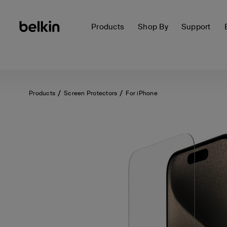
Products
Shop By
Support
Products
Screen Protectors
For iPhone