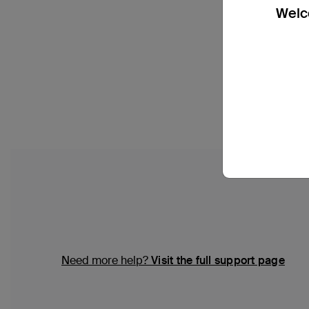
Welco
Need more help?
Visit the full support page