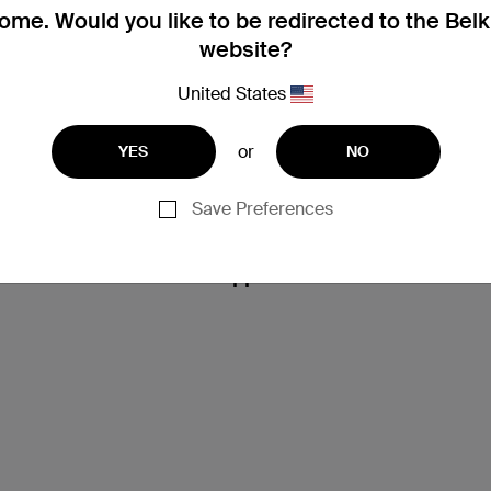
me. Would you like to be redirected to the Bel
website?
United States
or
YES
NO
Save Preferences
Support