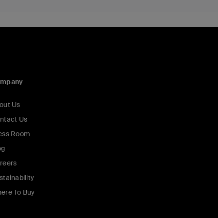
ompany
out Us
ntact Us
ess Room
og
reers
stainability
ere To Buy