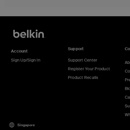
Support
C
Account
Sign Up/Sign In
Support Center
Ab
Register Your Product
Co
Product Recalls
Pr
Bl
Ca
Su
Wh
Singapore