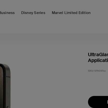
Business
Disney Series
Marvel Limited Edition
UltraGla
Applicat
SKU:
SFA097ec