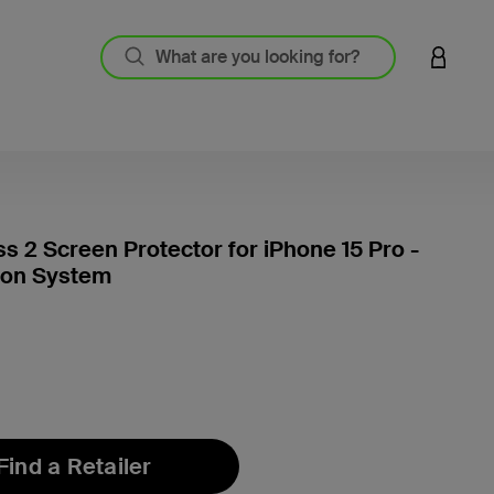
LOGIN 
ss 2 Screen Protector for iPhone 15 Pro -
ion System
5 out o
Find a Retailer