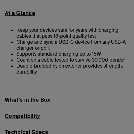
At a Glance
Keep your devices safe for years with charging
cables that pass 18-point quality test
Charge and sync a USB-C device from any USB-A
charger or port
Supports standard charging up to 15W
Count on a cable tested to survive 30,000 bends*
Double-braided nylon exterior provides strength,
durability
What’s in the Box
Compatibility
Technical Specs