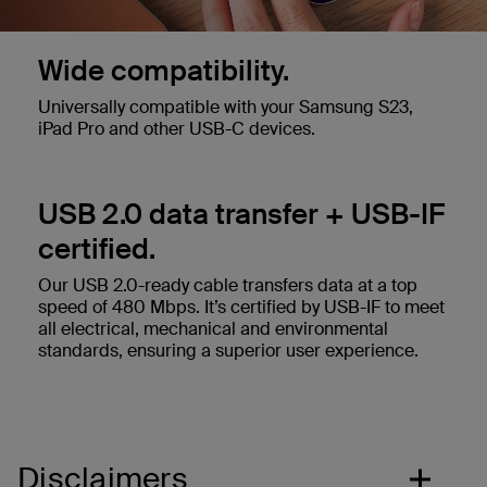
Wide compatibility.
Universally compatible with your Samsung S23,
iPad Pro and other USB-C devices.
USB 2.0 data transfer + USB-IF
certified.
Our USB 2.0-ready cable transfers data at a top
speed of 480 Mbps. It’s certified by USB-IF to meet
all electrical, mechanical and environmental
standards, ensuring a superior user experience.
Disclaimers