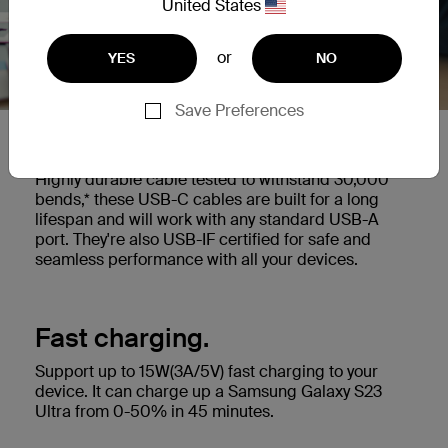
United States
or
YES
NO
Save Preferences
Built to last.
Highly durable cable tested to withstand 30,000
bends,* these USB-C cables are built for a long
lifespan and will work with any standard USB-A
port. They're also USB-IF certified for safe and
seamless performance with all your devices.
Fast charging.
Support up to 15W(3A/5V) fast charging to your
device. It can charge up a Samsung Galaxy S23
Ultra from 0-50% in 45 minutes.