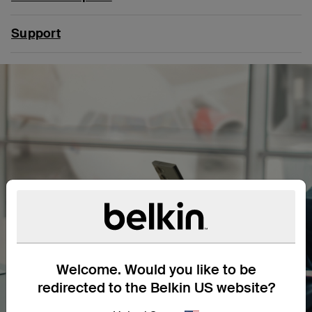
Support
Welcome. Would you like to be
redirected to the Belkin US website?