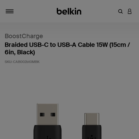
Enter Key
LOGI
Toggle navigation
BoostCharge
Braided USB-C to USB-A Cable 15W (15cm /
6in, Black)
SKU:
CAB002bt0MBK
5 out of 5 Customer Rating