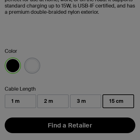
standard charging up to 15W, is USB-IF certified, and has
a premium double-braided nylon exterior.
Color
selected
Cable Length
1 m
2 m
3 m
15 cm
selected
Find a Retailer