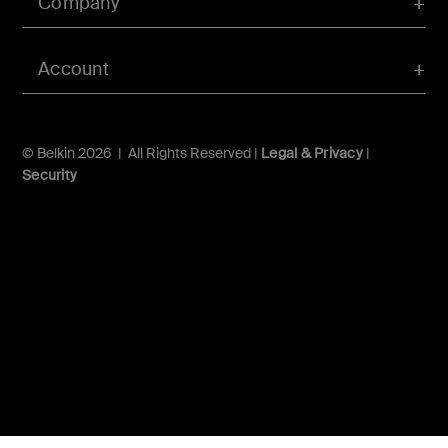
Company
Account
© Belkin 2026 | All Rights Reserved |
Legal & Privacy
|
Security