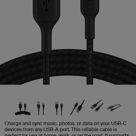
Charge and sync music, photos, or data on your USB-C
devices from any USB-A port. This reliable cable is
perfect for use at home, work, or on the road. It supports