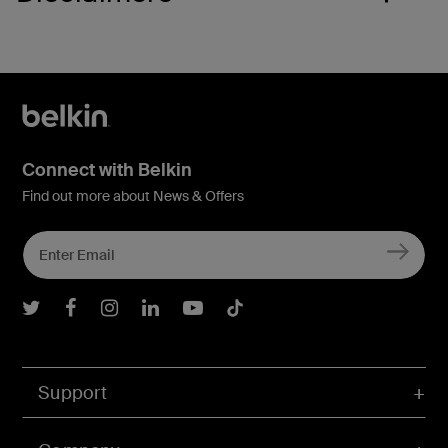
Connect with Belkin
Find out more about News & Offers
Belkin Twitter
Belkin Facebook
Belkin Instagram
Belkin LInkedIn
Belkin Youtube
Belkin TikTok
Support