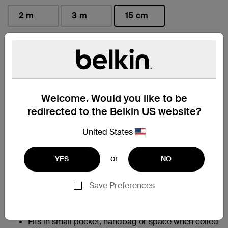
2 m
3 m
15 cm
selected
Find a Retailer
Welcome. Would you like to be
At a Glance
redirected to the Belkin US website?
Allows for fast charging of an iPhone 14 from 0-
United States
†
50% in 45 minutes
95% PCR PET exterior braiding; 50% PCR TPE
or
YES
NO
material in cable boot, strain relief and jacket help
to reduce plastic waste without compromising
charging performance
Save Preferences
Built with Belkin PCR braiding that survives
350,000+ bends and 20,000+ plug in-and-out
‡
cycles
Fits in small pocket, handbag or space when coiled