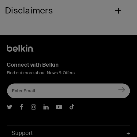
Disclaimers
Connect with Belkin
Find out more about News & Offers
Belkin Twitter
Belkin Facebook
Belkin Instagram
Belkin LInkedIn
Belkin Youtube
Belkin TikTok
Support