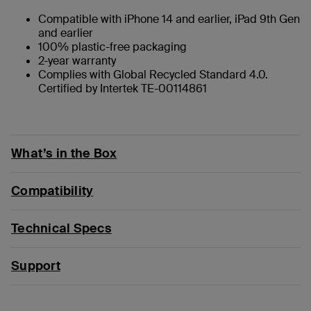
Compatible with iPhone 14 and earlier, iPad 9th Gen
and earlier
100% plastic-free packaging
2-year warranty
Complies with Global Recycled Standard 4.0.
Certified by Intertek TE-00114861
What’s in the Box
Compatibility
Technical Specs
Support