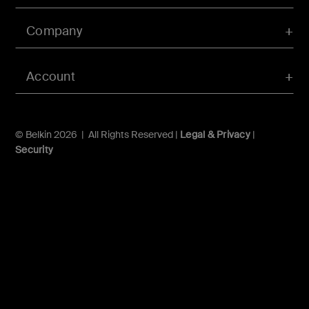
Company
Account
© Belkin 2026 | All Rights Reserved |
Legal & Privacy
|
Security