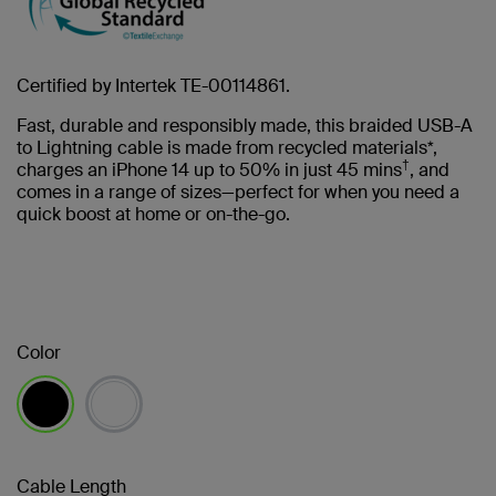
Certified by Intertek TE-00114861.
Fast, durable and responsibly made, this braided USB-A
to Lightning cable is made from recycled materials*,
†
charges an iPhone 14 up to 50% in just 45 mins
, and
comes in a range of sizes—perfect for when you need a
quick boost at home or on-the-go.
Color
selected
Cable Length