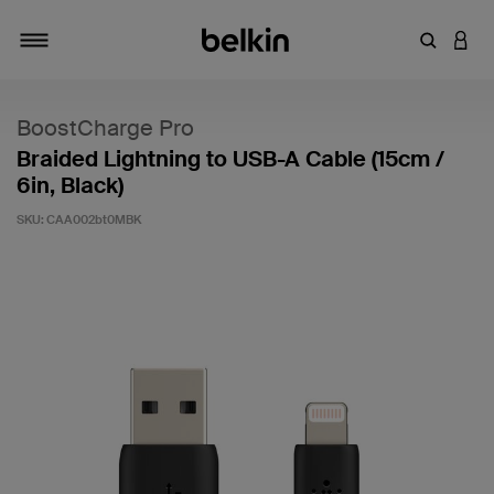
Enter Key
LOGI
Toggle navigation
BoostCharge Pro
Braided Lightning to USB-A Cable (15cm /
6in, Black)
SKU:
CAA002bt0MBK
4.4 out of 5 Customer Rating