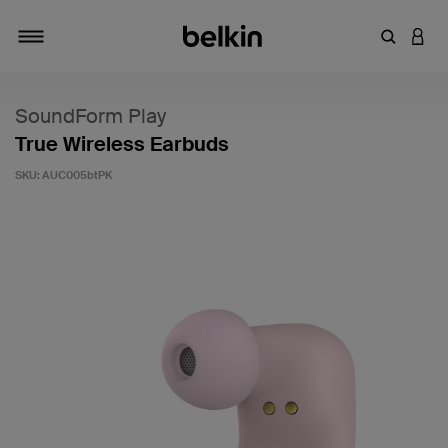
Enter Key
LOGI
Toggle navigation
SoundForm Play
True Wireless Earbuds
SKU:
AUC005btPK
3.6 out of 5 Customer Rating