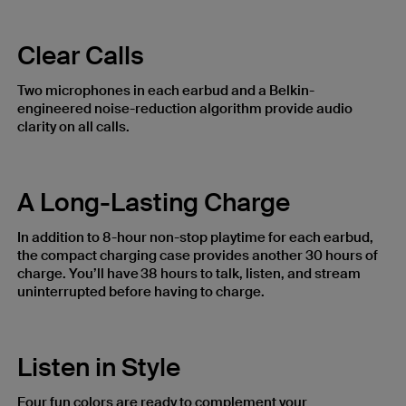
Clear Calls
Two microphones in each earbud and a Belkin-
engineered noise-reduction algorithm provide audio
clarity on all calls. ​
A Long-Lasting Charge
In addition to 8-hour non-stop playtime for each earbud,
the compact charging case provides another 30 hours of
charge. You’ll have 38 hours to talk, listen, and stream
uninterrupted before having to charge.
Listen in Style
Four fun colors are ready to complement your