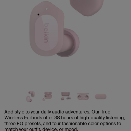
Add style to your daily audio adventures. Our True
Wireless Earbuds offer 38 hours of high-quality listening,
three EQ presets, and four fashionable color options to
match your outfit, device, or mood.