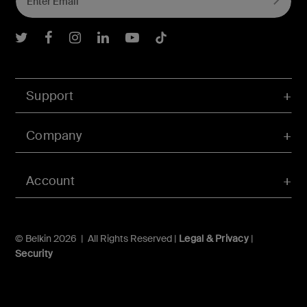
Belkin Twitter
Belkin Facebook
Belkin Instagram
Belkin LInkedIn
Belkin Youtube
Belkin TikTok
Support
Company
Account
© Belkin 2026 | All Rights Reserved |
Legal & Privacy
|
Security