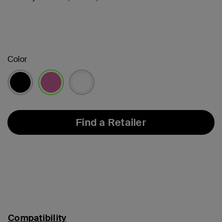
Color
selected
Find a Retailer
Compatibility