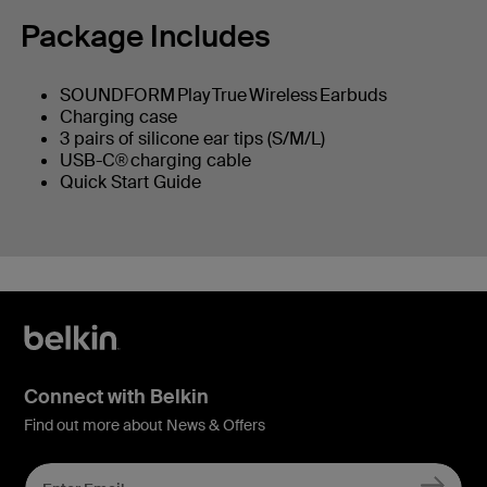
Package Includes
SOUNDFORM Play True Wireless Earbuds
Charging case
3 pairs of silicone ear tips (S/M/L)
USB-C® charging cable
Quick Start Guide
Connect with Belkin
Find out more about News & Offers