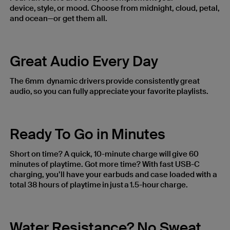
device, style, or mood. Choose from midnight, cloud, petal,
and ocean—or get them all.
Great Audio Every Day
The 6mm dynamic drivers provide consistently great
audio, so you can fully appreciate your favorite playlists.
Ready To Go in Minutes
Short on time? A quick, 10-minute charge will give 60
minutes of playtime. Got more time? With fast USB-C
charging, you’ll have your earbuds and case loaded with a
total 38 hours of playtime in just a 1.5-hour charge.
Water Resistance? No Sweat