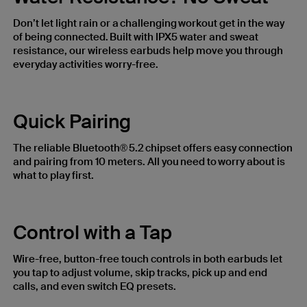
Don’t let light rain or a challenging workout get in the way
of being connected. Built with IPX5 water and sweat
resistance, our wireless earbuds help move you through
everyday activities worry-free.
Quick Pairing
The reliable Bluetooth® 5.2 chipset offers easy connection
and pairing from 10 meters. All you need to worry about is
what to play first.
Control with a Tap
Wire-free, button-free touch controls in both earbuds let
you tap to adjust volume, skip tracks, pick up and end
calls, and even switch EQ presets.