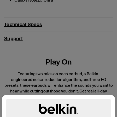
Galaxy Note20 Ultra
Technical Specs
Support
Play On
Featuring two mics on each earbud, a Belkin-
engineered noise-reduction algorithm, and three EQ
presets, these earbuds will enhance the sounds you want to
hear while cutting out those you don’t. Get real all-day
listening with 8 hours of battery life per
charge and another 30 hours of power in the USB-
C charging case—a truly impressive 38 hours of total
playtime. Available in three fun, stylish colors and an IPX5-