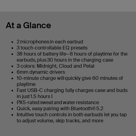
At a Glance
2 microphones in each earbud
3 touch-controllable EQ presets
38 hours of battery life—8 hours of playtime for the
earbuds, plus 30 hours in the charging case
3 colors: Midnight, Cloud and Petal
6mm dynamic drivers
10-minute charge will quickly give 60 minutes of
playtime
Fast USB-C charging fully charges case and buds
in just 1.5 hours I
PX5-rated sweat and water resistance
Quick, easy pairing with Bluetooth® 5.2
Intuitive touch controls in both earbuds let you tap
to adjust volume, skip tracks, and more