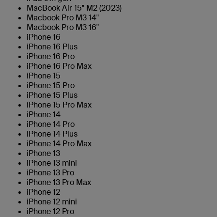
MacBook Air 15" M2 (2023)
Macbook Pro M3 14"
Macbook Pro M3 16"
iPhone 16
iPhone 16 Plus
iPhone 16 Pro
iPhone 16 Pro Max
iPhone 15
iPhone 15 Pro
iPhone 15 Plus
iPhone 15 Pro Max
iPhone 14
iPhone 14 Pro
iPhone 14 Plus
iPhone 14 Pro Max
iPhone 13
iPhone 13 mini
iPhone 13 Pro
iPhone 13 Pro Max
iPhone 12
iPhone 12 mini
iPhone 12 Pro