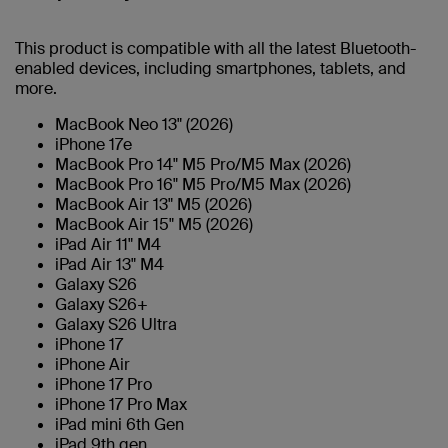
This product is compatible with all the latest Bluetooth-
enabled devices, including smartphones, tablets, and
more.
MacBook Neo 13" (2026)
iPhone 17e
MacBook Pro 14" M5 Pro/M5 Max (2026)
MacBook Pro 16" M5 Pro/M5 Max (2026)
MacBook Air 13" M5 (2026)
MacBook Air 15" M5 (2026)
iPad Air 11" M4
iPad Air 13" M4
Galaxy S26
Galaxy S26+
Galaxy S26 Ultra
iPhone 17
iPhone Air
iPhone 17 Pro
iPhone 17 Pro Max
iPad mini 6th Gen
iPad 9th gen