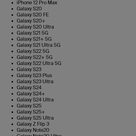
iPhone 12 Pro Max
Galaxy S20
Galaxy S20 FE
Galaxy S20+
Galaxy S20 Ultra
Galaxy S21 5G
Galaxy S21+ 5G
Galaxy S21 Ultra 5G
Galaxy S22 5G
Galaxy S22+ 5G
Galaxy S22 Ultra 5G
Galaxy S23
Galaxy S23 Plus
Galaxy S23 Ultra
Galaxy S24
Galaxy S24+
Galaxy S24 Ultra
Galaxy S25
Galaxy S25+
Galaxy S25 Ultra
Galaxy Z Flip 3
Galaxy Note20