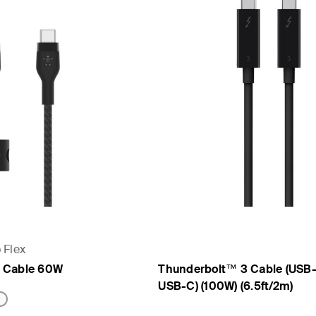
 Flex
 Cable 60W
Thunderbolt™ 3 Cable (USB
USB-C) (100W) (6.5ft/2m)