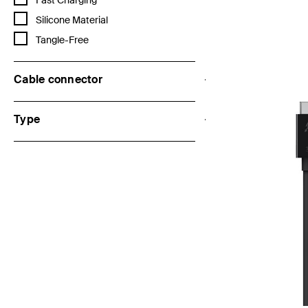
Fast Charging
Refine by Features: Silicone Material
Silicone Material
Refine by Features: Tangle-Free
Tangle-Free
Price:
Cable connector
Type