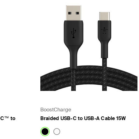
BoostCharge
-C™ to
Braided USB-C to USB-A Cable 15W