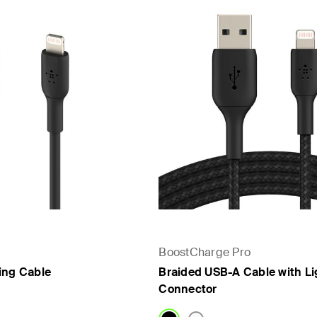
BoostCharge Pro
ing Cable
Braided USB-A Cable with Li
Connector