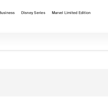
Business
Disney Series
Marvel Limited Edition