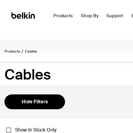
Products
Shop By
Support
Products
Cables
Cables
Hide Filters
Show In Stock Only