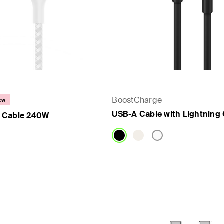
BoostCharge
ew
USB-A Cable with Lightning
 Cable 240W
Price: