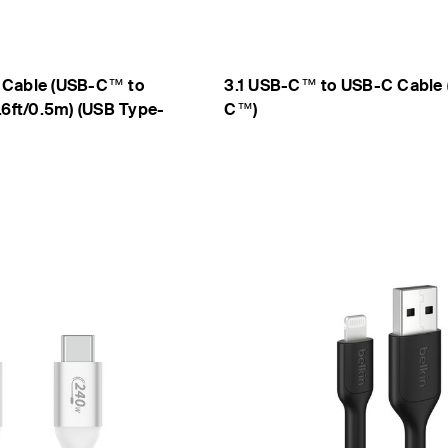
 Cable (USB-C™ to
3.1 USB-C™ to USB-C Cable 
.6ft/0.5m) (USB Type-
C™)
Price: