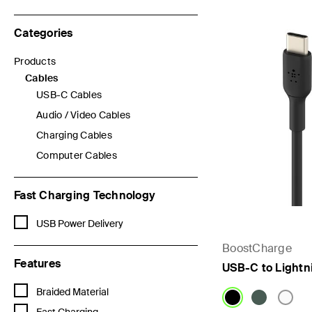
Categories
Products
Refine by Categories: Products
Cables
selected Currently Refined by Categories: Cables
USB-C Cables
Refine by Categories: USB-C Cables
Audio / Video Cables
Refine by Categories: Audio / Video Cables
Charging Cables
Refine by Categories: Charging Cables
Computer Cables
Refine by Categories: Computer Cables
Fast Charging Technology
Refine by Fast Charging Technology: USB Power Delivery
USB Power Delivery
BoostCharge
Features
USB-C to Lightn
Refine by Features: Braided Material
Braided Material
Refine by Features: Fast Charging