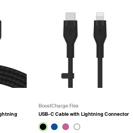
BoostCharge Flex
ghtning
USB-C Cable with Lightning Connector