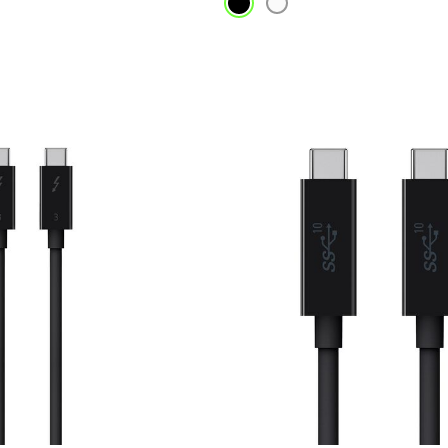
Price: