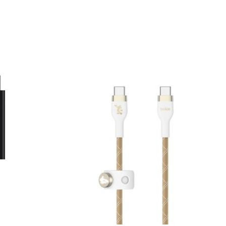
Price: