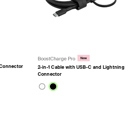
BoostCharge Pro
New
 Connector
2-in-1 Cable with USB-C and Lightning
Connector
Price: