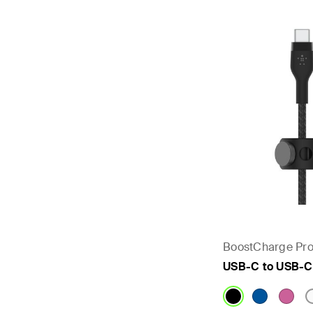
BoostCharge Pro
USB-C to USB-C