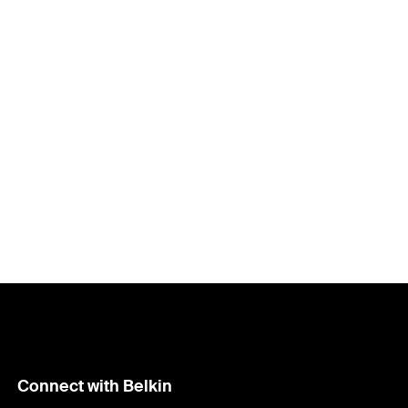
Price:
Connect with Belkin