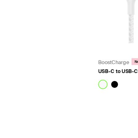
BoostCharge
N
USB-C to USB-C
Price: