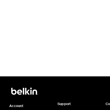
Price:
Support
C
Account