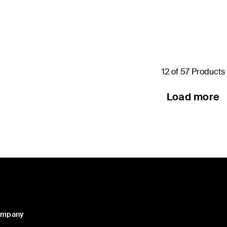
Price:
12 of 57 Products
Load more
ompany