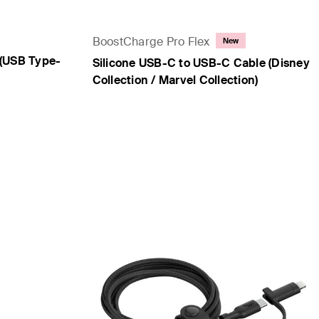
BoostCharge Pro Flex
New
(USB Type-
Silicone USB-C to USB-C Cable (Disney
Collection / Marvel Collection)
Price: