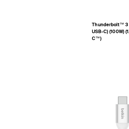
Thunderbolt™ 3
USB-C) (100W) (1
C™)
Price: