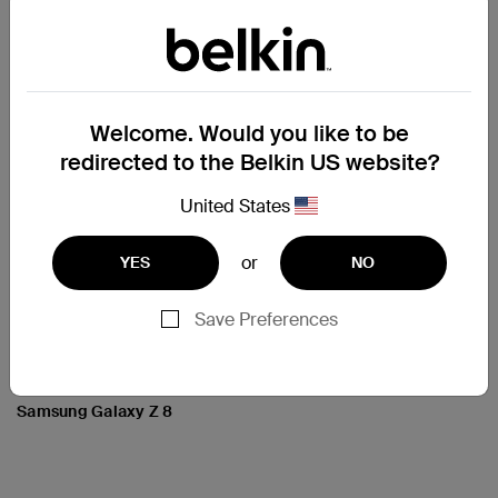
Price:
Price:
Welcome. Would you like to be
redirected to the Belkin US website?
United States
or
YES
NO
Save Preferences
Clear Series Case for
Samsung Galaxy Z 8
Price: