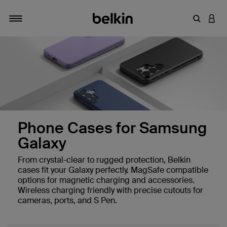
Enter Key
LOGI
Toggle navigation
Phone Cases for Samsung
Galaxy
From crystal-clear to rugged protection, Belkin
es
cases fit your Galaxy perfectly. MagSafe compatible
options for magnetic charging and accessories.
Wireless charging friendly with precise cutouts for
cameras, ports, and S Pen.