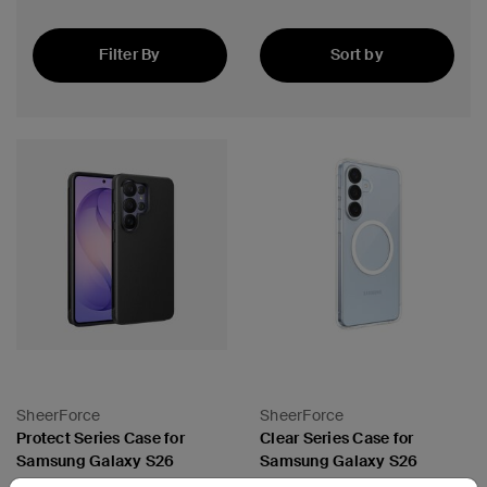
Filter By
Sort by
Featured
SheerForce
SheerForce
Protect Series Case for
Clear Series Case for
Samsung Galaxy S26
Samsung Galaxy S26