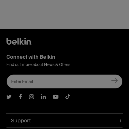
Connect with Belkin
Find out more about News & Offers
Belkin Twitter
Belkin Facebook
Belkin Instagram
Belkin LInkedIn
Belkin Youtube
Belkin TikTok
Support