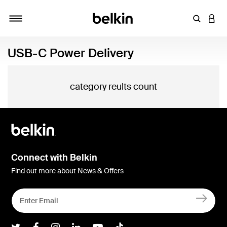
Enter Key
LOGI
Toggle navigation
USB-C Power Delivery
category reults count
Connect with Belkin
Find out more about News & Offers
Belkin Twitter
Belkin Facebook
Belkin Instagram
Belkin LInkedIn
Belkin Youtube
Belkin TikTok