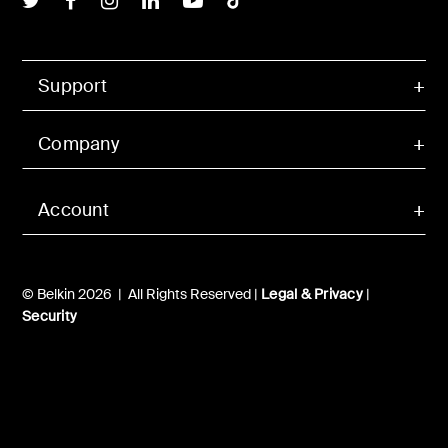
Support
Company
Account
© Belkin 2026 | All Rights Reserved |
Legal & Privacy
|
Security