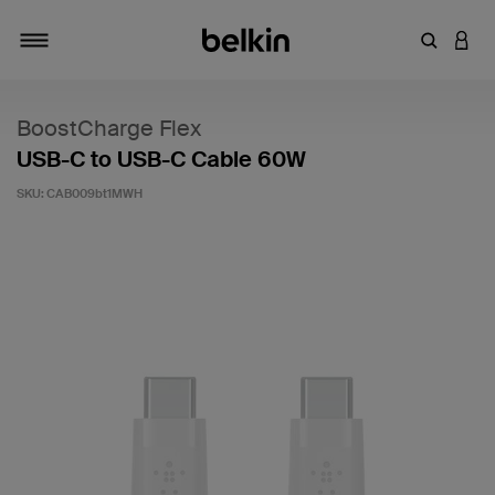
Enter Key
LOGI
Toggle navigation
BoostCharge Flex
USB-C to USB-C Cable 60W
SKU:
CAB009bt1MWH
4.1 out of 5 Customer Rating