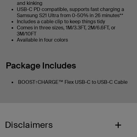
and kinking
USB-C PD compatible, supports fast charging a
Samsung S21 Ultra from 0-50% in 26 minutes**
Includes a cable clip to keep things tidy
Comes in three sizes, 1M/3.3FT, 2M/6.6FT, or
3M/10FT
Available in four colors
Package Includes
BOOST↑CHARGE™ Flex USB-C to USB-C Cable
Disclaimers