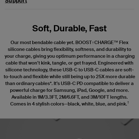
Support
Soft, Durable, Fast
Our most bendable cable yet. BOOST↑CHARGE™ Flex
silicone cables bring flexibility, softness, and durability to
your charge, giving you optimum performance in a charging
cable that won’t kink, tangle, or get frayed. Engineered with
silicone technology, these USB-C to USB-C cables are soft-
to-touch and flexible while still being up to 25X more durable
than ordinary cables*. It’s USB-C PD compatible to deliver a
powerful charge for Samsung, iPad, Google, and more.
Available in 1M/3.3FT, 2M/6.6FT, and 3M/10FT lengths.
†
Comes in 4 stylish colors—black, white, blue, and pink.