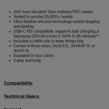
25X more durable* than ordinary PVC cables
Tested to survive 25,000+ bends
Ultra-flexible silicone technology resists tangling
and kinking
USB-C PD compatible, supports fast charging a
Samsung S23 Ultra from 0-50% in 26 minutes**
Includes a cable clip to keep things tidy
Comes in three sizes, 1m/3.3-ft., 2m/6.6F-ft. or
3m/10-ft.
Available in four colors
2-year warranty
Compatibility
Technical Specs