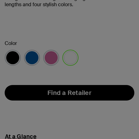
lengths and four stylish colors.
Color
selected
Find a Retailer
At a Glance