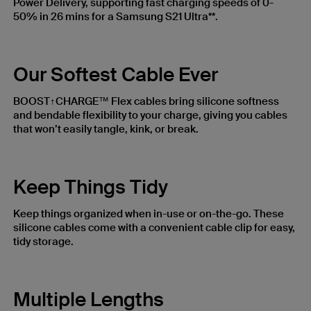
Power Delivery, supporting fast charging speeds of 0-
50% in 26 mins for a Samsung S21 Ultra**.
Our Softest Cable Ever
BOOST↑CHARGE™ Flex cables bring silicone softness
and bendable flexibility to your charge, giving you cables
that won’t easily tangle, kink, or break.
Keep Things Tidy
Keep things organized when in-use or on-the-go. These
silicone cables come with a convenient cable clip for easy,
tidy storage.
Multiple Lengths