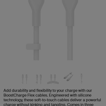
Add durability and flexibility to your charge with our
BoostCharge Flex cables. Engineered with silicone
technology, these soft-to-touch cables deliver a powerful
charge without kinking and tangling. Comes in three