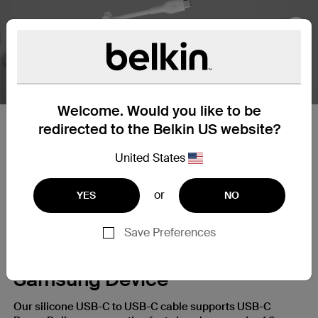
Nex
Welcome. Would you like to be
redirected to the Belkin US website?
25X Stronger
United States
Our silicone cables are built to withstand daily wear and
tear, giving you a charging cable that’s up to 25X more
or
YES
NO
durable* than ordinary cables.
Save Preferences
A Fast Charge for Your
Samsung Device
Our silicone USB-C to USB-C cable supports USB-C