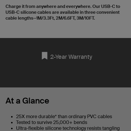
Charge it from anywhere and everywhere. Our USB-C to
USB-C silicone cables are available in three convenient
cable lengths—1M/3.3Ft, 2M/6.6FT, 3M/10FT.
2-Year Warranty
At a Glance
25X more durable* than ordinary PVC cables
Tested to survive 25,000+ bends
Ultra-flexible silicone technology resists tangling