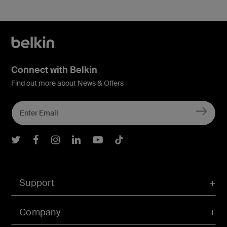
Connect with Belkin
Find out more about News & Offers
Belkin Twitter
Belkin Facebook
Belkin Instagram
Belkin LInkedIn
Belkin Youtube
Belkin TikTok
Support
Company