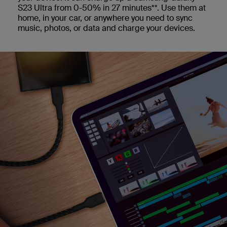
S23 Ultra from 0-50% in 27 minutes**. Use them at
home, in your car, or anywhere you need to sync
music, photos, or data and charge your devices.