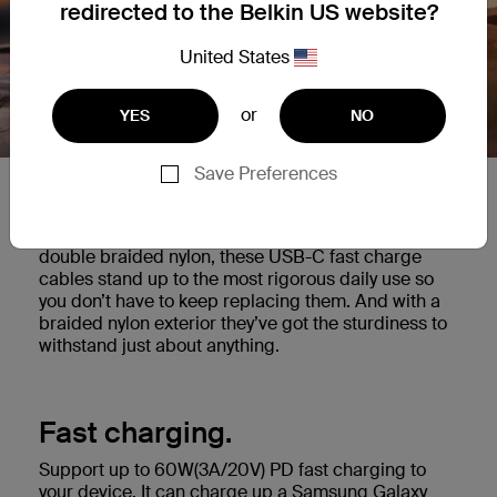
redirected to the Belkin US website?
United States
or
YES
NO
Save Preferences
Built to last.
Tested to survive 30,000 bends* and made with
double braided nylon, these USB-C fast charge
cables stand up to the most rigorous daily use so
you don’t have to keep replacing them. And with a
braided nylon exterior they’ve got the sturdiness to
withstand just about anything.
Fast charging.
Support up to 60W(3A/20V) PD fast charging to
your device. It can charge up a Samsung Galaxy