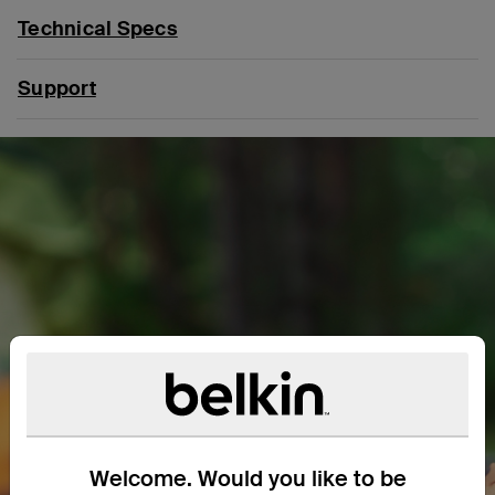
Technical Specs
Support
Welcome. Would you like to be