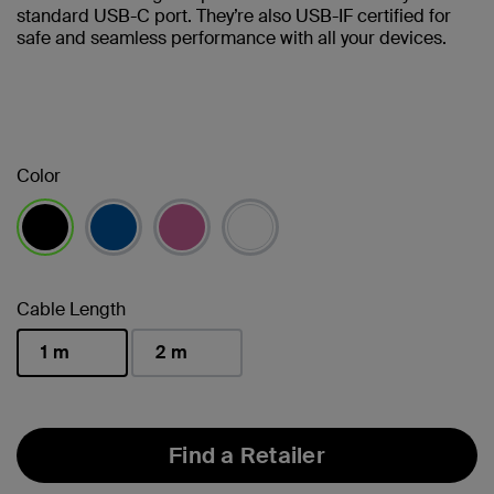
standard USB-C port. They’re also USB-IF certified for
safe and seamless performance with all your devices.
Color
selected
Cable Length
1 m
2 m
selected
Find a Retailer