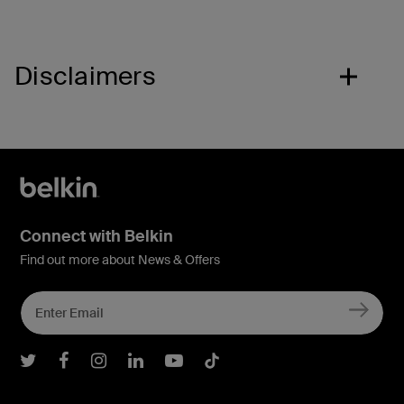
Disclaimers
Connect with Belkin
Find out more about News & Offers
Belkin Twitter
Belkin Facebook
Belkin Instagram
Belkin LInkedIn
Belkin Youtube
Belkin TikTok