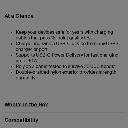
At a Glance
Keep your devices safe for years with charging
cables that pass 18-point quality test
Charge and sync a USB-C device from any USB-C
charger or port
Supports USB-C Power Delivery for fast charging
up to 60W
Rely on a cable tested to survive 30,000 bends*
Double-braided nylon exterior provides strength,
durability
What’s in the Box
Compatibility