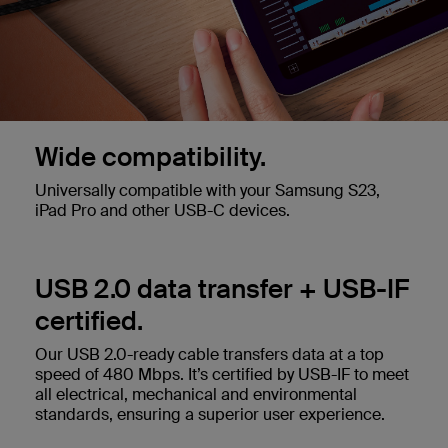
Wide compatibility.
Universally compatible with your Samsung S23,
iPad Pro and other USB-C devices.
USB 2.0 data transfer + USB-IF
certified.
Our USB 2.0-ready cable transfers data at a top
speed of 480 Mbps. It’s certified by USB-IF to meet
all electrical, mechanical and environmental
standards, ensuring a superior user experience.