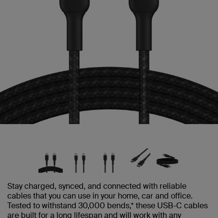
Stay charged, synced, and connected with reliable
cables that you can use in your home, car and office.
Tested to withstand 30,000 bends,* these USB-C cables
are built for a long lifespan and will work with any