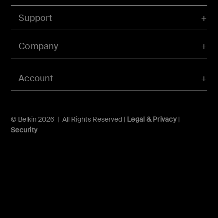
Support
Company
Account
© Belkin 2026 | All Rights Reserved |
Legal & Privacy
|
Security