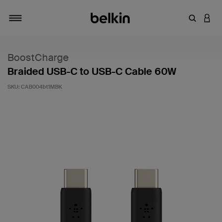
Enter Key
LOGI
Toggle navigation
BoostCharge
Braided USB-C to USB-C Cable 60W
SKU:
CAB004bt1MBK
5 out of 5 Customer Rating