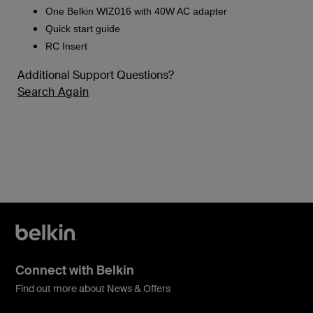
One Belkin WIZ016 with 40W AC adapter
Quick start guide
RC Insert
Additional Support Questions?
Search Again
Connect with Belkin
Find out more about News & Offers