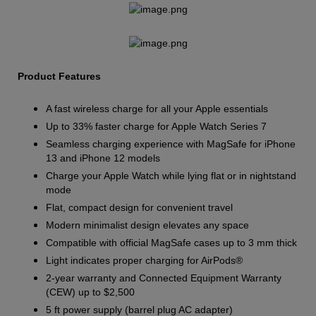
Product Features
A fast wireless charge for all your Apple essentials
Up to 33% faster charge for Apple Watch Series 7
Seamless charging experience with MagSafe for iPhone
13 and iPhone 12 models
Charge your Apple Watch while lying flat or in nightstand
mode
Flat, compact design for convenient travel
Modern minimalist design elevates any space
Compatible with official MagSafe cases up to 3 mm thick
Light indicates proper charging for AirPods®
2-year warranty and Connected Equipment Warranty
(CEW) up to $2,500
5 ft power supply (barrel plug AC adapter)