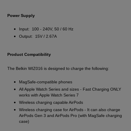
Power Supply
Input: 100 - 240V, 50 / 60 Hz
Output: 15V / 2.67A
Product Compatibility
The Belkin WIZ016 is designed to charge the following:
MagSafe-compatible phones
All Apple Watch Series and sizes - Fast Charging ONLY
works with Apple Watch Series 7
Wireless charging capable AirPods
Wireless charging case for AirPods - It can also charge
AirPods Gen 3 and AirPods Pro (with MagSafe charging
case)