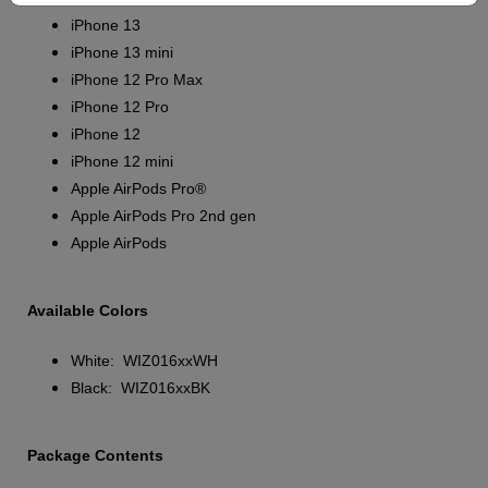
iPhone 13
iPhone 13 mini
iPhone 12 Pro Max
iPhone 12 Pro
iPhone 12
iPhone 12 mini
Apple AirPods Pro®
Apple AirPods Pro 2nd gen
Apple AirPods
Available Colors
White: WIZ016xxWH
Black: WIZ016xxBK
Package Contents