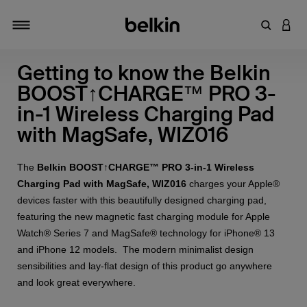
Enter Key
LOGI
Toggle navigation
Getting to know the Belkin
BOOST↑CHARGE™ PRO 3-
in-1 Wireless Charging Pad
with MagSafe, WIZ016
The
Belkin BOOST↑CHARGE™ PRO 3-in-1 Wireless
Charging Pad with MagSafe, WIZ016
charges your Apple®
devices faster with this beautifully designed charging pad,
featuring the new magnetic fast charging module for Apple
Watch® Series 7 and MagSafe® technology for iPhone® 13
and iPhone 12 models. The modern minimalist design
sensibilities and lay-flat design of this product go anywhere
and look great everywhere.