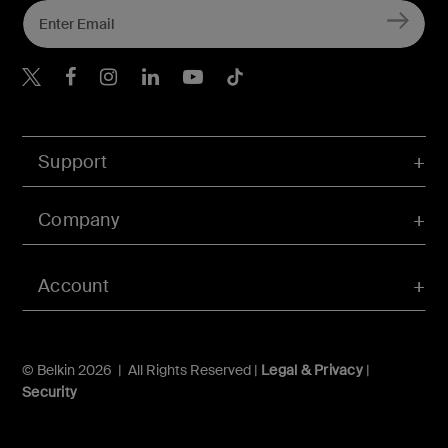
Belkin X
Belkin Facebook
Belkin Instagram
Belkin LInkedIn
Belkin Youtube
Belkin TikTok
Support
Company
Account
© Belkin 2026 | All Rights Reserved |
Legal & Privacy
|
Security