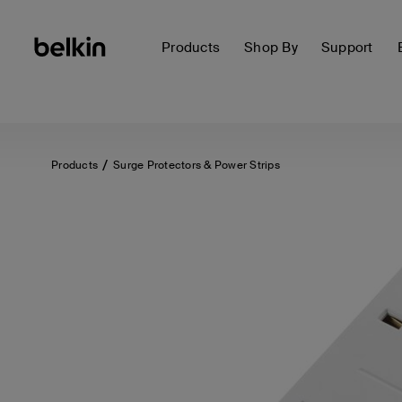
Products
Shop By
Support
Products
Surge Protectors & Power Strips