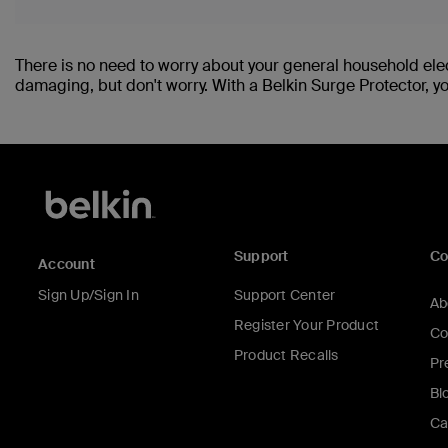
There is no need to worry about your general household ele
damaging, but don't worry. With a Belkin Surge Protector, y
Support
C
Account
Sign Up/Sign In
Support Center
Ab
Register Your Product
Co
Product Recalls
Pr
Bl
Ca