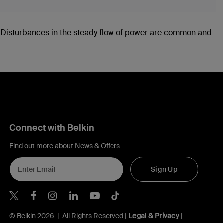
. Disturbances in the steady flow of power are common and
Connect with Belkin
Find out more about News & Offers
Sign Up
Belkin X
Belkin Facebook
Belkin Instagram
Belkin LInkedIn
Belkin Youtube
Belkin TikTok
© Belkin 2026 | All Rights Reserved |
Legal & Privacy
|