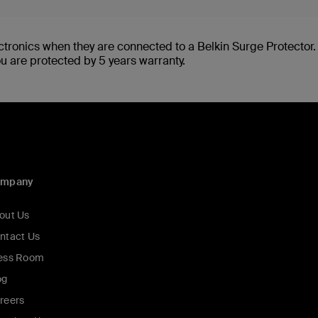
ctronics when they are connected to a Belkin Surge Protector
ou are protected by 5 years warranty.
ompany
out Us
ntact Us
ess Room
og
reers