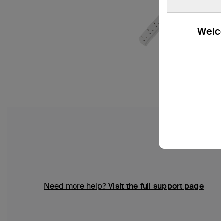
Welco
Need more help?
Visit the full support page