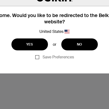
me. Would you like to be redirected to the Bel
website?
United States
or
YES
NO
Save Preferences
Support