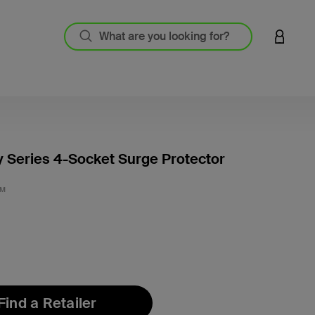
LOGIN 
Series 4-Socket Surge Protector
3.7 out
3M
Find a Retailer