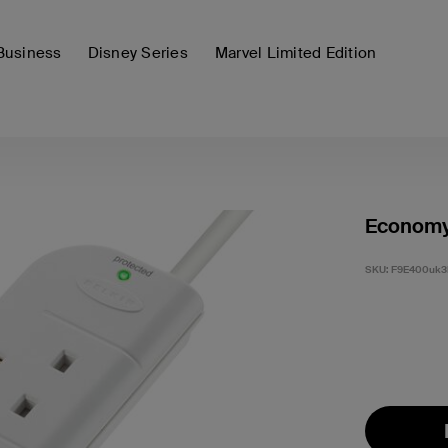
Business
Disney Series
Marvel Limited Edition
Economy 
SKU:
F9E400uk