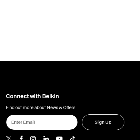
Connect with Belkin
Find out more about News & Offers
Sign Up
Belkin X
Belkin Facebook
Belkin Instagram
Belkin LInkedIn
Belkin Youtube
Belkin TikTok