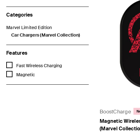
Categories
Marvel Limited Edition
Refine by Categories: Marvel Limited Edition
Car Chargers (Marvel Collection)
selected Currently Refined by Categories: Car Chargers (Marvel
Features
Refine by Features: Fast Wireless Charging
Fast Wireless Charging
Refine by Features: Magnetic
Magnetic
BoostCharge
N
Magnetic Wirele
(Marvel Collectio