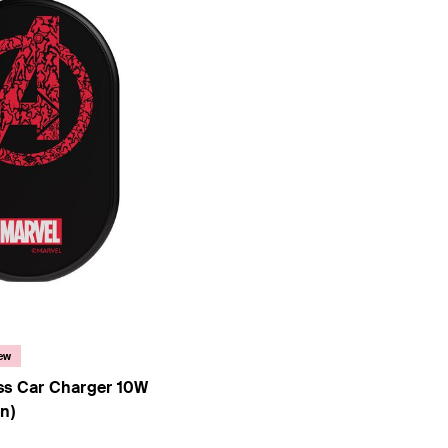
 Collection)
ew
ss Car Charger 10W
n)