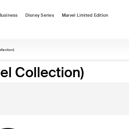
Business
Disney Series
Marvel Limited Edition
llection)
l Collection)