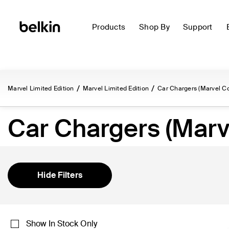
Products
Shop By
Support
Marvel Limited Edition
Marvel Limited Edition
Car Chargers (Marvel Co
Car Chargers (Marve
Hide Filters
Show In Stock Only