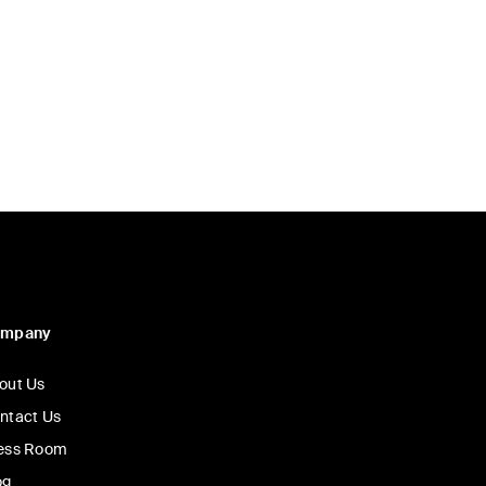
ompany
out Us
ntact Us
ess Room
og