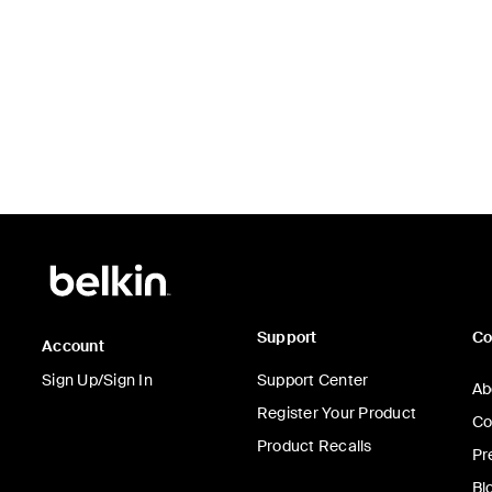
Price:
Support
C
Account
Sign Up/Sign In
Support Center
Ab
Register Your Product
Co
Product Recalls
Pr
Bl