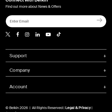
Find out more about News & Offers
Belkin X
Belkin Facebook
Belkin Instagram
Belkin LInkedIn
Belkin Youtube
Belkin TikTok
Support
Company
Account
© Belkin 2026 | All Rights Reserved |
Legal & Privacy
|