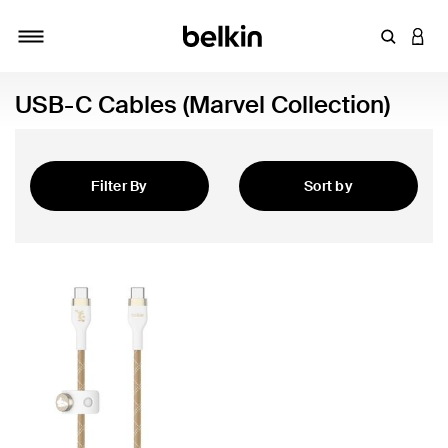
Enter Key
LOGI
Toggle navigation
USB-C Cables (Marvel Collection)
Filter By
Sort by
Featured
 Collection)