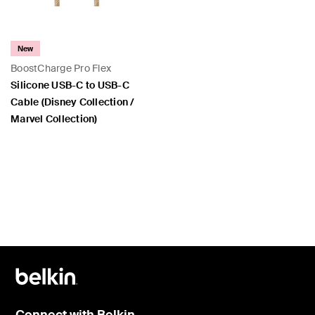
New
BoostCharge Pro Flex
Silicone USB-C to USB-C
Cable (Disney Collection /
Marvel Collection)
Price:
Connect with Belkin