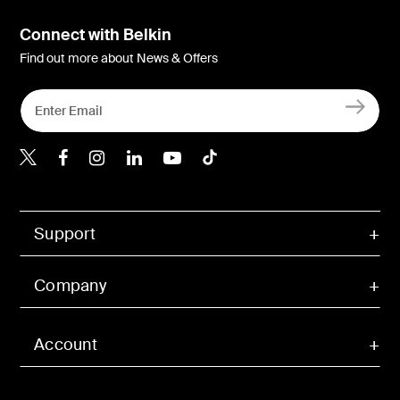
Connect with Belkin
Find out more about News & Offers
Belkin X
Belkin Facebook
Belkin Instagram
Belkin LInkedIn
Belkin Youtube
Belkin TikTok
Support
Company
Account