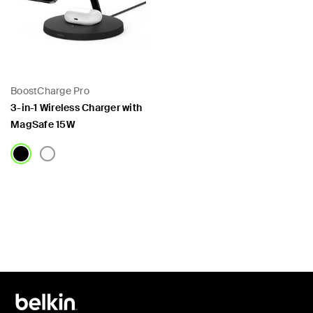
BoostCharge Pro
3-in-1 Wireless Charger with
MagSafe 15W
Price: