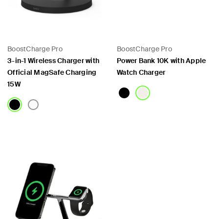
BoostCharge Pro
BoostCharge Pro
3-in-1 Wireless Charger with
Power Bank 10K with Apple
Official MagSafe Charging
Watch Charger
15W
Price:
Price: