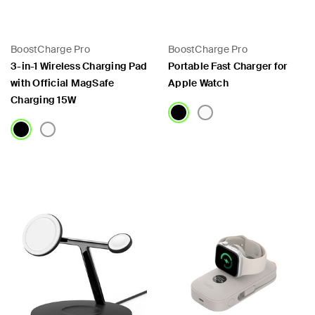
 PPS
BoostCharge Pro
BoostCharge Pro
3-in-1 Wireless Charging Pad
Portable Fast Charger for
with Official MagSafe
Apple Watch
Charging 15W
Price:
Price: