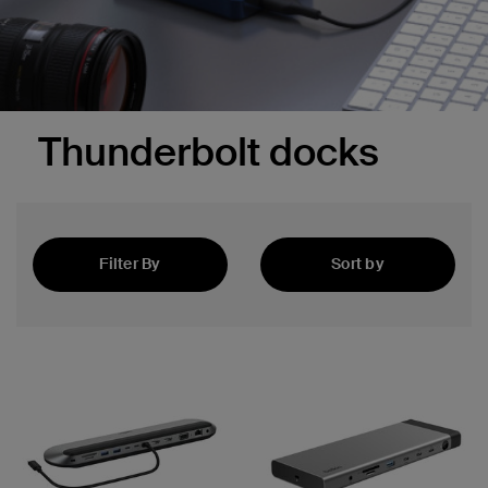
Thunderbolt docks
Filter By
Sort by
Featured