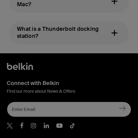
Mac?
What is a Thunderbolt docking
station?
Connect with Belkin
Find out more about News & Offers
Belkin X
Belkin Facebook
Belkin Instagram
Belkin LInkedIn
Belkin Youtube
Belkin TikTok