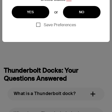
or
YES
NO
Thunderbolt 3 Dock Pro
Save Preferences
Price:
Thunderbolt Docks: Your
Questions Answered
What is a Thunderbolt dock?