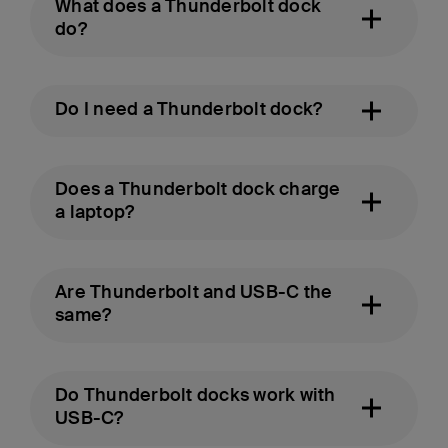
What does a Thunderbolt dock
do?
Do I need a Thunderbolt dock?
Does a Thunderbolt dock charge
a laptop?
Are Thunderbolt and USB-C the
same?
Do Thunderbolt docks work with
USB-C?