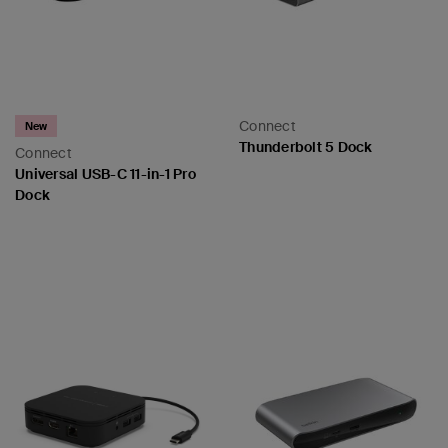
Connect
New
Thunderbolt 5 Dock
Connect
Universal USB-C 11-in-1 Pro
Dock
Price:
Price: