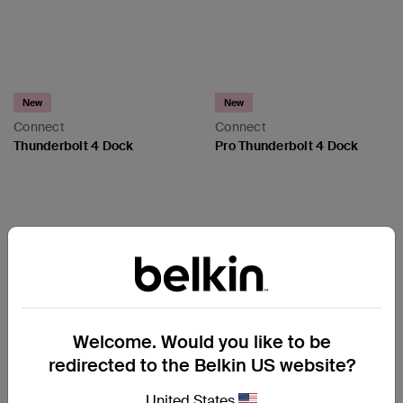
New
New
Connect
Connect
Thunderbolt 4 Dock
Pro Thunderbolt 4 Dock
Price:
Price:
Welcome. Would you like to be
redirected to the Belkin US website?
United States