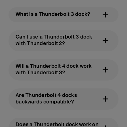
What is a Thunderbolt 3 dock?
Can I use a Thunderbolt 3 dock
with Thunderbolt 2?
Will a Thunderbolt 4 dock work
with Thunderbolt 3?
Are Thunderbolt 4 docks
backwards compatible?
Does a Thunderbolt dock work on