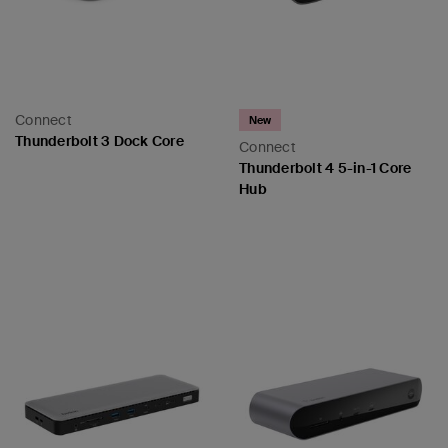
Connect
New
Thunderbolt 3 Dock Core
Connect
Thunderbolt 4 5-in-1 Core
Hub
Price:
Price: